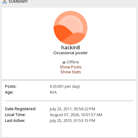
SUMMARY
hackin8
Occasional poster
Offline
Show Posts
Show Stats
Posts:
6 (0.001 per day)
Age:
N/A
Date Registered:
July 23, 2011, 05:56:22 PM
Local Time:
August 07, 2026, 10:01:57 AM
Last Active:
July 25, 2015, 01:53:15 PM