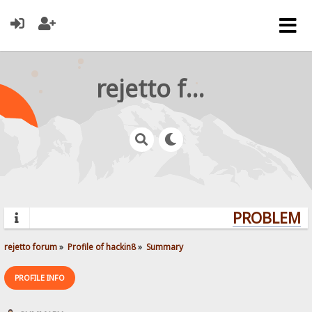
rejetto forum
PROBLEMS?
rejetto forum
»
Profile of hackin8
»
Summary
PROFILE INFO