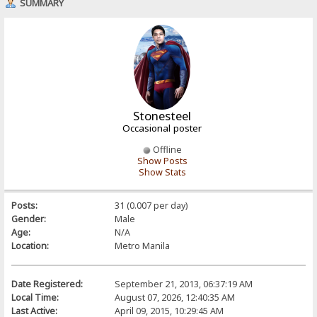
SUMMARY
Stonesteel
Occasional poster
Offline
Show Posts
Show Stats
Posts:
31 (0.007 per day)
Gender:
Male
Age:
N/A
Location:
Metro Manila
Date Registered:
September 21, 2013, 06:37:19 AM
Local Time:
August 07, 2026, 12:40:35 AM
Last Active:
April 09, 2015, 10:29:45 AM