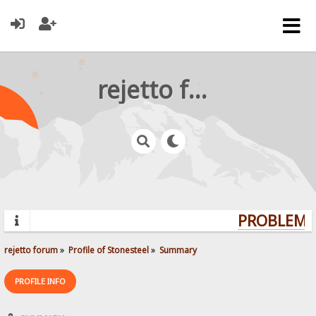
rejetto forum
PROBLEMS?
rejetto forum
»
Profile of Stonesteel
»
Summary
PROFILE INFO