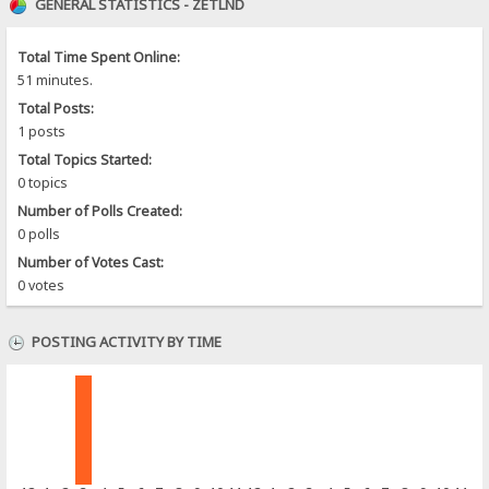
GENERAL STATISTICS - ZETLND
Total Time Spent Online:
51 minutes.
Total Posts:
1 posts
Total Topics Started:
0 topics
Number of Polls Created:
0 polls
Number of Votes Cast:
0 votes
POSTING ACTIVITY BY TIME