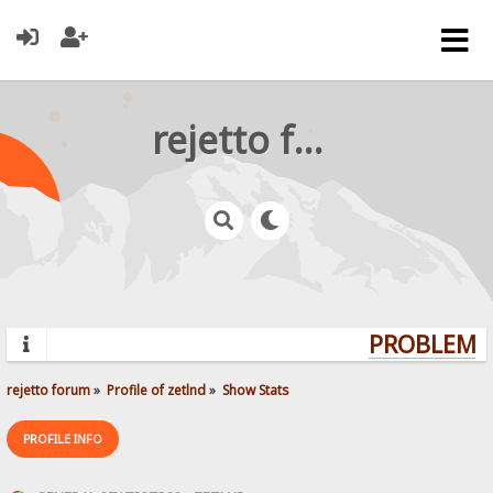
rejetto forum
PROBLEMS?
rejetto forum
»
Profile of zetlnd
»
Show Stats
PROFILE INFO