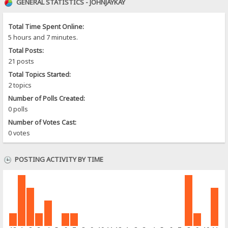
GENERAL STATISTICS - JOHNJAYKAY
Total Time Spent Online:
5 hours and 7 minutes.
Total Posts:
21 posts
Total Topics Started:
2 topics
Number of Polls Created:
0 polls
Number of Votes Cast:
0 votes
POSTING ACTIVITY BY TIME