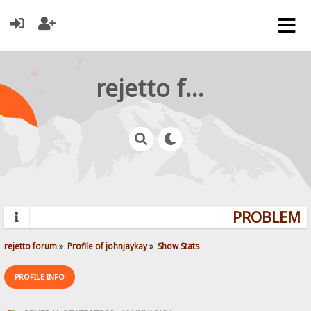
rejetto forum
PROBLEMS?
rejetto forum
»
Profile of johnjaykay
»
Show Stats
PROFILE INFO