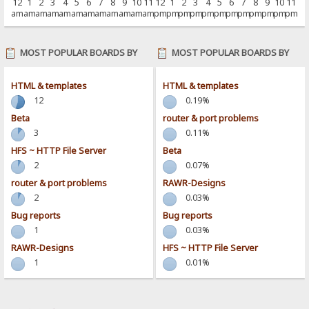
12
1
2
3
4
5
6
7
8
9
10
11
12
1
2
3
4
5
6
7
8
9
10
11
am
am
am
am
am
am
am
am
am
am
am
am
pm
pm
pm
pm
pm
pm
pm
pm
pm
pm
pm
pm
MOST POPULAR BOARDS BY
MOST POPULAR BOARDS BY
POSTS
ACTIVITY
HTML & templates
HTML & templates
12
0.19%
Beta
router & port problems
3
0.11%
HFS ~ HTTP File Server
Beta
2
0.07%
router & port problems
RAWR-Designs
2
0.03%
Bug reports
Bug reports
1
0.03%
RAWR-Designs
HFS ~ HTTP File Server
1
0.01%