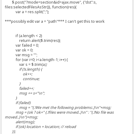
$.post("?mode=section&id=ajax.move", {"dst":s,
files:selectedFilesAsStr()}, function(res){
var a = res.split(";");
***possibly edit var a = "path"*** I can't get this to work
if (a.length < 2)
return alert($.trim(res));
var failed = 0;
var ok = 0;
var msg = "";
for (var i=0; i<a.length-1; i++) {
var s = $.trim(a
);
if (!s.length) {
ok++;
continue;
}
failed++;
msg += s+"\n";
}
if (failed)
msg = "{.!We met the following problems:.}\n"+msg;
msg = (ok ? ok+" {.!files were moved..}\n" : "{.!No file was
moved..}\n")+msg;
alert(msg);
if (ok) location = location; // reload
});