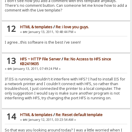
I don't see how you add a comment with this template anyways.
There's no comment button. Can someone let me know how to add a
comment with the Live template?
12
HTML & templates
/
Re: i love you guys.
«
on:
January 13, 2011, 10:48:44 PM »
I agree...this software is the best i've seen!
13
HFS ~ HTTP File Server
/
Re: No Access to HFS since
KB2419635
«
on:
January 13, 2011, 07:49:24 PM »
If IIS is running, wouldn't it interfere with HFS? I had to install IIS for
a network printer and I couldn't connect with HFS, so rather than
troubleshoot, I just connected the printer to a local computer. The
only suggestion I would say is make sure another program is not
interfering with HFS, try changing the port HFS is running on.
14
HTML & templates
/
Re: Reset default template
«
on:
January 12, 2011, 03:23:54 AM »
So that was you looking around today? I was a little worried when I