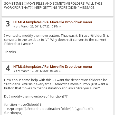
SOMETIMES I MOVE FILES AND SOMETIME FOLDERS. WILL THIS
if (ok) location = location; // reload
WORK FOR THAT? I KEEP GETTING "FORBIDDEN" MESSAGE.
});
});
}//moveClicked
3
HTML & templates
/
Re: Move file Drop down menu
«
on:
March 22, 2011, 07:22:10 PM »
I wanted to modify the move button. That was it. If i use %folder%, it
converts in the text box to "/". Why doesn't it convert to the current
folder that I am in?
Thanks.
4
HTML & templates
/
Re: Move file Drop down menu
«
on:
March 17, 2011, 06:01:06 AM »
How about some help with this... I want the destination folder to be
"%folder%../music/" every time I select the move button. Just want a
button that moves to that destination and asks "Are you sure?"....
Do I modify the moveclicked() function???
function moveClicked() {
ezprompt("{.!Enter the destination folder.}", {type:"text"},
function(s){