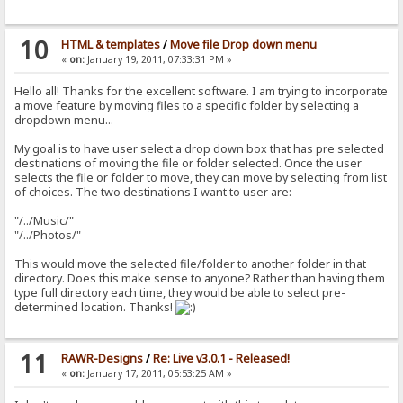
10
HTML & templates
/
Move file Drop down menu
«
on:
January 19, 2011, 07:33:31 PM »
Hello all! Thanks for the excellent software. I am trying to incorporate
a move feature by moving files to a specific folder by selecting a
dropdown menu...
My goal is to have user select a drop down box that has pre selected
destinations of moving the file or folder selected. Once the user
selects the file or folder to move, they can move by selecting from list
of choices. The two destinations I want to user are:
"/../Music/"
"/../Photos/"
This would move the selected file/folder to another folder in that
directory. Does this make sense to anyone? Rather than having them
type full directory each time, they would be able to select pre-
determined location. Thanks!
11
RAWR-Designs
/
Re: Live v3.0.1 - Released!
«
on:
January 17, 2011, 05:53:25 AM »