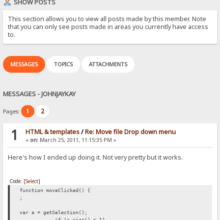
SHOW POSTS
This section allows you to view all posts made by this member. Note
that you can only see posts made in areas you currently have access
to.
MESSAGES
TOPICS
ATTACHMENTS
MESSAGES - JOHNJAYKAY
1
2
Pages:
1
HTML & templates
/
Re: Move file Drop down menu
«
on:
March 25, 2011, 11:15:35 PM »
Here's how I ended up doing it. Not very pretty but it works.
Code:
[Select]
function moveClicked() {
;
var a = getSelection();
if (a.size() < 1)