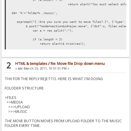
return alert("You must select atlea
d$= '%'+'folder%../music';
ezprompt("{.!Are you sure you want to move files?.}", {'type':'hi
$.post("?mode=section&id=ajax.move", {"dst":s, files:selectedF
var a = res.split(";");
if (a.length < 2)
return alert($.trim(res));
var failed = 0;
var ok = 0;
var msg = "";
2
HTML & templates
/
Re: Move file Drop down menu
for (var i=0; i<a.length-1; i++) {
«
on:
March 25, 2011, 10:51:51 PM »
var s = $.trim(a[i]);
if (!s.length) {
THX FOR THE REPLY REJETTO. HERE IS WHAT I'M DOING
ok++;
continue;
FOLODER STRUCTURE
}
failed++;
msg += s+"\n";
>FILES
}
>>MEDIA
if (failed)
>>>UPLOAD
msg = "{.!ERROR.}\n"+msg;
>>>MUSIC
msg = (ok ? ok+" {.!Files moved..}\n" : "{.!Files not move
alert(msg);
THE MOVE BUTTON MOVES FROM UPLOAD FOLDER TO THE MUSIC
FOLDER EVERY TIME.