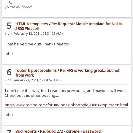
});
}//moveClicked
5
HTML & templates
/
Re: Request : Mobile template for Nokia
5800 Please!!
«
on:
February 12, 2011, 01:31:02 AM »
That helped me out! Thanks rejetto!
John
6
router & port problems
/
Re: HFS is working great... but not
from work
«
on:
January 24, 2011, 12:04:52 AM »
I don't use this way, but I read this previously, and maybe it will work.
Check out this other posting....
http://www.rejetto.com/forum/index.php/topic,9388.0/topicseen.html
John
Bug reports
/
Re: build 272 - chrome - password