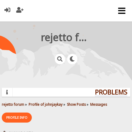
rejetto forum
PROBLEMS? Q
rejetto forum
»
Profile of johnjaykay
»
Show Posts
»
Messages
PROFILE INFO