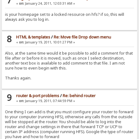
7
«
on:
January 24, 2011, 12:03:31 AM »
is your homepage set to a locked resource on hfs? if so, this will
always ask you to log in.
8
HTML & templates
/
Re: Move file Drop down menu
«
on:
January 19, 2011, 10:01:27 PM »
Also, at the same time would it be possible to add a comment for that
file after or before it is moved, such as once I select destination,
another text box is available to add comment to that file. I am not
sure how to even begin with this.
Thanks again.
9
router & port problems
/
Re: behind router
«
on:
January 19, 2011, 07:44:59 PM »
One thing I can add is that you must configure your router to forward
to your computer (running HFS), otherwise any calls from the outside
will be stopped at the router. You should be able to log into the
router and change settings in there that forward TCP or UCP to
certain IP address (computer running HFS). Google the type of router
you have and how to forward