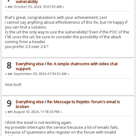
vulnerability
«
on:
October 05, 2024, 10:01:03 AM »
that's great, congratulations with your achievement, Leo!
i cannot say anything about effectiveness of this fix, but i'm happy if
you can find a solution.
Is the url the only way to use the vulnerability? Even if the POC of the
CVE uses the url, be sure to consider the possibility of the attack
coming from a header.
you prefer 2.3 over 2.4 ?
8
Everything else
/
Re: A simple chatrooms with video chat
support.
«
on:
September 09, 2024, 07:36:32 AM »
nice tool!
9
Everything else
/
Re: Message to Rejetto: forum's email is
broken
«
on:
August 10, 2024, 11:18:26 PM »
i think the email is not working again.
my provider interrupts the service because a lot of emails fails,
because of spammers who register on the forum with invalid