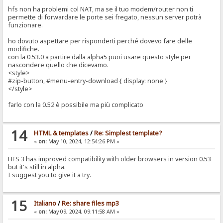
hfs non ha problemi col NAT, ma se il tuo modem/router non ti
permette di forwardare le porte sei fregato, nessun server potrà
funzionare.
ho dovuto aspettare per risponderti perché dovevo fare delle
modifiche.
con la 0.53.0 a partire dalla alpha5 puoi usare questo style per
nascondere quello che dicevamo.
<style>
#zip-button, #menu-entry-download { display: none }
</style>
farlo con la 0.52 è possibile ma più complicato
14
HTML & templates
/
Re: Simplest template?
«
on:
May 10, 2024, 12:54:26 PM »
HFS 3 has improved compatibility with older browsers in version 0.53
but it's still in alpha.
I suggest you to give it a try.
15
Italiano
/
Re: share files mp3
«
on:
May 09, 2024, 09:11:58 AM »