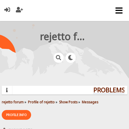
rejetto forum
PROBLEMS? 
rejetto forum
»
Profile of rejetto
»
Show Posts
»
Messages
PROFILE INFO