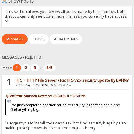
SHOW POSTS
This section allows you to view all posts made by this member. Note
that you can only see posts made in areas you currently have access
to.
MESSAGES
TOPICS
ATTACHMENTS
MESSAGES - REJETTO
1
2
3
845
Pages:
...
1
HFS ~ HTTP File Server
/
Re: HFS v2.x security update By DANNY
«
on:
March 25, 2026, 08:53:53 AM »
Quote from: danny on December 23, 2025, 07:19:50 PM
I've just completed another round of security inspection and didn't
find anything big.
i suggest you to install codex and ask it to find security bugs by also
making a script to verify it's real and not just theory