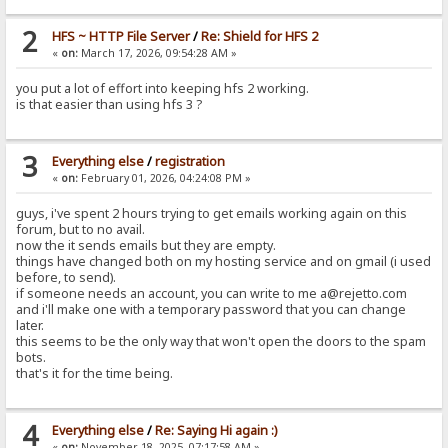
2
HFS ~ HTTP File Server
/
Re: Shield for HFS 2
«
on:
March 17, 2026, 09:54:28 AM »
you put a lot of effort into keeping hfs 2 working.
is that easier than using hfs 3 ?
3
Everything else
/
registration
«
on:
February 01, 2026, 04:24:08 PM »
guys, i've spent 2 hours trying to get emails working again on this
forum, but to no avail.
now the it sends emails but they are empty.
things have changed both on my hosting service and on gmail (i used
before, to send).
if someone needs an account, you can write to me a@rejetto.com
and i'll make one with a temporary password that you can change
later.
this seems to be the only way that won't open the doors to the spam
bots.
that's it for the time being.
4
Everything else
/
Re: Saying Hi again :)
«
on:
November 18, 2025, 07:17:58 AM »