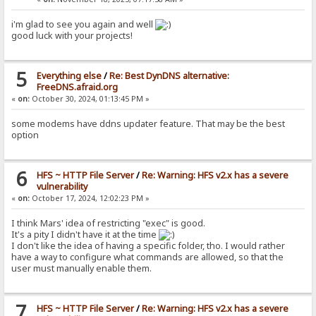
i'm glad to see you again and well
good luck with your projects!
5
Everything else
/
Re: Best DynDNS alternative:
FreeDNS.afraid.org
«
on:
October 30, 2024, 01:13:45 PM »
some modems have ddns updater feature. That may be the best
option
6
HFS ~ HTTP File Server
/
Re: Warning: HFS v2.x has a severe
vulnerability
«
on:
October 17, 2024, 12:02:23 PM »
I think Mars' idea of restricting "exec" is good.
It's a pity I didn't have it at the time
I don't like the idea of having a specific folder, tho. I would rather
have a way to configure what commands are allowed, so that the
user must manually enable them.
7
HFS ~ HTTP File Server
/
Re: Warning: HFS v2.x has a severe