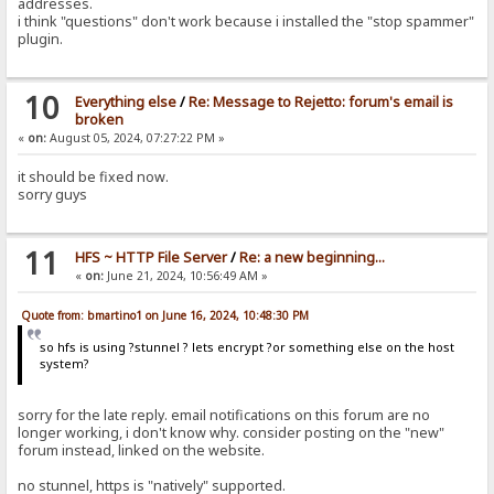
addresses.
i think "questions" don't work because i installed the "stop spammer"
plugin.
10
Everything else
/
Re: Message to Rejetto: forum's email is
broken
«
on:
August 05, 2024, 07:27:22 PM »
it should be fixed now.
sorry guys
11
HFS ~ HTTP File Server
/
Re: a new beginning...
«
on:
June 21, 2024, 10:56:49 AM »
Quote from: bmartino1 on June 16, 2024, 10:48:30 PM
so hfs is using ?stunnel ? lets encrypt ?or something else on the host
system?
sorry for the late reply. email notifications on this forum are no
longer working, i don't know why. consider posting on the "new"
forum instead, linked on the website.
no stunnel, https is "natively" supported.