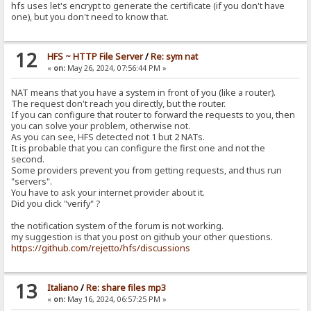
hfs uses let's encrypt to generate the certificate (if you don't have
one), but you don't need to know that.
12
HFS ~ HTTP File Server
/
Re: sym nat
«
on:
May 26, 2024, 07:56:44 PM »
NAT means that you have a system in front of you (like a router).
The request don't reach you directly, but the router.
If you can configure that router to forward the requests to you, then
you can solve your problem, otherwise not.
As you can see, HFS detected not 1 but 2 NATs.
It is probable that you can configure the first one and not the
second.
Some providers prevent you from getting requests, and thus run
"servers".
You have to ask your internet provider about it.
Did you click "verify" ?
the notification system of the forum is not working.
my suggestion is that you post on github your other questions.
https://github.com/rejetto/hfs/discussions
13
Italiano
/
Re: share files mp3
«
on:
May 16, 2024, 06:57:25 PM »