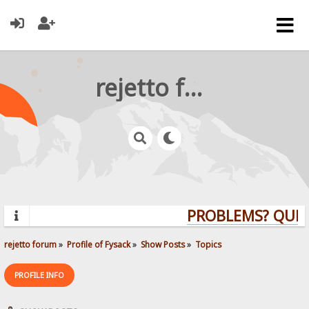
rejetto forum
PROBLEMS? QUESTI
rejetto forum
»
Profile of Fysack
»
Show Posts
»
Topics
PROFILE INFO