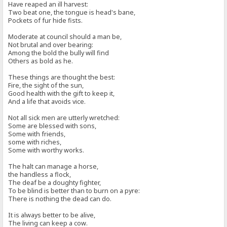
Have reaped an ill harvest:
Two beat one, the tongue is head's bane,
Pockets of fur hide fists.
Moderate at council should a man be,
Not brutal and over bearing:
Among the bold the bully will find
Others as bold as he.
These things are thought the best:
Fire, the sight of the sun,
Good health with the gift to keep it,
And a life that avoids vice.
Not all sick men are utterly wretched:
Some are blessed with sons,
Some with friends,
some with riches,
Some with worthy works.
The halt can manage a horse,
the handless a flock,
The deaf be a doughty fighter,
To be blind is better than to burn on a pyre:
There is nothing the dead can do.
It is always better to be alive,
The living can keep a cow.