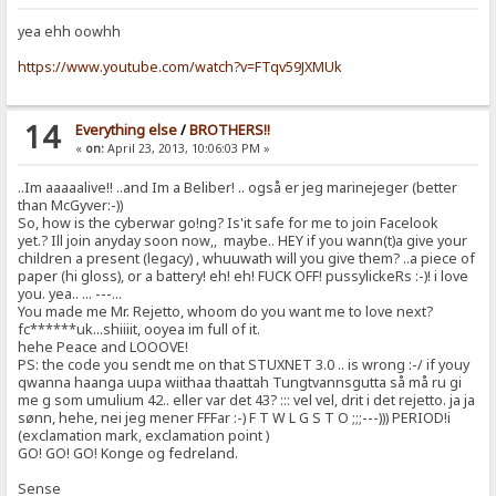
yea ehh oowhh
https://www.youtube.com/watch?v=FTqv59JXMUk
14
Everything else
/
BROTHERS!!
«
on:
April 23, 2013, 10:06:03 PM »
..Im aaaaalive!! ..and Im a Beliber! .. også er jeg marinejeger (better
than McGyver:-))
So, how is the cyberwar go!ng? Is'it safe for me to join Facelook
yet.? Ill join anyday soon now,, maybe.. HEY if you wann(t)a give your
children a present (legacy) , whuuwath will you give them? ..a piece of
paper (hi gloss), or a battery! eh! eh! FUCK OFF! pussylickeRs :-)! i love
you. yea.. ... ---...
You made me Mr. Rejetto, whoom do you want me to love next?
fc******uk...shiiiit, ooyea im full of it.
hehe Peace and LOOOVE!
PS: the code you sendt me on that STUXNET 3.0 .. is wrong :-/ if youy
qwanna haanga uupa wiithaa thaattah Tungtvannsgutta så må ru gi
me g som umulium 42.. eller var det 43? ::: vel vel, drit i det rejetto. ja ja
sønn, hehe, nei jeg mener FFFar :-) F T W L G S T O ;;;---))) PERIOD!i
(exclamation mark, exclamation point )
GO! GO! GO! Konge og fedreland.
Sense