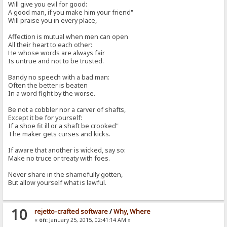
Will give you evil for good:
A good man, if you make him your friend"
Will praise you in every place,
Affection is mutual when men can open
All their heart to each other:
He whose words are always fair
Is untrue and not to be trusted.
Bandy no speech with a bad man:
Often the better is beaten
In a word fight by the worse.
Be not a cobbler nor a carver of shafts,
Except it be for yourself:
If a shoe fit ill or a shaft be crooked"
The maker gets curses and kicks.
If aware that another is wicked, say so:
Make no truce or treaty with foes.
Never share in the shamefully gotten,
But allow yourself what is lawful.
10
rejetto-crafted software
/
Why, Where
«
on:
January 25, 2015, 02:41:14 AM »