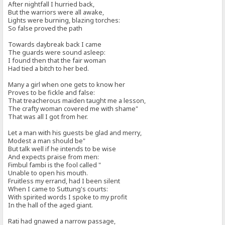
After nightfall I hurried back,
But the warriors were all awake,
Lights were burning, blazing torches:
So false proved the path
Towards daybreak back I came
The guards were sound asleep:
I found then that the fair woman
Had tied a bitch to her bed.
Many a girl when one gets to know her
Proves to be fickle and false:
That treacherous maiden taught me a lesson,
The crafty woman covered me with shame"
That was all I got from her.
Let a man with his guests be glad and merry,
Modest a man should be"
But talk well if he intends to be wise
And expects praise from men:
Fimbul fambi is the fool called "
Unable to open his mouth.
Fruitless my errand, had I been silent
When I came to Suttung's courts:
With spirited words I spoke to my profit
In the hall of the aged giant.
Rati had gnawed a narrow passage,