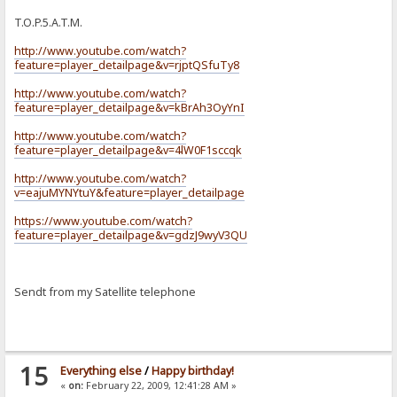
T.O.P.5.A.T.M.
http://www.youtube.com/watch?
feature=player_detailpage&v=rjptQSfuTy8
http://www.youtube.com/watch?
feature=player_detailpage&v=kBrAh3OyYnI
http://www.youtube.com/watch?
feature=player_detailpage&v=4lW0F1sccqk
http://www.youtube.com/watch?
v=eajuMYNYtuY&feature=player_detailpage
https://www.youtube.com/watch?
feature=player_detailpage&v=gdzJ9wyV3QU
Sendt from my Satellite telephone
15
Everything else
/
Happy birthday!
«
on:
February 22, 2009, 12:41:28 AM »