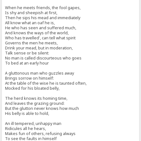
When he meets friends, the fool gapes,
Is shy and sheepish at first,
Then he sips his mead and immediately
All know what an oaf he is,
He who has seen and suffered much,
And knows the ways of the world,
Who has travelled', can tell what spirit
Governs the men he meets,
Drink your mead, but in moderation,
Talk sense or be silent:
No man is called discourteous who goes
To bed at an early hour
A gluttonous man who guzzles away
Brings sorrow on himself:
At the table of the wise he is taunted often,
Mocked for his bloated belly,
The herd knows its homing time,
And leaves the grazing ground:
But the glutton never knows how much
His belly is able to hold,
An ill tempered, unhappy man
Ridicules all he hears,
Makes fun of others, refusing always
To see the faults in himself