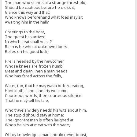
The man who stands at a strange threshold,
Should be cautious before he cross it,
Glance this way and that:
Who knows beforehand what foes may sit
Awaiting him in the hall?
Greetings to the host,
The guest has arrived,
In which seat shall he sit?
Rash is he who at unknown doors
Relies on his good luck,
Fire is needed by the newcomer
Whose knees are frozen numb;
Meat and clean linen a man needs
Who has fared across the fells,
Water, too, that he may wash before eating,
Handcloth's and a hearty welcome,
Courteous words, then courteous silence
That he may tell his tale,
Who travels widely needs his wits about him,
The stupid should stay at home:
The ignorant man is often laughed at
When he sits at meat with the sage,
Of his knowledge a man should never boast,