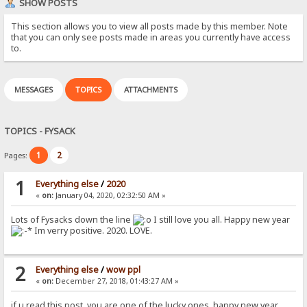
SHOW POSTS
This section allows you to view all posts made by this member. Note
that you can only see posts made in areas you currently have access
to.
MESSAGES
TOPICS
ATTACHMENTS
TOPICS - FYSACK
1
2
Pages:
1
Everything else
/
2020
«
on:
January 04, 2020, 02:32:50 AM »
Lots of Fysacks down the line
I still love you all. Happy new year
Im verry positive. 2020. LOVE.
2
Everything else
/
wow ppl
«
on:
December 27, 2018, 01:43:27 AM »
if u read this post. you are one of the lucky ones. happy new year