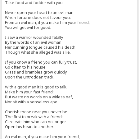
Take food and fodder with you.
Never open your heart to an evil man
When fortune does not favour you:
From an evil man, if you make him your friend,
You will get evil for good.
I saw a warrior wounded fatally
By the words of an evil woman
Her cunning tongue caused his death,
Though what she alleged was a lie.
If you know a friend you can fully trust,
Go often to his house
Grass and brambles grow quickly
Upon the untrodden track.
With a good man it is good to talk,
Make him your fast friend:
But waste no words on a witless oaf,
Nor sit with a senseless ape.
Cherish those near you, never be
The first to break with a friend:
Care eats him who can no longer
Open his heart to another.
An evil man, if you make him your friend,