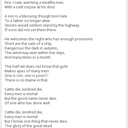
Fire, I saw, warming a wealthy man,
With a cold corpse at his door.
A son is a blessing, though born late
To a father no longer alive:
Stones would seldom stand by the highway
If sons did not set them there.
He welcomes the night who has enough provisions
Short are the sails of a ship,
Dangerous the dark in autumn,
The wind may veer within five days,
And many times in a month.
The half wit does not know that gold
Makes apes of many men:
One is rich, one is poor
There is no blame in that.
Cattle die, kindred die,
Every man is mortal:
But the good name never dies
Of one who has done well
Cattle die, kindred die,
Every man is mortal:
But I know one thing that never dies,
The glory of the great dead