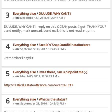
3
Everything else
/
DUUUDE. WHY CANT i
«
on:
December 27, 2018, 01:29:47 AM »
DUUUDE. WHY CANT i reply on this OCEAN posts. I got THANK YOU?
..and notify , mark unread, send mail, this is not read, n , print
4
Everything else
/
FaceIt`n`SnapOut0fItInstaRockers
«
on:
September 30, 2017, 10:41:23 PM »
..remember i sayd it
5
Everything else
/
i was there, can u pinpoint me ;-)
«
on:
March 05, 2017, 12:54:23 AM »
http://festival.astateoftrance.com/events/ut17
6
Everything else
/
What is the status?
«
on:
September 23, 2016, 10:45:43 PM »