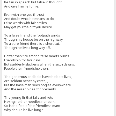
Be fair in speech but false in thought
And give him lie for lie.
Even with one you ill-trust
And doubt what he means to do,
False words with fair smiles
May get you the gift you desire.
To a false friend the footpath winds
Though his house be on the highway.
To a sure friend there is a short cut,
Though he live a long way off.
Hotter than fire among false hearts burns
Friendship for five days,
But suddenly slackens when the sixth dawns:
Feeble their friendship then.
The generous and bold have the best lives,
Are seldom beset by cares, ,
But the base man sees bogies everywhere
And the miser pines for presents.
The young fir that falls and rots
Having neither needles nor bark,
So is the fate of the friendless man:
Why should he live long?