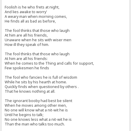
Foolish is he who frets at night,
And lies awake to worry'
A weary man when morning comes,
He finds all as bad as before,
The fool thinks that those who laugh
At him are all his friends,
Unaware when he sits with wiser men
How ill they speak of him.
The fool thinks that those who laugh
At him are all his friends:
When he comes to the Thing and calls for support,
Few spokesmen he finds
The fool who fancies he is full of wisdom
While he sits by his hearth at home.
Quickly finds when questioned by others .
That he knows nothing at all.
The ignorant booby had best be silent
When he moves among other men,
No one will know what a nit-wit he is
Until he begins to talk;
No one knows less what a nit-wit he is
Than the man who talks too much.