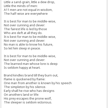
Little a sand-grain, little a dew drop,
Little the minds of men:
A11 men are not equal in wisdom,
The half-wise are everywhere
It is best for man to be middle-wise,
Not over cunning and clever:
The fairest life is led by those
Who are deft at all they do.
It is best for man to be middle-wise,
Not over cunning and clever:
No man is able to know his future,
So let him sleep in peace.
It is best for man to be middle-wise,
Not over cunning and clever:
The learned man whose lore is deep
Is seldom happy at heart.
Brand kindles brand till they burn out,
Flame is quickened by flame:
One man from another is known by his speech
The simpleton by his silence.
Early shall he rise who has designs
On anothers land or life:
His prey escapes the prone wolf,
The sleeper is seldom victorious.