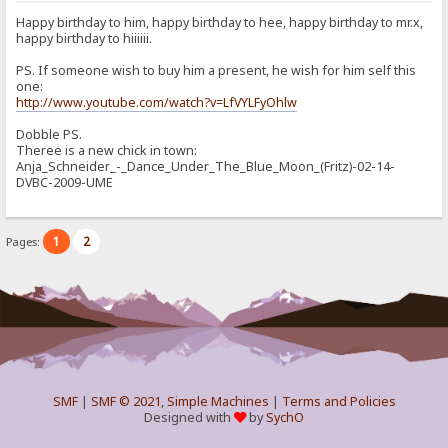
Happy birthday to him, happy birthday to hee, happy birthday to mr.x,
happy birthday to hiiiiii.
PS. If someone wish to buy him a present, he wish for him self this
one:
http://www.youtube.com/watch?v=LfVYLFyOhlw
Dobble PS.
Theree is a new chick in town:
Anja_Schneider_-_Dance_Under_The_Blue_Moon_(Fritz)-02-14-
DVBC-2009-UME
1
2
Pages:
SMF
|
SMF © 2021
,
Simple Machines
|
Terms and Policies
Designed with
by
SychO