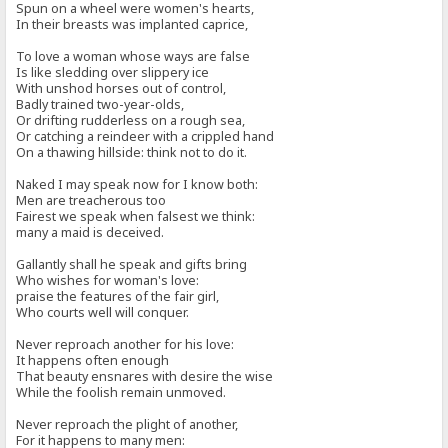
Spun on a wheel were women's hearts,
In their breasts was implanted caprice,
To love a woman whose ways are false
Is like sledding over slippery ice
With unshod horses out of control,
Badly trained two-year-olds,
Or drifting rudderless on a rough sea,
Or catching a reindeer with a crippled hand
On a thawing hillside: think not to do it.
Naked I may speak now for I know both:
Men are treacherous too
Fairest we speak when falsest we think:
many a maid is deceived.
Gallantly shall he speak and gifts bring
Who wishes for woman's love:
praise the features of the fair girl,
Who courts well will conquer.
Never reproach another for his love:
It happens often enough
That beauty ensnares with desire the wise
While the foolish remain unmoved.
Never reproach the plight of another,
For it happens to many men: