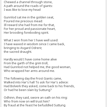
Chewed a channel through stone,
A path around the roads of giants:
I was like to lose my head
Gunnlod sat me in the golden seat,
Poured me precious mead:
Ill reward she had from me for that,
For her proud and passionate heart,
Her brooding foreboding spirit.
What I won from her I have well used:
I have waxed in wisdom since I came back,
bringing to Asgard Odrerir,
the sacred draught.
Hardly would I have come home alive
From the garth of the grim troll,
Had Gunnlod not helped me, the good woman,
Who wrapped her arms around me.
The following day the Frost Giants came,
Walked into Har's hall To ask for Har's advice:
Had Bolverk they asked, come back to his friends,
Or had he been slain by Suttung?
Odhinn, they said, swore an oath on his ring:
Who from now on will trust him?
By fraud at the feast he befuddled Suttung