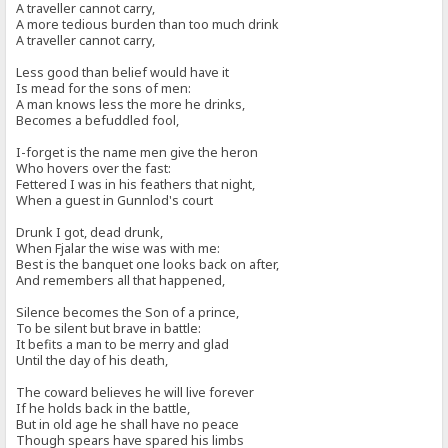
A traveller cannot carry,
A more tedious burden than too much drink
A traveller cannot carry,
Less good than belief would have it
Is mead for the sons of men:
A man knows less the more he drinks,
Becomes a befuddled fool,
I-forget is the name men give the heron
Who hovers over the fast:
Fettered I was in his feathers that night,
When a guest in Gunnlod's court
Drunk I got, dead drunk,
When Fjalar the wise was with me:
Best is the banquet one looks back on after,
And remembers all that happened,
Silence becomes the Son of a prince,
To be silent but brave in battle:
It befits a man to be merry and glad
Until the day of his death,
The coward believes he will live forever
If he holds back in the battle,
But in old age he shall have no peace
Though spears have spared his limbs