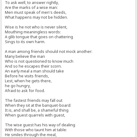
To ask well, to answer rightly,
Are the marks of a wise man:
Men must speak of men's deeds,
What happens may not be hidden.
Wise is he not who is never silent,
Mouthing meaningless words:
A glib tongue that goes on chattering
Sings to its own harm.
A man among friends should not mock another:
Many believe the man
Who is not questioned to know much
And so he escapes their scorn.
An early meal a man should take
Before he visits friends,
Lest, when he gets there,
he go hungry,
Afraid to ask for food.
The fastest friends may fall out
When they sit at the banquet-board:
It is, and shall be, a shameful thing
When guest quarrels with guest,
The wise guest has his way of dealing
With those who taunt him at table:
He smiles through the meal,