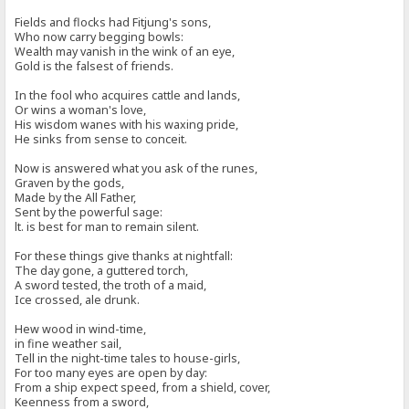
Fields and flocks had Fitjung's sons,
Who now carry begging bowls:
Wealth may vanish in the wink of an eye,
Gold is the falsest of friends.
In the fool who acquires cattle and lands,
Or wins a woman's love,
His wisdom wanes with his waxing pride,
He sinks from sense to conceit.
Now is answered what you ask of the runes,
Graven by the gods,
Made by the All Father,
Sent by the powerful sage:
lt. is best for man to remain silent.
For these things give thanks at nightfall:
The day gone, a guttered torch,
A sword tested, the troth of a maid,
Ice crossed, ale drunk.
Hew wood in wind-time,
in fine weather sail,
Tell in the night-time tales to house-girls,
For too many eyes are open by day:
From a ship expect speed, from a shield, cover,
Keenness from a sword,