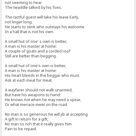
not seeming to hear
The twaddle talked by his foes.
The tactful guest will take his leave Early,
not linger long:
He starts to stink who outstays his welcome
In a hall that is not his own.
A small hut of one' s own is better,
A man is his master at home:
A couple of goats and a corded roof
Still are better than begging.
A small hut of one's own is better,
A man is his master at home:
His heart bleeds in the beggar who must
Ask at each meal for meat.
A wayfarer should not walk unarmed,
But have his weapons to hand:
He knows not when he may need a spear,
Or what menace meet on the road.
No man is so generous he will jib at accepting
A gift in return for a gift,
No man so rich that it really gives him
Pain to be repaid.