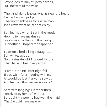
Strong desire may stupefy heroes,
Dull the wits of the wise
The mind alone knows what is near the heart,
Each is his own judge:
The worst sickness for a wise man
Is to crave what he cannot enjoy.
So I learned when I sat in the reeds,
Hoping to have my desire:
Lovely was the flesh of that fair girl,
But nothing I hoped for happened.
I saw on a bed Billing's daughter,
Sun white, asleep:
No greater delight I longed for then
Than to lie in her lovely arms.
"Come" Odhinn, after nightfall
If you wish for a meeting with me:
All would be lost if anyone saw us
And learned that we were lovers."
Afire with longing" I left her then,
Deceived by her soft words:
I thought my wooing had won the maid,
That I would have my way.