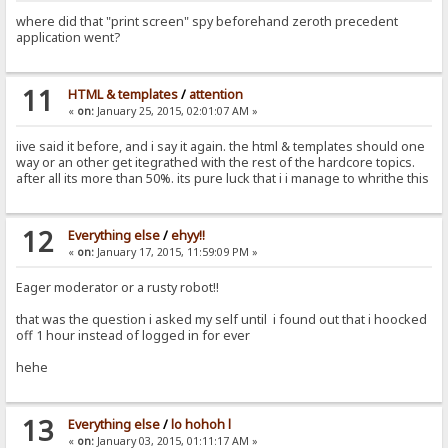
where did that "print screen" spy beforehand zeroth precedent
application went?
11
HTML & templates
/
attention
«
on:
January 25, 2015, 02:01:07 AM »
iive said it before, and i say it again. the html & templates should one
way or an other get itegrathed with the rest of the hardcore topics.
after all its more than 50%. its pure luck that i i manage to whrithe this
12
Everything else
/
ehyy!!
«
on:
January 17, 2015, 11:59:09 PM »
Eager moderator or a rusty robot!!
that was the question i asked my self until i found out that i hoocked
off 1 hour instead of logged in for ever
hehe
13
Everything else
/
lo hohoh l
«
on:
January 03, 2015, 01:11:17 AM »