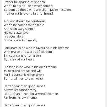
Rather be sparing of speech
When to his house a wiser comes:
Seldom do those who are silent Make mistakes;
mother wit Is ever a faithful friend,
A guest should be courteous
When he comes to the table
And sit in wary silence,
His ears attentive,
his eyes alert:
So he protects himself,
Fortunate is he who is favoured in his lifetime
With praise and words of wisdom:
Evil counsel is often given
By those of evil heart,
Blessed is he who in his own lifetime
Is awarded praise and wit,
For ill counsel is often given
By mortal men to each other,
Better gear than good sense
A traveller cannot carry,
Better than riches for a wretched man,
Far from his own home,
Better gear than good sense