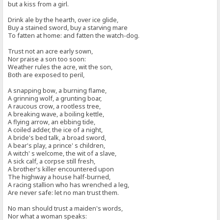
but a kiss from a girl.
Drink ale by the hearth, over ice glide,
Buy a stained sword, buy a starving mare
To fatten at home: and fatten the watch-dog.
Trust not an acre early sown,
Nor praise a son too soon:
Weather rules the acre, wit the son,
Both are exposed to peril,
A snapping bow, a burning flame,
A grinning wolf, a grunting boar,
A raucous crow, a rootless tree,
A breaking wave, a boiling kettle,
A flying arrow, an ebbing tide,
A coiled adder, the ice of a night,
A bride's bed talk, a broad sword,
A bear's play, a prince' s children,
A witch' s welcome, the wit of a slave,
A sick calf, a corpse still fresh,
A brother's killer encountered upon
The highway a house half-burned,
A racing stallion who has wrenched a leg,
Are never safe: let no man trust them.
No man should trust a maiden's words,
Nor what a woman speaks: