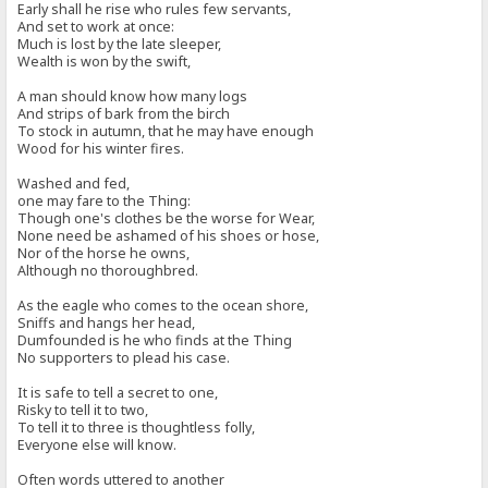
Early shall he rise who rules few servants,
And set to work at once:
Much is lost by the late sleeper,
Wealth is won by the swift,
A man should know how many logs
And strips of bark from the birch
To stock in autumn, that he may have enough
Wood for his winter fires.
Washed and fed,
one may fare to the Thing:
Though one's clothes be the worse for Wear,
None need be ashamed of his shoes or hose,
Nor of the horse he owns,
Although no thoroughbred.
As the eagle who comes to the ocean shore,
Sniffs and hangs her head,
Dumfounded is he who finds at the Thing
No supporters to plead his case.
It is safe to tell a secret to one,
Risky to tell it to two,
To tell it to three is thoughtless folly,
Everyone else will know.
Often words uttered to another