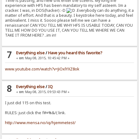
Time is passing, and new shit enter the sceens. My long life
experience with HFS has been mandatory to my self asteem. Im a
cracker. I was, in DOS(hacker) :-D
.Everybody can do anything, it a
matter of effort. And that is a beauty. I keystroke here today, and feel
ambivalient. I miss it. Soooo please tell me we can have a
renaissance! CAN YOU TELL ME WHY HFS IS USABLE TODAY, CAN YOU
TELL ME HOW DO YOU USE IT, CAN YOU TELL ME WHERE WE CAN
TAKE IT FROM HERE? ..im in!
7
Everything else
/
Have you heard this favorite?
«
on:
May 08, 2015, 10:45:42 PM »
www.youtube.com/watch?v=JiOxlYXZ8ok
8
Everything else
/
IQ
«
on:
May 08, 2015, 09:53:43 PM »
I just did 115 on this test.
RULES: just click the f#¤%&/( link.
http://www.mensa.no/iq/hjemmetest/