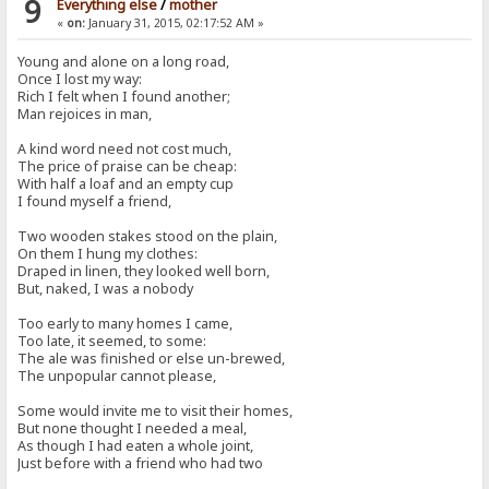
9
Everything else
/
mother
«
on:
January 31, 2015, 02:17:52 AM »
Young and alone on a long road,
Once I lost my way:
Rich I felt when I found another;
Man rejoices in man,
A kind word need not cost much,
The price of praise can be cheap:
With half a loaf and an empty cup
I found myself a friend,
Two wooden stakes stood on the plain,
On them I hung my clothes:
Draped in linen, they looked well born,
But, naked, I was a nobody
Too early to many homes I came,
Too late, it seemed, to some:
The ale was finished or else un-brewed,
The unpopular cannot please,
Some would invite me to visit their homes,
But none thought I needed a meal,
As though I had eaten a whole joint,
Just before with a friend who had two