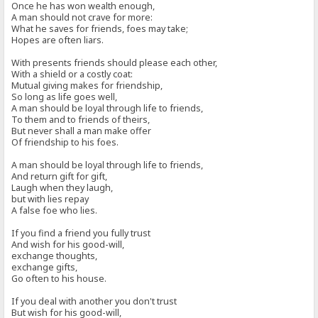
Once he has won wealth enough,
A man should not crave for more:
What he saves for friends, foes may take;
Hopes are often liars.
With presents friends should please each other,
With a shield or a costly coat:
Mutual giving makes for friendship,
So long as life goes well,
A man should be loyal through life to friends,
To them and to friends of theirs,
But never shall a man make offer
Of friendship to his foes.
A man should be loyal through life to friends,
And return gift for gift,
Laugh when they laugh,
but with lies repay
A false foe who lies.
If you find a friend you fully trust
And wish for his good-will,
exchange thoughts,
exchange gifts,
Go often to his house.
If you deal with another you don't trust
But wish for his good-will,