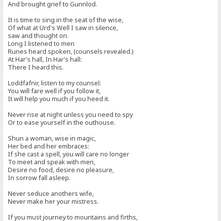
And brought grief to Gunnlod.
It is time to sing in the seat of the wise,
Of what at Urd's Well I saw in silence,
saw and thought on.
Long I listened to men
Runes heard spoken, (counsels revealed.)
At Har's hall, In Har's hall:
There I heard this.
Loddfafnir, listen to my counsel:
You will fare well if you follow it,
It will help you much if you heed it.
Never rise at night unless you need to spy
Or to ease yourself in the outhouse.
Shun a woman, wise in magic,
Her bed and her embraces:
If she cast a spell, you will care no longer
To meet and speak with men,
Desire no food, desire no pleasure,
In sorrow fall asleep.
Never seduce anothers wife,
Never make her your mistress.
If you must journey to mountains and firths,