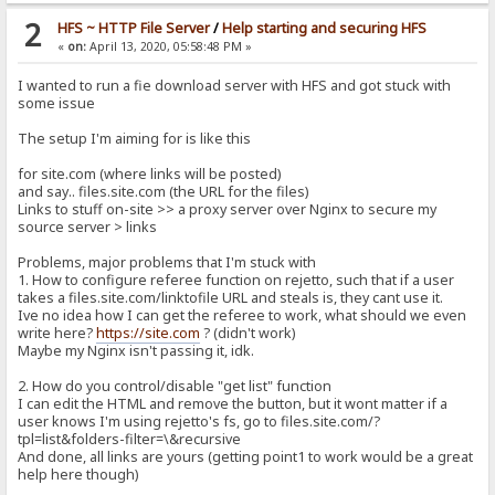
2
HFS ~ HTTP File Server
/
Help starting and securing HFS
«
on:
April 13, 2020, 05:58:48 PM »
I wanted to run a fie download server with HFS and got stuck with
some issue
The setup I'm aiming for is like this
for site.com (where links will be posted)
and say.. files.site.com (the URL for the files)
Links to stuff on-site >> a proxy server over Nginx to secure my
source server > links
Problems, major problems that I'm stuck with
1. How to configure referee function on rejetto, such that if a user
takes a files.site.com/linktofile URL and steals is, they cant use it.
Ive no idea how I can get the referee to work, what should we even
write here?
https://site.com
? (didn't work)
Maybe my Nginx isn't passing it, idk.
2. How do you control/disable "get list" function
I can edit the HTML and remove the button, but it wont matter if a
user knows I'm using rejetto's fs, go to files.site.com/?
tpl=list&folders-filter=\&recursive
And done, all links are yours (getting point1 to work would be a great
help here though)