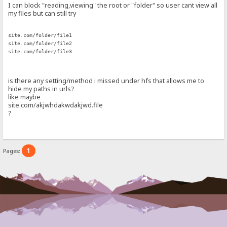
I can block "reading,viewing" the root or "folder" so user cant view all
my files but can still try
site.com/folder/file1
site.com/folder/file2
site.com/folder/file3
is there any setting/method i missed under hfs that allows me to
hide my paths in urls?
like maybe
site.com/akjwhdakwdakjwd.file
?
1
Pages: