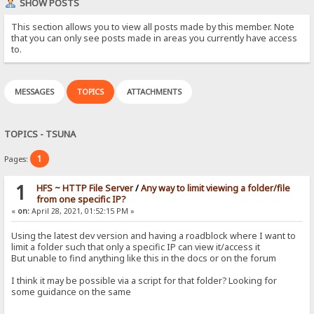
SHOW POSTS
This section allows you to view all posts made by this member. Note
that you can only see posts made in areas you currently have access
to.
MESSAGES
TOPICS
ATTACHMENTS
TOPICS - TSUNA
1
Pages:
1
HFS ~ HTTP File Server
/
Any way to limit viewing a folder/file
from one specific IP?
«
on:
April 28, 2021, 01:52:15 PM »
Using the latest dev version and having a roadblock where I want to
limit a folder such that only a specific IP can view it/access it
But unable to find anything like this in the docs or on the forum
I think it may be possible via a script for that folder? Looking for
some guidance on the same