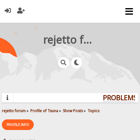
rejetto forum
PROBLEMS? 
rejetto forum
»
Profile of Tsuna
»
Show Posts
»
Topics
PROFILE INFO