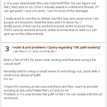
3. If a user downloads files.site.com/stuff/file1 he can figure out
file2, file3 and so on. (This I actually asked in a different thread, if I
can get point 1 and 2 to work, I can fix most of the damage)
I really want to use this to deliver my files but cant cause once I do,
people are bound to steal the links and I'm done for. :/
Kindly assist, if this can be worked around, id like to know how.
If this cant be worked around, id like to know that as well so I can
give up on this idea entirely.
3
router & port problems
/
Query regarding "URL path masking"
«
on:
March 21, 2020, 06:44:58 AM »
Been a fan of HFS for years now, testing and that and using it for
casual stuff.
Recently tried to setup a small server to test things out, stuck with a
small issue about url path
For ex
I have hfs running at site.com and there are files i want to provide
existing at site.com/folder/file1,2,3 and so on
Problem is if a user knows the path of file1, he can simply edit the url
and leech.