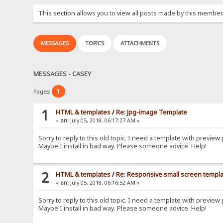
This section allows you to view all posts made by this member
MESSAGES
TOPICS
ATTACHMENTS
MESSAGES - CASEY
1
Pages:
1
HTML & templates
/
Re: Jpg-image Template
«
on:
July 05, 2018, 06:17:27 AM »
Sorry to reply to this old topic. I need a template with preview p
Maybe I install in bad way. Please someone advice. Help!
2
HTML & templates
/
Re: Responsive small screen templ
«
on:
July 05, 2018, 06:16:52 AM »
Sorry to reply to this old topic. I need a template with preview p
Maybe I install in bad way. Please someone advice. Help!