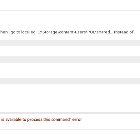
t when i go to local eg. C:\Storage\content-users\POL\shared... Instead of
is available to process this command" error