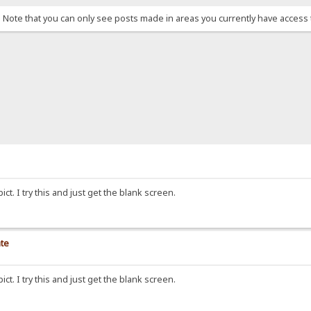
. Note that you can only see posts made in areas you currently have access 
ict. I try this and just get the blank screen.
ate
ict. I try this and just get the blank screen.