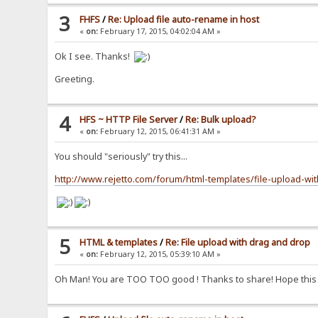
3
FHFS
/
Re: Upload file auto-rename in host
«
on:
February 17, 2015, 04:02:04 AM »
Ok I see. Thanks!
Greeting.
4
HFS ~ HTTP File Server
/
Re: Bulk upload?
«
on:
February 12, 2015, 06:41:31 AM »
You should "seriously" try this...
http://www.rejetto.com/forum/html-templates/file-upload-wi
5
HTML & templates
/
Re: File upload with drag and drop
«
on:
February 12, 2015, 05:39:10 AM »
Oh Man! You are TOO TOO good ! Thanks to share! Hope this wil