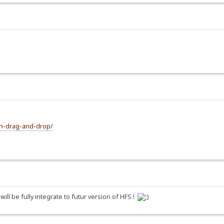
th-drag-and-drop/
l be fully integrate to futur version of HFS !