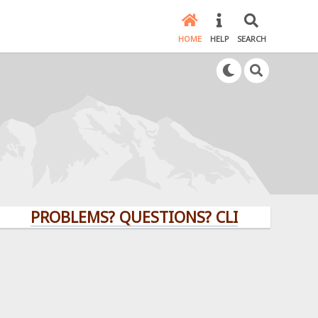
HOME
HELP
SEARCH
PROBLEMS? QUESTIONS? CLICK HERE!