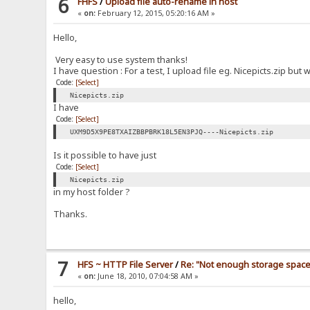
6
FHFS
/
Upload file auto-rename in host
«
on:
February 12, 2015, 05:20:16 AM »
Hello,
Very easy to use system thanks!
I have question : For a test, I upload file eg. Nicepicts.zip bu
Code:
[Select]
Nicepicts.zip
I have
Code:
[Select]
UXM9D5X9PE8TXAIZBBPBRK18L5EN3PJQ----Nicepicts.zip
Is it possible to have just
Code:
[Select]
Nicepicts.zip
in my host folder ?
Thanks.
7
HFS ~ HTTP File Server
/
Re: "Not enough storage space 
«
on:
June 18, 2010, 07:04:58 AM »
hello,