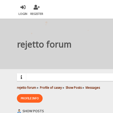
LOGIN
REGISTER
rejetto forum
rejetto forum
»
Profile of casey
»
Show Posts
»
Messages
PROFILE INFO
SHOW POSTS