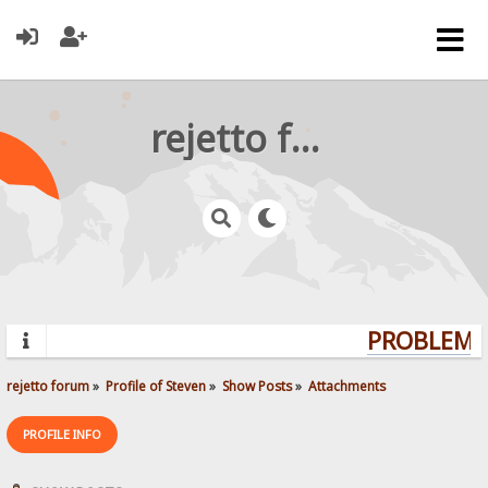
rejetto forum
PROBLEMS?
rejetto forum
»
Profile of Steven
»
Show Posts
»
Attachments
PROFILE INFO