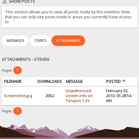
SHOW POSTS
This section allows you to view all posts made by this member. Note
that you can only see posts made in areas you currently have access
to.
MESSAGES
TOPICS
ATTACHMENTS
ATTACHMENTS - STEVEN
1
Pages:
FILENAME
DOWNLOADS
MESSAGE
POSTED
Unauthorized
February 02,
Screenshot.jpg
2062
screen info on
2010, 05:28:54
Terayon 1.33
AM
1
Pages: