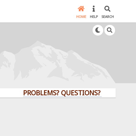
HOME
HELP
SEARCH
PROBLEMS? QUESTIONS? CLICK HERE!