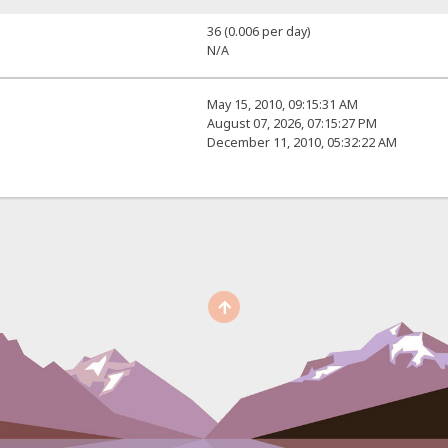
36 (0.006 per day)
N/A
May 15, 2010, 09:15:31 AM
August 07, 2026, 07:15:27 PM
December 11, 2010, 05:32:22 AM