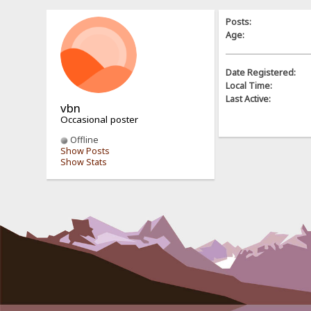
Posts:
Age:
Date Registered:
Local Time:
Last Active:
vbn
Occasional poster
Offline
Show Posts
Show Stats