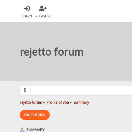
LOGIN
REGISTER
rejetto forum
rejetto forum
»
Profile of vbn
»
Summary
PROFILE INFO
SUMMARY