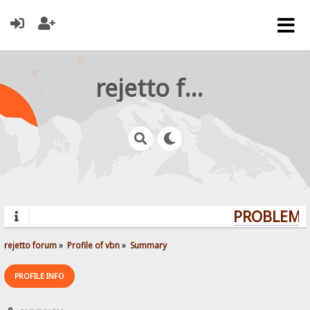
rejetto forum
PROBLEMS?
rejetto forum
»
Profile of vbn
»
Summary
PROFILE INFO