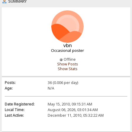
SUMMARY
vbn
Occasional poster
Offline
Show Posts
Show Stats
Posts:
36 (0.006 per day)
Age:
N/A
Date Registered:
May 15, 2010, 09:15:31 AM
Local Time:
August 06, 2026, 03:01:34 AM
Last Active:
December 11, 2010, 05:32:22 AM