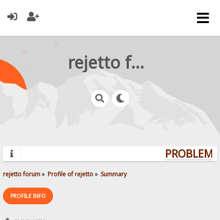
rejetto forum
PROBLEMS?
rejetto forum
»
Profile of rejetto
»
Summary
PROFILE INFO