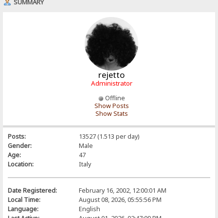
SUMMARY
rejetto
Administrator
Offline
Show Posts
Show Stats
Posts:
13527 (1.513 per day)
Gender:
Male
Age:
47
Location:
Italy
Date Registered:
February 16, 2002, 12:00:01 AM
Local Time:
August 08, 2026, 05:55:56 PM
Language:
English