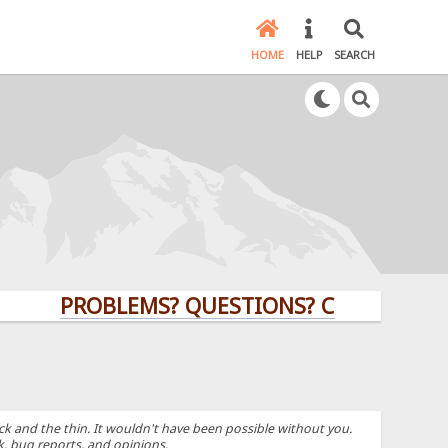
HOME
HELP
SEARCH
PROBLEMS? QUESTIONS? CLICK HERE!
k and the thin. It wouldn't have been possible without you.
k, bug reports, and opinions.