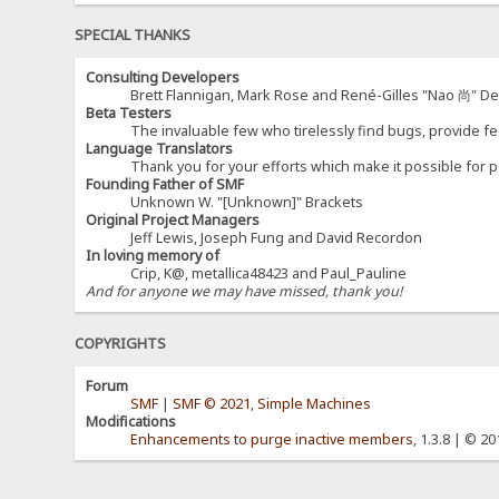
SPECIAL THANKS
Consulting Developers
Brett Flannigan, Mark Rose and René-Gilles "Nao 尚" D
Beta Testers
The invaluable few who tirelessly find bugs, provide fe
Language Translators
Thank you for your efforts which make it possible for p
Founding Father of SMF
Unknown W. "[Unknown]" Brackets
Original Project Managers
Jeff Lewis, Joseph Fung and David Recordon
In loving memory of
Crip, K@, metallica48423 and Paul_Pauline
And for anyone we may have missed, thank you!
COPYRIGHTS
Forum
SMF
|
SMF © 2021
,
Simple Machines
Modifications
Enhancements to purge inactive members
, 1.3.8 | © 2