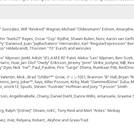
"Suki" González, Will "Kindred" Wagner, Michael "Oldiesmann" Eshom, Amacyth
John "live627" Rayes, Oscar "Ozp" Rydhé, Shawn Bulen, Norv, Aaron van Geffe
ePy" Darwood, Juan "JayBachatero" Hernandez, Karl "RegularExpression" B
tio" Hildebrandt, Thorsten "TE" Eurich and winrules
ex" Kilpinen, JimM, Adish "(F.L.A.M.E.R)" Patel, Aleksi "Lex" Kilpinen, Ben Sco
rro, Huw, Jan-Olof "Owdy" Eriksson, Jeremy "jerm" Strike, Justyne, K@, Kevin
izzy" Dyer, Nick "Ha²", Paul_Pauline, Piro "Sarge" Dhima, Rumbaar, Pitti, Re
alentin, Mick., Brad "IchBin™" Grow, ディン1031, Brannon "B" Hall, Bryan "Ru
emons, Jerry, Joker™, Kays, Killer Possum, Kirby, Matt "SlammedDime" Zuba,
ouz, snork13, Spuds, Steven "Fustrate" Hoffman and Joey "Tyrsson" Smith
erson, AngellinaBelle, Chainy, Daniel Diehl, Dannii Willis, emanuele, Graem
g, Ralph "[n3rve]" Otowo, rickC, Tony Reid and Mert "Antes" Alınbay
uez, m4z, Relyana, Robert., Akyhne and GravuTrad