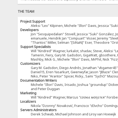
THE TEAM
Project Support
Aleksi "Lex" Kilpinen, Michele "Illori" Davis, Jessica 
Developers
Jon "Sesquipedalian" Stovell, Jessica "Suki" González, 
emanuele, Hendrik Jan "Compuart" Visser, Jeremy "Sle
"Thantos" Miller, Selman "[SiNaN]" Eser, Theodore "Ors
Support Specialists
Will "Kindred" Wagner, lurkalot, shadav, Steve, Aleksi "L
Tamerin, Fiery, Gary M. Gadsdon, GigaWatt, gbsothere, Ha
Mashby, Mick G., Michele "Illori" Davis, MrPhil, Nick "F
Customizers
Gary M. Gadsdon, Diego Andrés, Jonathan "vbgamer45" V
Daniel15, Eren Yasarkurt, Gwenwyfar, Jason "JBlaze" Cl
Niko, Peter "Arantor" Spicer, Ricky., Sami "SychO" Maz
Documentation Writers
Michele "Illori" Davis, Irisado, Joshua "groundup" Dick
and Peter Duggan
Marketing
Will "Kindred" Wagner, Marcus "cσσкιє мσηѕтєя" Forsber
Localizers
Nikola "Dzonny" Novaković, Francisco "d3vcho" Domíng
Servers Administrators
Derek Schwab, Michael Johnson and Liroy van Hoewijk