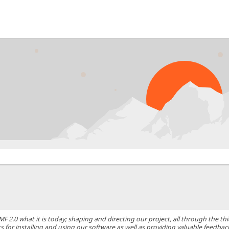
0 what it is today; shaping and directing our project, all through the thic
 for installing and using our software as well as providing valuable feedbac