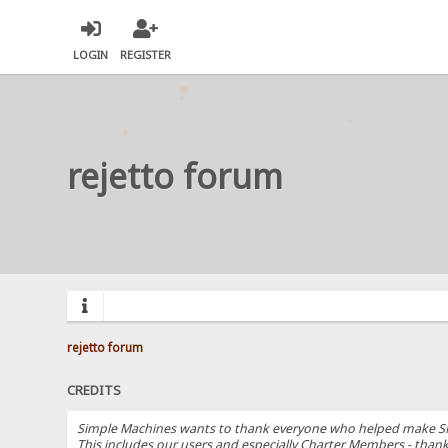
LOGIN
REGISTER
rejetto forum
rejetto forum
CREDITS
Simple Machines wants to thank everyone who helped make SMF 2.
This includes our users and especially Charter Members - thanks