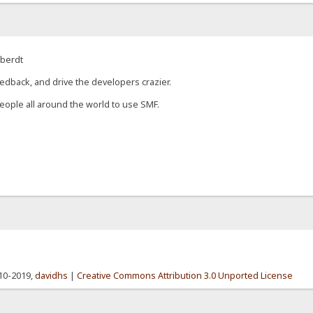
eberdt
edback, and drive the developers crazier.
eople all around the world to use SMF.
010-2019,
davidhs
|
Creative Commons Attribution 3.0 Unported License