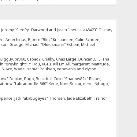
e, Jeremy "SleePy" Darwood and Justin "metallica48423" O'Leary
n, Antechinus, Bjoern "Bloc" Kristiansen, Colin Schoen,
enson, Grudge, Michael "Oldiesmann" Eshom, Michael
tt, Bigguy, br360, CapadY, Chalky, Chas Large, Duncan85, Eliana
 "greyknight17" Hou, KGIII, Kill Em All, margarett, Mattitude,
dOne, S-Ace, Wade "sησω" Poulsen, xenovanis and ziycon
nic" Deakin, Bugo, Bulakbol, Colin "Shadow82x" Blaber,
 Matthew "Labradoodle-360" Kerle, NanoSector, nend, Nibogo,
e Spence, Jack "akabugeyes" Thorsen, Jade Elizabeth Trainor