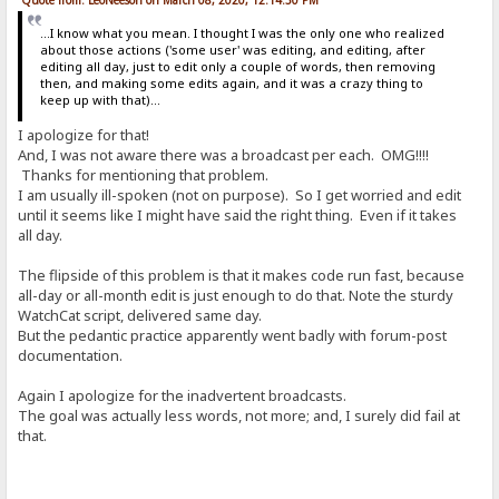
...I know what you mean. I thought I was the only one who realized
about those actions ('some user' was editing, and editing, after
editing all day, just to edit only a couple of words, then removing
then, and making some edits again, and it was a crazy thing to
keep up with that)...
I apologize for that!
And, I was not aware there was a broadcast per each. OMG!!!!
Thanks for mentioning that problem.
I am usually ill-spoken (not on purpose). So I get worried and edit
until it seems like I might have said the right thing. Even if it takes
all day.
The flipside of this problem is that it makes code run fast, because
all-day or all-month edit is just enough to do that. Note the sturdy
WatchCat script, delivered same day.
But the pedantic practice apparently went badly with forum-post
documentation.
Again I apologize for the inadvertent broadcasts.
The goal was actually less words, not more; and, I surely did fail at
that.