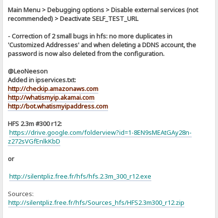
Main Menu > Debugging options > Disable external services (not
recommended) > Deactivate SELF_TEST_URL
- Correction of 2 small bugs in hfs: no more duplicates in
'Customized Addresses' and when deleting a DDNS account, the
password is now also deleted from the configuration.
@LeoNeeson
Added in ipservices.txt:
http://checkip.amazonaws.com
http://whatismyip.akamai.com
http://bot.whatismyipaddress.com
HFS 2.3m #300 r12:
https://drive.google.com/folderview?id=1-8EN9sMEAtGAy28n-
z272sVGfEnlkKbD
or
http://silentpliz.free.fr/hfs/hfs.2.3m_300_r12.exe
Sources:
]
http://silentpliz.free.fr/hfs/Sources_hfs/HFS2.3m300_r12.zip