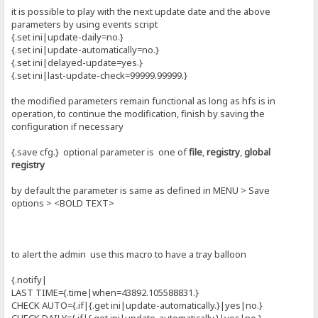
it is possible to play with the next update date and the above
parameters by using events script
{.set ini|update-daily=no.}
{.set ini|update-automatically=no.}
{.set ini|delayed-update=yes.}
{.set ini|last-update-check=99999.99999.}
the modified parameters remain functional as long as hfs is in
operation, to continue the modification, finish by saving the
configuration if necessary
{.save cfg.} optional parameter is one of
file
,
registry
,
global
registry
by default the parameter is same as defined in MENU > Save
options > <BOLD TEXT>
to alert the admin use this macro to have a tray balloon
{.notify|
LAST TIME={.time|when=43892.105588831.}
CHECK AUTO={.if|{.get ini|update-automatically.}|yes|no.}
CHECK DAILY={.if|{.get ini|update-automatically.}|yes|no.}