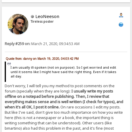
LeoNeeson
Tireless poster
Reply #259 on:
March 21, 2020, 09:34:53 AM
Quote from: danny on March 19, 2020, 04:03:42 PM
I am usually ill-spoken (not on purpose). So I get worried and edit
until it seems like I might have said the right thing. Even if it takes
all day.
Don't worry, I will tell you my method to post comments on the
forum (specially when they are long):
I usually write my posts
offline on a notepad before publishing. Then, I review that
everything makes sense and is well written (I check for typos), and
when it's all OK, I post it online.
On rare occasions I edit my posts.
But like I've said, don't give too much importance on how you write
here (this is not a newspaper or a book, the important thing is
writing something that can be understood). Other users (like
bmartino) also had this problem in the past, and it's fine (most