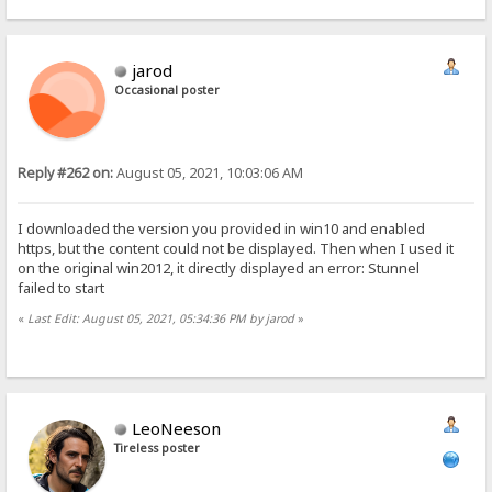
jarod
Occasional poster
Reply #262 on:
August 05, 2021, 10:03:06 AM
I downloaded the version you provided in win10 and enabled
https, but the content could not be displayed. Then when I used it
on the original win2012, it directly displayed an error: Stunnel
failed to start
«
Last Edit: August 05, 2021, 05:34:36 PM by jarod
»
LeoNeeson
Tireless poster