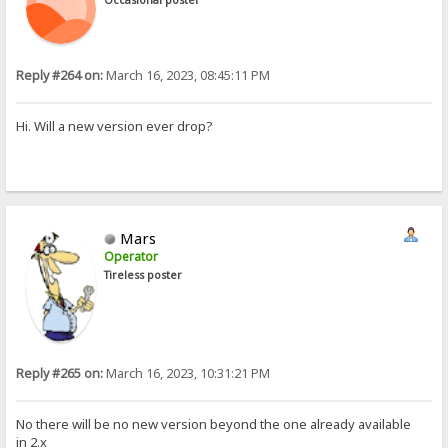
Reply #264 on:
March 16, 2023, 08:45:11 PM
Hi. Will a new version ever drop?
Mars
Operator
Tireless poster
Reply #265 on:
March 16, 2023, 10:31:21 PM
No there will be no new version beyond the one already available
in 2.x