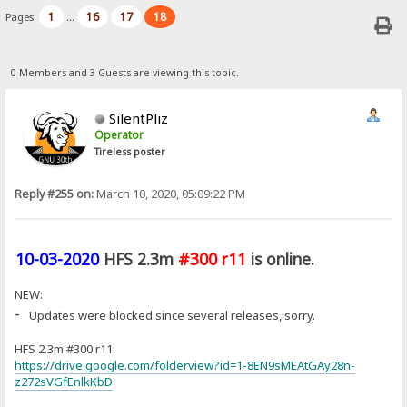
1
16
17
18
Pages:
...
0 Members and 3 Guests are viewing this topic.
SilentPliz
Operator
Tireless poster
Reply #255 on:
March 10, 2020, 05:09:22 PM
10-03-2020
HFS 2.3m
#300 r11
is online.
NEW:
-
Updates were blocked since several releases, sorry.
HFS 2.3m #300 r11:
https://drive.google.com/folderview?id=1-8EN9sMEAtGAy28n-
z272sVGfEnlkKbD