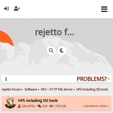
rejetto forum
PROBLEMS? QUE
rejetto forum
»
Software
»
HFS ~ HTTP File Server
»
HFS including SSl tools
HFS including SSl tools
« previous
next »
SilentPliz
·
268 ·
1705348