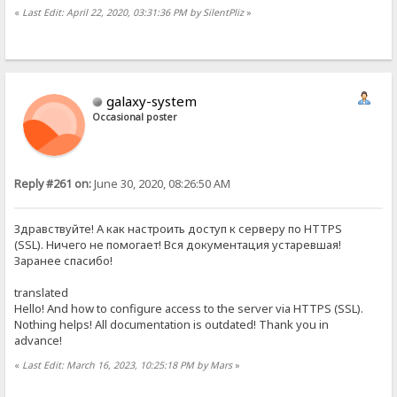
«
Last Edit: April 22, 2020, 03:31:36 PM by SilentPliz
»
galaxy-system
Occasional poster
Reply #261 on:
June 30, 2020, 08:26:50 AM
Здравствуйте! А как настроить доступ к серверу по HTTPS
(SSL). Ничего не помогает! Вся документация устаревшая!
Заранее спасибо!
translated
Hello! And how to configure access to the server via HTTPS (SSL).
Nothing helps! All documentation is outdated! Thank you in
advance!
«
Last Edit: March 16, 2023, 10:25:18 PM by Mars
»