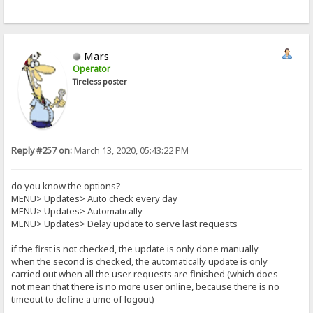
Mars
Operator
Tireless poster
Reply #257 on:
March 13, 2020, 05:43:22 PM
do you know the options?
MENU> Updates> Auto check every day
MENU> Updates> Automatically
MENU> Updates> Delay update to serve last requests
if the first is not checked, the update is only done manually
when the second is checked, the automatically update is only
carried out when all the user requests are finished (which does
not mean that there is no more user online, because there is no
timeout to define a time of logout)