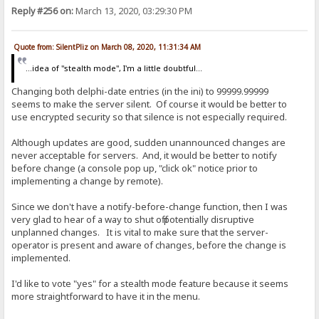
Reply #256 on:
March 13, 2020, 03:29:30 PM
Quote from: SilentPliz on March 08, 2020, 11:31:34 AM
...idea of ​​"stealth mode", I'm a little doubtful...
Changing both delphi-date entries (in the ini) to 99999.99999
seems to make the server silent. Of course it would be better to
use encrypted security so that silence is not especially required.
Although updates are good, sudden unannounced changes are
never acceptable for servers. And, it would be better to notify
before change (a console pop up, "click ok" notice prior to
implementing a change by remote).
Since we don't have a notify-before-change function, then I was
very glad to hear of a way to shut off potentially disruptive
unplanned changes. It is vital to make sure that the server-
operator is present and aware of changes, before the change is
implemented.
I'd like to vote "yes" for a stealth mode feature because it seems
more straightforward to have it in the menu.