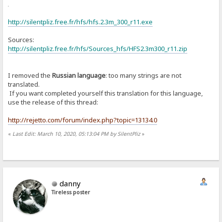
or
http://silentpliz.free.fr/hfs/hfs.2.3m_300_r11.exe
Sources:
http://silentpliz.free.fr/hfs/Sources_hfs/HFS2.3m300_r11.zip
I removed the
Russian language
: too many strings are not
translated.
If you want completed yourself this translation for this language,
use the release of this thread:
http://rejetto.com/forum/index.php?topic=13134.0
«
Last Edit: March 10, 2020, 05:13:04 PM by SilentPliz
»
danny
Tireless poster