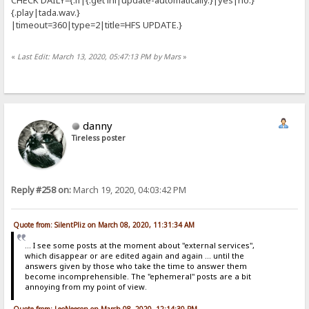
{.play|tada.wav.}
|timeout=360|type=2|title=HFS UPDATE.}
«
Last Edit: March 13, 2020, 05:47:13 PM by Mars
»
danny
Tireless poster
Reply #258 on:
March 19, 2020, 04:03:42 PM
Quote from: SilentPliz on March 08, 2020, 11:31:34 AM
... I see some posts at the moment about "external services",
which disappear or are edited again and again ... until the
answers given by those who take the time to answer them
become incomprehensible. The "ephemeral" posts are a bit
annoying from my point of view.
Quote from: LeoNeeson on March 08, 2020, 12:14:30 PM