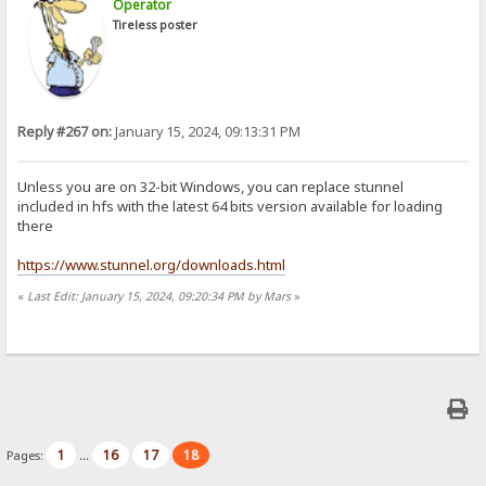
Operator
Tireless poster
Reply #267 on:
January 15, 2024, 09:13:31 PM
Unless you are on 32-bit Windows, you can replace stunnel
included in hfs with the latest 64 bits version available for loading
there
https://www.stunnel.org/downloads.html
«
Last Edit: January 15, 2024, 09:20:34 PM by Mars
»
1
16
17
18
Pages:
...