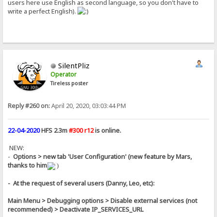
users here use English as second language, so you don't have to
write a perfect English).
SilentPliz
Operator
Tireless poster
Reply #260 on:
April 20, 2020, 03:03:44 PM
22-04-2020
HFS 2.3m
#300 r12
is online.
NEW:
-
Options > new tab 'User Configuration' (new feature by Mars,
thanks to him
)
- At the request of several users (Danny, Leo, etc):
Main Menu > Debugging options > Disable external services (not
recommended) > Deactivate IP_SERVICES_URL