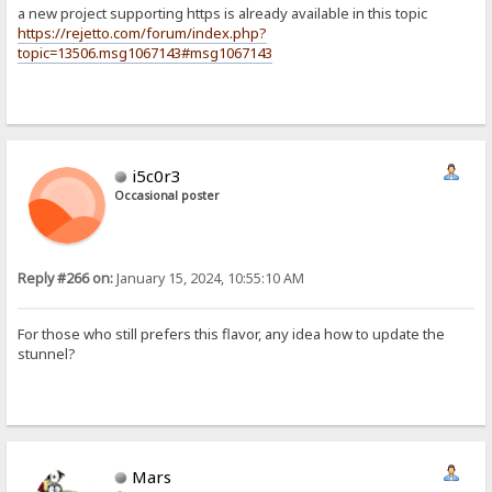
a new project supporting https is already available in this topic
https://rejetto.com/forum/index.php?
topic=13506.msg1067143#msg1067143
i5c0r3
Occasional poster
Reply #266 on:
January 15, 2024, 10:55:10 AM
For those who still prefers this flavor, any idea how to update the
stunnel?
Mars