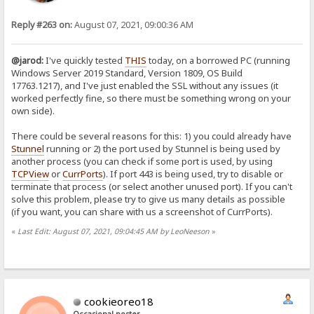
Reply #263 on:
August 07, 2021, 09:00:36 AM
@jarod:
I've quickly tested
THIS
today, on a borrowed PC (running
Windows Server 2019 Standard, Version 1809, OS Build
17763.1217), and I've just enabled the SSL without any issues (it
worked perfectly fine, so there must be something wrong on your
own side).
There could be several reasons for this: 1) you could already have
Stunnel
running or 2) the port used by Stunnel is being used by
another process (you can check if some port is used, by using
TCPView
or
CurrPorts
). If port 443 is being used, try to disable or
terminate that process (or select another unused port). If you can't
solve this problem, please try to give us many details as possible
(if you want, you can share with us a screenshot of CurrPorts).
«
Last Edit: August 07, 2021, 09:04:45 AM by LeoNeeson
»
cookieoreo18
Occasional poster