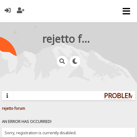
rejetto forum
PROBLEMS?
rejetto forum
AN ERROR HAS OCCURRED!
Sorry, registration is currently disabled.