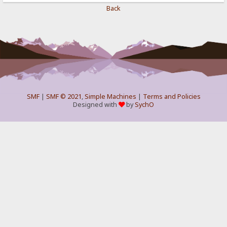
Back
SMF
|
SMF © 2021
,
Simple Machines
|
Terms and Policies
Designed with
by
SychO