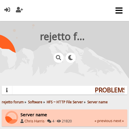
rejetto forum
PROBLEMS? 
rejetto forum
»
Software
»
HFS ~ HTTP File Server
»
Server name
Server name
« previous
next »
Chris Harris
·
4 ·
21820