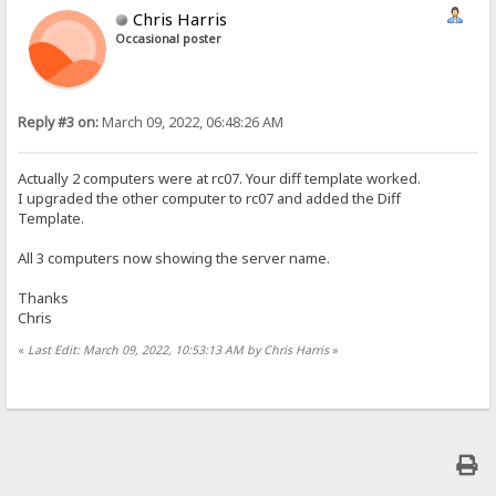
Chris Harris
Occasional poster
Reply #3 on:
March 09, 2022, 06:48:26 AM
Actually 2 computers were at rc07. Your diff template worked.
I upgraded the other computer to rc07 and added the Diff
Template.
All 3 computers now showing the server name.
Thanks
Chris
«
Last Edit: March 09, 2022, 10:53:13 AM by Chris Harris
»