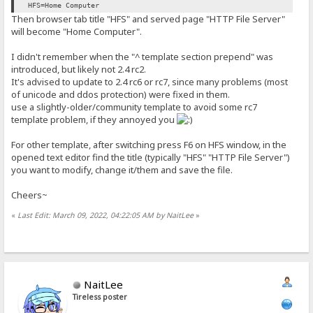
HFS=Home Computer
Then browser tab title "HFS" and served page "HTTP File Server"
will become "Home Computer".
I didn't remember when the "^ template section prepend" was
introduced, but likely not 2.4 rc2.
It's advised to update to 2.4 rc6 or rc7, since many problems (most
of unicode and ddos protection) were fixed in them.
use a slightly-older/community template to avoid some rc7
template problem, if they annoyed you
For other template, after switching press F6 on HFS window, in the
opened text editor find the title (typically "HFS" "HTTP File Server")
you want to modify, change it/them and save the file.
Cheers~
«
Last Edit: March 09, 2022, 04:22:05 AM by NaitLee
»
NaitLee
Tireless poster