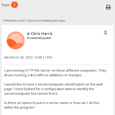
1
Pages:
0 Members and 1 Guest are viewing this topic.
Chris Harris
Occasional poster
on:
March 08, 2022, 10:48:11 PM
I am running HTTP File Server on three different computers. They
all are running 2.4rc2 with no additions or changes.
I would like to have a server/computer identification on the web
page. I have looked for a configuration item to identify the
server/computer but cannot find it.
Is there an option to put in a server name or how can I do this
within the program?