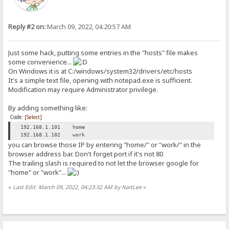
Reply #2 on:
March 09, 2022, 04:20:57 AM
Just some hack, putting some entries in the "hosts" file makes
some convenience...
On Windows it is at C:/windows/system32/drivers/etc/hosts
It's a simple text file, opening with notepad.exe is sufficient.
Modification may require Administrator privilege.
By adding something like:
Code:
[Select]
192.168.1.101 home
192.168.1.102 work
you can browse those IP by entering "home/" or "work/" in the
browser address bar. Don't forget port if it's not 80
The trailing slash is required to not let the browser google for
"home" or "work"...
«
Last Edit: March 09, 2022, 04:23:32 AM by NaitLee
»