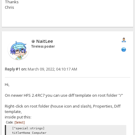
Thanks
Chris
NaitLee
Tireless poster
Reply #1 on:
March 09, 2022, 04:10:17 AM
Hi,
On newer HFS 2.4 RC7 you can use diff template on root folder "/"
Right-click on root folder (house icon and slash), Properties, Diff
template,
inside put this:
Code:
[Select]
[^special:strings]
title=Home Computer