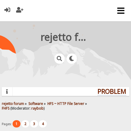
rejetto forum
PROBLEMS?
rejetto forum
»
Software
»
HFS ~ HTTP File Server
»
FHFS
(Moderator:
raybob
)
1
2
3
4
Pages: