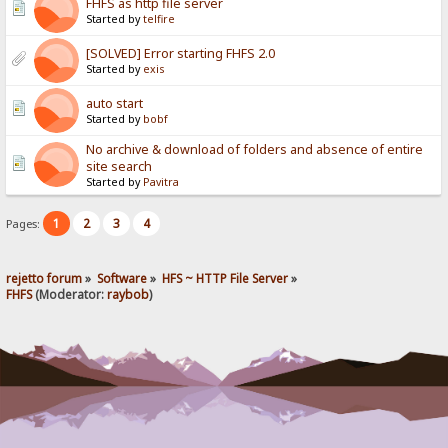
FHFS as http file server
Started by
telfire
[SOLVED] Error starting FHFS 2.0
Started by
exis
auto start
Started by
bobf
No archive & download of folders and absence of entire
site search
Started by
Pavitra
1
2
3
4
Pages:
rejetto forum
»
Software
»
HFS ~ HTTP File Server
»
FHFS
(Moderator:
raybob
)