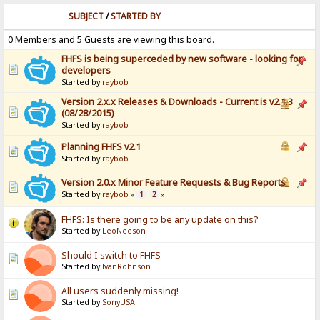
SUBJECT
/
STARTED BY
0 Members and 5 Guests are viewing this board.
FHFS is being superceded by new software - looking for
developers
Started by
raybob
Version 2.x.x Releases & Downloads - Current is v2.1.3
(08/28/2015)
Started by
raybob
Planning FHFS v2.1
Started by
raybob
Version 2.0.x Minor Feature Requests & Bug Reports
Started by
raybob
1
2
«
»
FHFS: Is there going to be any update on this?
Started by
LeoNeeson
Should I switch to FHFS
Started by
IvanRohnson
All users suddenly missing!
Started by
SonyUSA