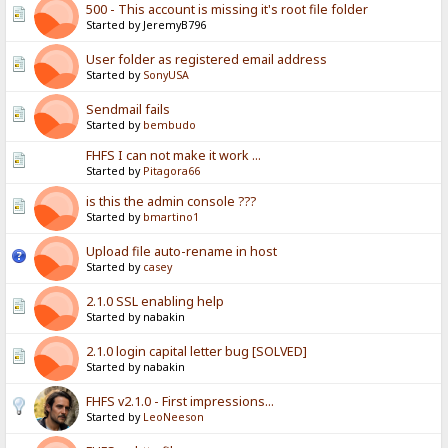
500 - This account is missing it's root file folder
Started by JeremyB796
User folder as registered email address
Started by
SonyUSA
Sendmail fails
Started by
bembudo
FHFS I can not make it work ...
Started by
Pitagora66
is this the admin console ???
Started by
bmartino1
Upload file auto-rename in host
Started by
casey
2.1.0 SSL enabling help
Started by nabakin
2.1.0 login capital letter bug [SOLVED]
Started by nabakin
FHFS v2.1.0 - First impressions...
Started by
LeoNeeson