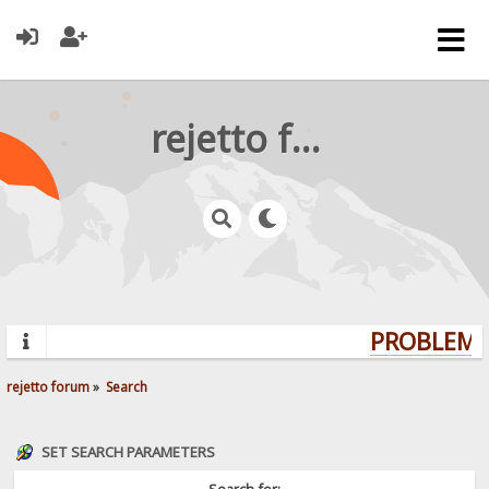
rejetto forum
PROBLEMS?
rejetto forum
»
Search
SET SEARCH PARAMETERS