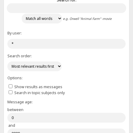
Search for:
e.g.
Orwell "Animal Farm" -movie
By user:
Search order:
Options:
Show results as messages
Search in topic subjects only
Message age:
between
and