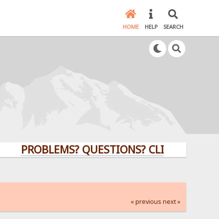
HOME
HELP
SEARCH
PROBLEMS? QUESTIONS? CLICK HERE!
« previous
next »