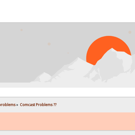
 problems
»
Comcast Problems ??