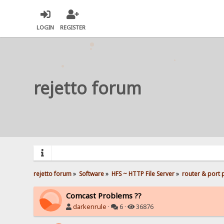
LOGIN
REGISTER
rejetto forum
rejetto forum
»
Software
»
HFS ~ HTTP File Server
»
router & port
Comcast Problems ??
darkenrule
·
6 ·
36876