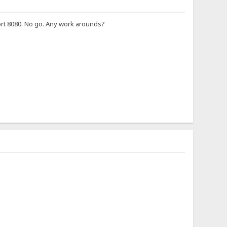
ort 8080. No go. Any work arounds?