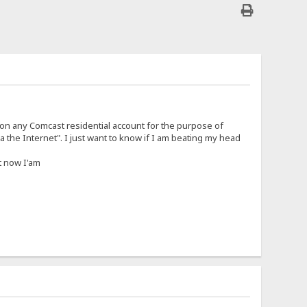
 on any Comcast residential account for the purpose of
 the Internet". I just want to know if I am beating my head
t now I'am