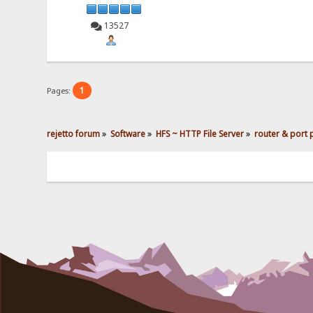
13527
1
Pages:
rejetto forum
»
Software
»
HFS ~ HTTP File Server
»
router & port