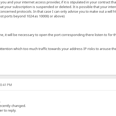
u and your internet access provider, if it is stipulated in your contract t
that your subscription is suspended or deleted. It is possible that your inte
oncerned protocols. In that case I can only advise you to make out a will hf
test ports beyond 1024 as 10000( or above)
e, it will be necessary to open the port corresponding there listen to for t
ttention which too much traffic towards your address IP risks to arouse the
30:41 PM
.
 recently changed.
r to reply.