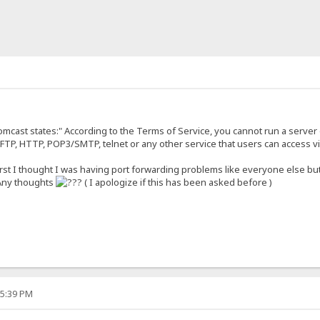
omcast states:" According to the Terms of Service, you cannot run a server
FTP, HTTP, POP3/SMTP, telnet or any other service that users can access via
first I thought I was having port forwarding problems like everyone else bu
 Any thoughts
( I apologize if this has been asked before )
15:39 PM