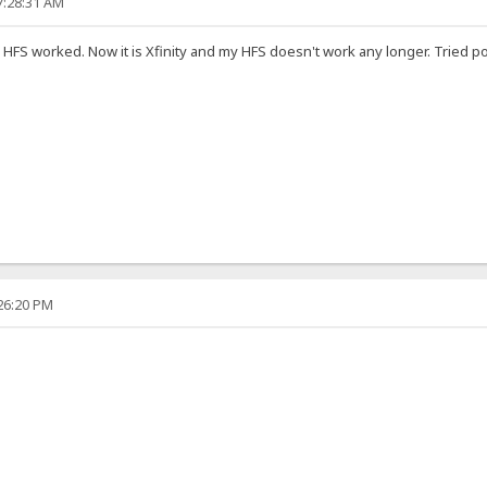
7:28:31 AM
 HFS worked. Now it is Xfinity and my HFS doesn't work any longer. Tried p
:26:20 PM