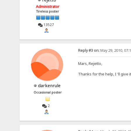
Administrator
Tireless poster
13527
Reply #3 on:
May 29, 2010, 07:
Mars, Rejetto,
Thanks for the help, I 'll give 
darkenrule
Occasional poster
2