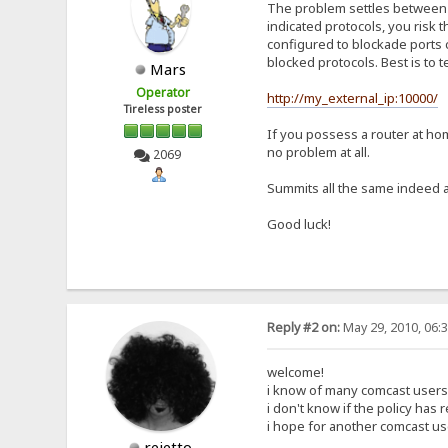
The problem settles between yo
indicated protocols, you risk 
configured to blockade ports c
blocked protocols. Best is to 
Mars
Operator
http://my_external_ip:10000/
Tireless poster
If you possess a router at hom
no problem at all.
2069
Summits all the same indeed a
Good luck!
Reply #2 on:
May 29, 2010, 06:
welcome!
i know of many comcast users
i don't know if the policy has
i hope for another comcast use
rejetto