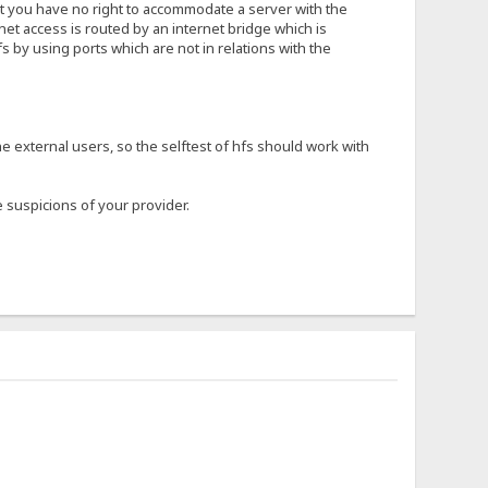
hat you have no right to accommodate a server with the
rnet access is routed by an internet bridge which is
s by using ports which are not in relations with the
he external users, so the selftest of hfs should work with
 suspicions of your provider.