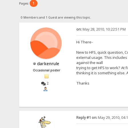
1
Pages:
0 Members and 1 Guest are viewing this topic.
on:
May 28, 2010, 10:22:51 PM
Hi There-
New to HFS, quick question, C
external usage. This includes 
against the wall
darkenrule
trying to get HFS to work? At 
Occasional poster
thinking it is something else.
Thanks
2
Reply #1 on:
May 29, 2010, 04: