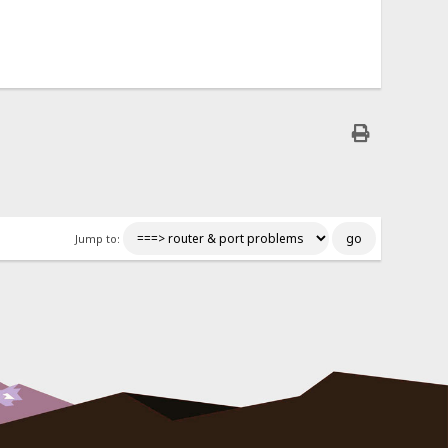
Jump to: