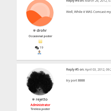
Reply #4 on:
March 26, 2012, 0
Well, While it WAS Comcast my
drohr
Occasional poster
19
Reply #5 on:
April 03, 2012, 09
try port 8888
rejetto
Administrator
Tireless poster