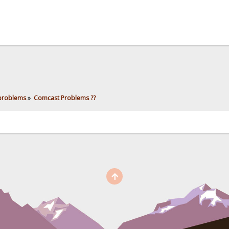
 problems
»
Comcast Problems ??