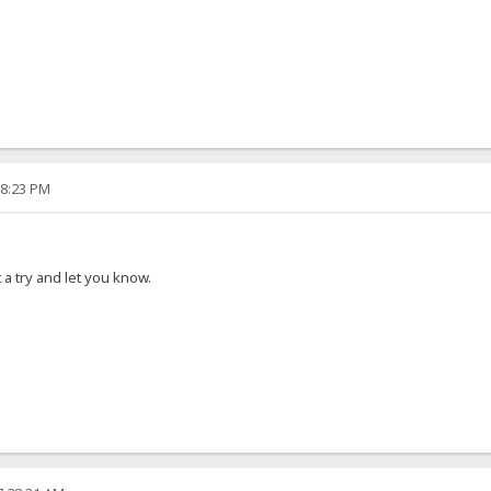
18:23 PM
it a try and let you know.