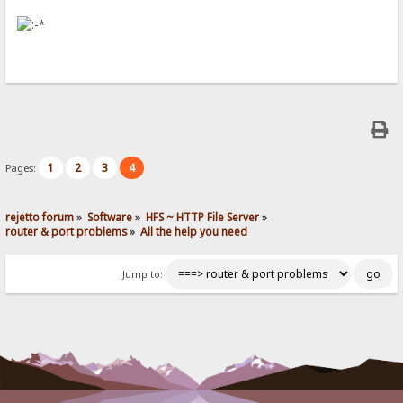
1
2
3
4
Pages:
rejetto forum
»
Software
»
HFS ~ HTTP File Server
»
router & port problems
»
All the help you need
Jump to: