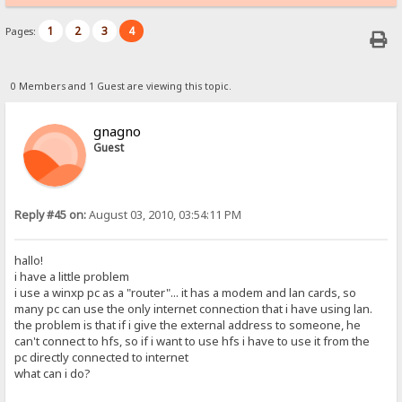
1
2
3
4
Pages:
0 Members and 1 Guest are viewing this topic.
gnagno
Guest
Reply #45 on:
August 03, 2010, 03:54:11 PM
hallo!
i have a little problem
i use a winxp pc as a "router"... it has a modem and lan cards, so
many pc can use the only internet connection that i have using lan.
the problem is that if i give the external address to someone, he
can't connect to hfs, so if i want to use hfs i have to use it from the
pc directly connected to internet
what can i do?