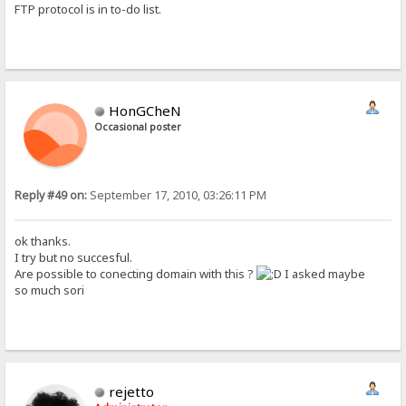
FTP protocol is in to-do list.
HonGCheN
Occasional poster
Reply #49 on:
September 17, 2010, 03:26:11 PM
ok thanks.
I try but no succesful.
Are possible to conecting domain with this ?
I asked maybe
so much sori
rejetto