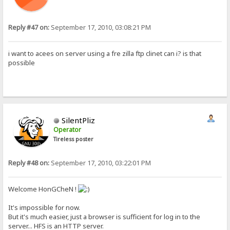
Reply #47 on:
September 17, 2010, 03:08:21 PM
i want to acees on server using a fre zilla ftp clinet can i? is that
possible
SilentPliz
Operator
Tireless poster
Reply #48 on:
September 17, 2010, 03:22:01 PM
Welcome HonGCheN !
It's impossible for now.
But it's much easier, just a browser is sufficient for log in to the
server... HFS is an HTTP server.