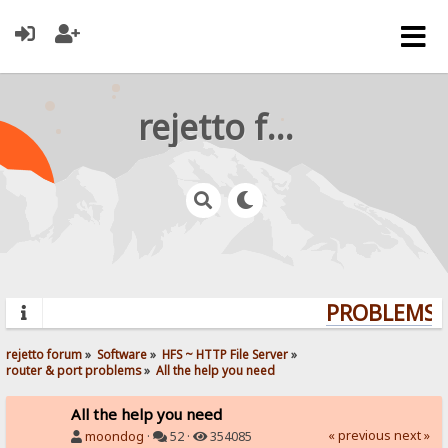
rejetto forum
PROBLEMS? 
rejetto forum
»
Software
»
HFS ~ HTTP File Server
»
router & port problems
»
All the help you need
All the help you need
« previous
next »
moondog
·
52 ·
354085