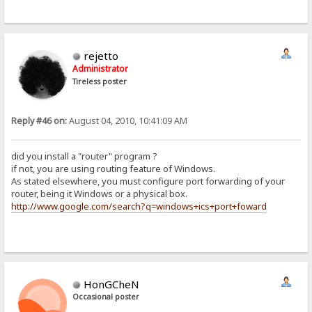
rejetto
Administrator
Tireless poster
Reply #46 on:
August 04, 2010, 10:41:09 AM
did you install a "router" program ?
if not, you are using routing feature of Windows.
As stated elsewhere, you must configure port forwarding of your
router, being it Windows or a physical box.
http://www.google.com/search?q=windows+ics+port+foward
HonGCheN
Occasional poster