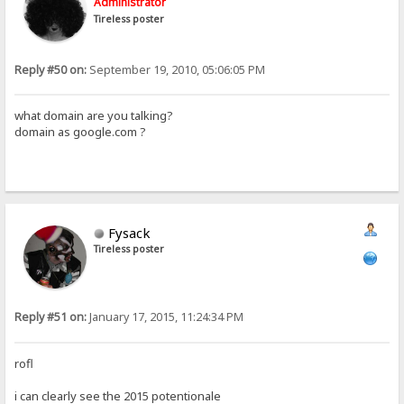
Administrator
Tireless poster
Reply #50 on:
September 19, 2010, 05:06:05 PM
what domain are you talking?
domain as google.com ?
Fysack
Tireless poster
Reply #51 on:
January 17, 2015, 11:24:34 PM
rofl
i can clearly see the 2015 potentionale