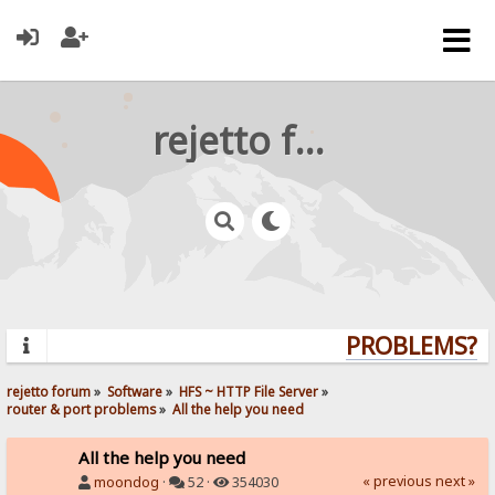
rejetto forum
PROBLEMS? QU
rejetto forum
»
Software
»
HFS ~ HTTP File Server
»
router & port problems
»
All the help you need
All the help you need
« previous
next »
moondog
·
52 ·
354030