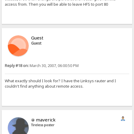
access from. Then you will be able to leave HFS to port 80
Guest
Guest
Reply #18 on:
March 30, 2007, 06:00:50 PM
What exactly should I look for? I have the Linksys rauter and I
couldn't find anything about remote access.
maverick
Tireless poster