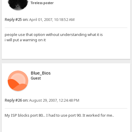
Tireless poster
Reply #25 on:
April 01, 2007, 10:18:52 AM
people use that option without understanding what it is
i will put a warning on it
Blue_Bios
Guest
Reply #26 on:
August 29, 2007, 12:24:48 PM
My ISP blocks port 80... I had to use port 90. It worked for me..