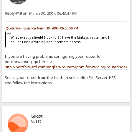
Reply #19 on:
March 30, 2007, 06:43:47 PM
Quote from: Guest on March 30, 2007, 06:00:50 PM
What exactly should I look for? I have the Linksys rauter and I
couldn't find anything about remote access.
If you are having problems configuring your router for
portforwarding, go here ->
http://portforward.com/english/routers/port_forwarding/routerindex.h
Select your router from the list then select Http File Server-HFS
and follow the instructions.
Guest
Guest