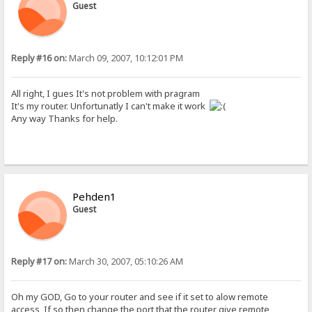
Guest
Reply #16 on:
March 09, 2007, 10:12:01 PM
All right, I gues It's not problem with pragram
It's my router. Unfortunatly I can't make it work
Any way Thanks for help.
Pehden1
Guest
Reply #17 on:
March 30, 2007, 05:10:26 AM
Oh my GOD, Go to your router and see if it set to alow remote
access, If so then change the port that the router give remote