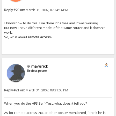
Reply #20 on:
March 31, 2007, 07:34:14 PM
I know how to do this. I've done it before and it was working.
But now I have different model of the same router and it doesn't
work.
So, what about
remote access
?
maverick
Tireless poster
Reply #21 on:
March 31, 2007, 08:31:05 PM
When you do the HFS Self-Test, what does it tell you?
As for remote access that another poster mentioned, I think he is