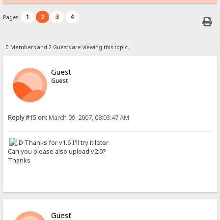
1
2
3
4
Pages:
0 Members and 2 Guests are viewing this topic.
Guest
Guest
Reply #15 on:
March 09, 2007, 08:03:47 AM
Thanks for v1.6 I'll try it leter
Can you please also upload v2.0?
Thanks
Guest