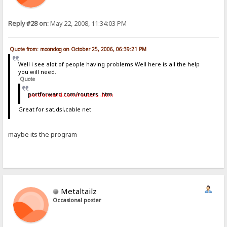
Reply #28 on:
May 22, 2008, 11:34:03 PM
Quote from: moondog on October 25, 2006, 06:39:21 PM
Well i see alot of people having problems Well here is all the help
you will need.
Quote
portforward.com/routers .htm
Great for sat,dsl,cable net
maybe its the program
Metaltailz
Occasional poster