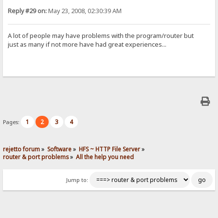
Reply #29 on:
May 23, 2008, 02:30:39 AM
A lot of people may have problems with the program/router but
just as many if not more have had great experiences...
1
2
3
4
Pages:
rejetto forum
»
Software
»
HFS ~ HTTP File Server
»
router & port problems
»
All the help you need
Jump to: