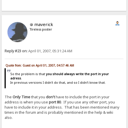
maverick
Tireless poster
Reply #23 on:
April 01, 2007, 05:31:24 AM
Quote from: Guest on April 01, 2007, 04:57:46 AM
So the problem is that
you should always write the port in your
adress
.
In previous versions I didn't do that, and so I didn't know that.
The
Only Time
that you
don't
have to include the port in your
address is when you use
port 80
. If you use any other port, you
have to include it in your address. That has been mentioned many
times in the forum and is probably mentioned in the help & wiki
also.