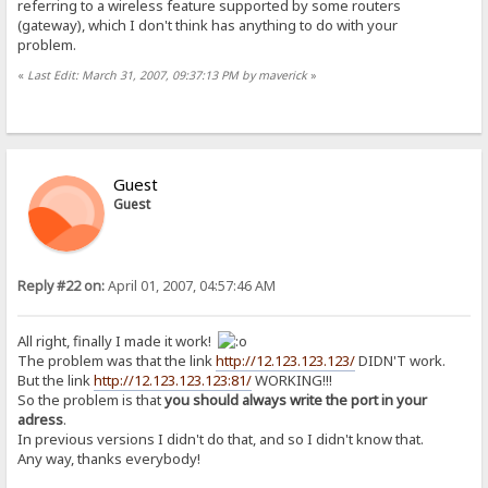
referring to a wireless feature supported by some routers
(gateway), which I don't think has anything to do with your
problem.
«
Last Edit: March 31, 2007, 09:37:13 PM by maverick
»
Guest
Guest
Reply #22 on:
April 01, 2007, 04:57:46 AM
All right, finally I made it work!
The problem was that the link
http://12.123.123.123/
DIDN'T work.
But the link
http://12.123.123.123:81/
WORKING!!!
So the problem is that
you should always write the port in your
adress
.
In previous versions I didn't do that, and so I didn't know that.
Any way, thanks everybody!