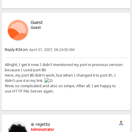
Guest
Guest
Reply #24 on:
April 01, 2007, 06:24:00 AM
Allright, I get it now. I didn't mentioned my port in previous version
because I used port 80
Here, my port 80 didn't work, but when I changed it to port 81, I
didn't use it in my link
Wow, so complicated and also so simpe. After all, I am happy to
use HTTP File Server again.
rejetto
Administrator