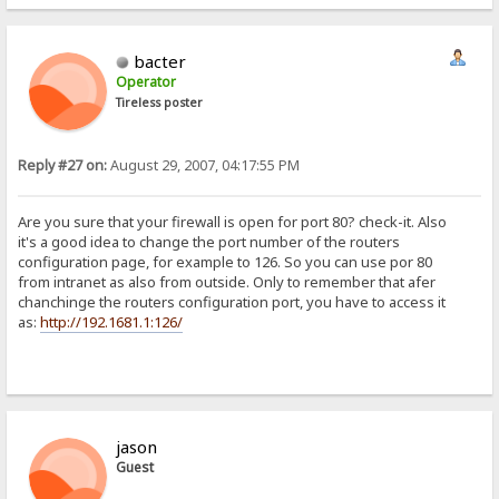
bacter
Operator
Tireless poster
Reply #27 on:
August 29, 2007, 04:17:55 PM
Are you sure that your firewall is open for port 80? check-it. Also
it's a good idea to change the port number of the routers
configuration page, for example to 126. So you can use por 80
from intranet as also from outside. Only to remember that afer
chanchinge the routers configuration port, you have to access it
as:
http://192.1681.1:126/
jason
Guest