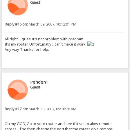
Guest
Reply #16 on:
March 09, 2007, 10:12:01 PM
All right, I gues It's not problem with pragram
It's my router. Unfortunatly I can't make it work
Any way Thanks for help.
Pehden1
Guest
Reply #17 on:
March 30, 2007, 05:10:26 AM
Oh my GOD, Go to your router and see if it set to alow remote
access, If so then change the port that the router give remote