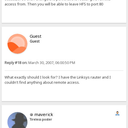
access from. Then you will be able to leave HFS to port 80
Guest
Guest
Reply #18 on:
March 30, 2007, 06:00:50 PM
What exactly should I look for? I have the Linksys rauter and I
couldn't find anything about remote access.
maverick
Tireless poster