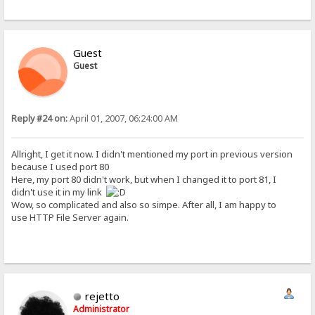
Guest
Guest
Reply #24 on:
April 01, 2007, 06:24:00 AM
Allright, I get it now. I didn't mentioned my port in previous version
because I used port 80
Here, my port 80 didn't work, but when I changed it to port 81, I
didn't use it in my link
Wow, so complicated and also so simpe. After all, I am happy to
use HTTP File Server again.
rejetto
Administrator