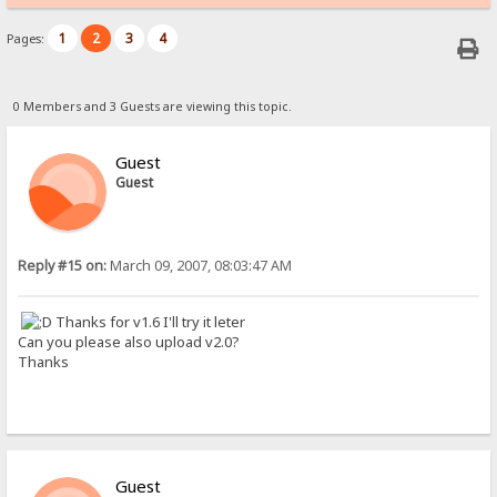
1
2
3
4
Pages:
0 Members and 3 Guests are viewing this topic.
Guest
Guest
Reply #15 on:
March 09, 2007, 08:03:47 AM
Thanks for v1.6 I'll try it leter
Can you please also upload v2.0?
Thanks
Guest