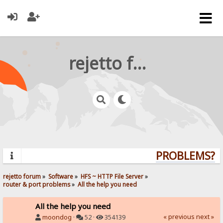
rejetto forum
PROBLEMS? QU
rejetto forum
»
Software
»
HFS ~ HTTP File Server
»
router & port problems
»
All the help you need
All the help you need
« previous
next »
moondog
·
52 ·
354139