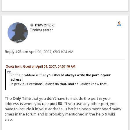
maverick
Tireless poster
Reply #23 on:
April 01, 2007, 05:31:24 AM
Quote from: Guest on April 01, 2007, 04:57:46 AM
So the problem is that
you should always write the port in your
adress
.
In previous versions I didn't do that, and so I didn't know that.
The
Only Time
that you
don't
have to include the port in your
address is when you use
port 80
. If you use any other port, you
have to include it in your address. That has been mentioned many
times in the forum and is probably mentioned in the help & wiki
also.