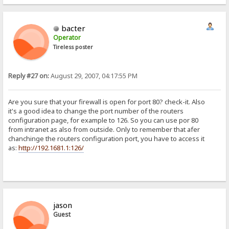
bacter
Operator
Tireless poster
Reply #27 on:
August 29, 2007, 04:17:55 PM
Are you sure that your firewall is open for port 80? check-it. Also
it's a good idea to change the port number of the routers
configuration page, for example to 126. So you can use por 80
from intranet as also from outside. Only to remember that afer
chanchinge the routers configuration port, you have to access it
as:
http://192.1681.1:126/
jason
Guest