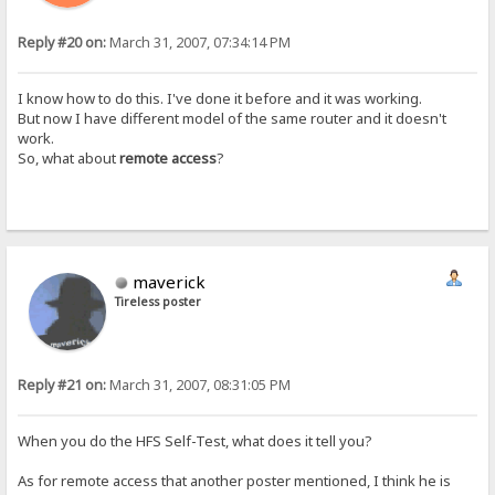
Reply #20 on:
March 31, 2007, 07:34:14 PM
I know how to do this. I've done it before and it was working.
But now I have different model of the same router and it doesn't
work.
So, what about
remote access
?
maverick
Tireless poster
Reply #21 on:
March 31, 2007, 08:31:05 PM
When you do the HFS Self-Test, what does it tell you?
As for remote access that another poster mentioned, I think he is