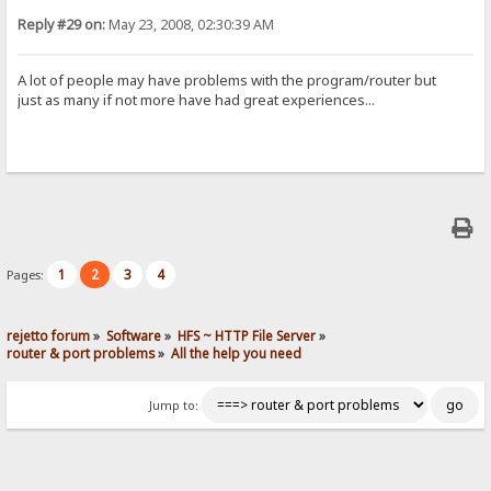
Reply #29 on:
May 23, 2008, 02:30:39 AM
A lot of people may have problems with the program/router but
just as many if not more have had great experiences...
1
2
3
4
Pages:
rejetto forum
»
Software
»
HFS ~ HTTP File Server
»
router & port problems
»
All the help you need
Jump to: