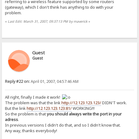
referring to a wireless feature supported by some routers
(gateway), which I don't think has anything to do with your
problem.
«
Last Edit: March 31, 2007, 09:37:13 PM by maverick
»
Guest
Guest
Reply #22 on:
April 01, 2007, 04:57:46 AM
All right, finally I made it work!
The problem was that the link
http://12.123.123.123/
DIDN'T work.
But the link
http://12.123.123.123:81/
WORKING!!!
So the problem is that
you should always write the port in your
adress
.
In previous versions I didn't do that, and so I didn't know that.
Any way, thanks everybody!