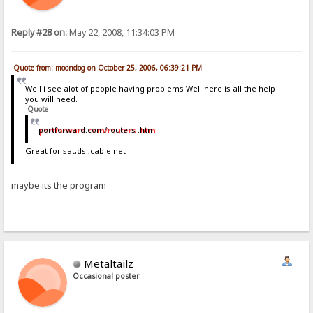
Reply #28 on:
May 22, 2008, 11:34:03 PM
Quote from: moondog on October 25, 2006, 06:39:21 PM
Well i see alot of people having problems Well here is all the help
you will need.
Quote
portforward.com/routers .htm
Great for sat,dsl,cable net
maybe its the program
Metaltailz
Occasional poster