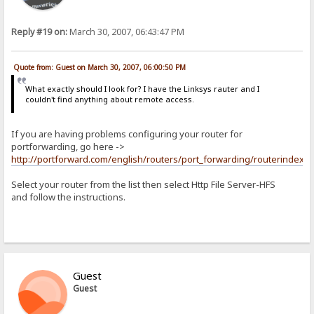
Reply #19 on:
March 30, 2007, 06:43:47 PM
Quote from: Guest on March 30, 2007, 06:00:50 PM
What exactly should I look for? I have the Linksys rauter and I
couldn't find anything about remote access.
If you are having problems configuring your router for
portforwarding, go here ->
http://portforward.com/english/routers/port_forwarding/routerindex.h
Select your router from the list then select Http File Server-HFS
and follow the instructions.
Guest
Guest