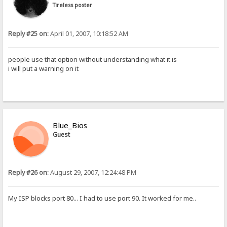
Tireless poster
Reply #25 on:
April 01, 2007, 10:18:52 AM
people use that option without understanding what it is
i will put a warning on it
Blue_Bios
Guest
Reply #26 on:
August 29, 2007, 12:24:48 PM
My ISP blocks port 80... I had to use port 90. It worked for me..