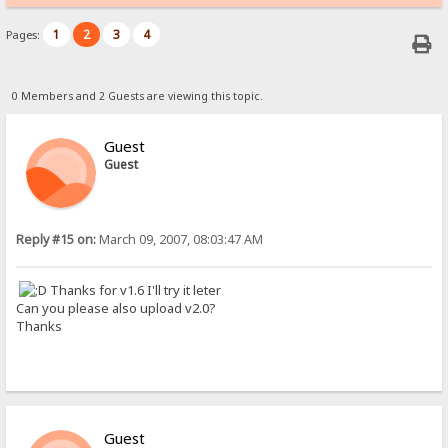
1
2
3
4
Pages:
0 Members and 2 Guests are viewing this topic.
Guest
Guest
Reply #15 on:
March 09, 2007, 08:03:47 AM
Thanks for v1.6 I'll try it leter
Can you please also upload v2.0?
Thanks
Guest