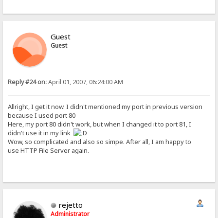
Guest
Guest
Reply #24 on:
April 01, 2007, 06:24:00 AM
Allright, I get it now. I didn't mentioned my port in previous version
because I used port 80
Here, my port 80 didn't work, but when I changed it to port 81, I
didn't use it in my link
Wow, so complicated and also so simpe. After all, I am happy to
use HTTP File Server again.
rejetto
Administrator