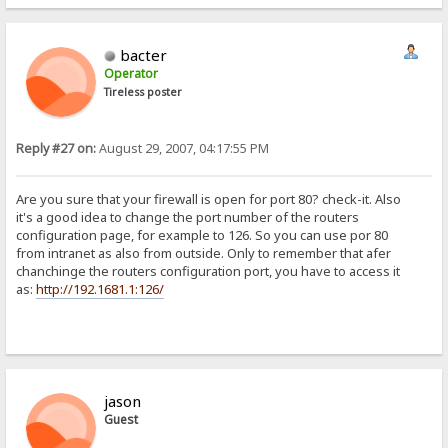
bacter
Operator
Tireless poster
Reply #27 on:
August 29, 2007, 04:17:55 PM
Are you sure that your firewall is open for port 80? check-it. Also
it's a good idea to change the port number of the routers
configuration page, for example to 126. So you can use por 80
from intranet as also from outside. Only to remember that afer
chanchinge the routers configuration port, you have to access it
as:
http://192.1681.1:126/
jason
Guest