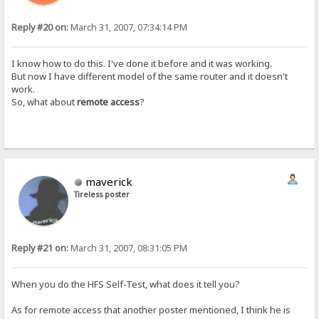
Reply #20 on:
March 31, 2007, 07:34:14 PM
I know how to do this. I've done it before and it was working.
But now I have different model of the same router and it doesn't
work.
So, what about
remote access
?
maverick
Tireless poster
Reply #21 on:
March 31, 2007, 08:31:05 PM
When you do the HFS Self-Test, what does it tell you?
As for remote access that another poster mentioned, I think he is