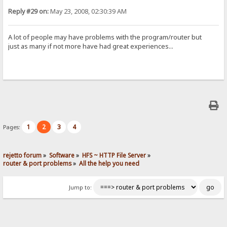
Reply #29 on:
May 23, 2008, 02:30:39 AM
A lot of people may have problems with the program/router but
just as many if not more have had great experiences...
1
2
3
4
Pages:
rejetto forum
»
Software
»
HFS ~ HTTP File Server
»
router & port problems
»
All the help you need
Jump to: