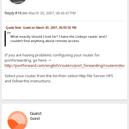
Reply #19 on:
March 30, 2007, 06:43:47 PM
Quote from: Guest on March 30, 2007, 06:00:50 PM
What exactly should I look for? I have the Linksys rauter and I
couldn't find anything about remote access.
If you are having problems configuring your router for
portforwarding, go here ->
http://portforward.com/english/routers/port_forwarding/routerindex.h
Select your router from the list then select Http File Server-HFS
and follow the instructions.
Guest
Guest