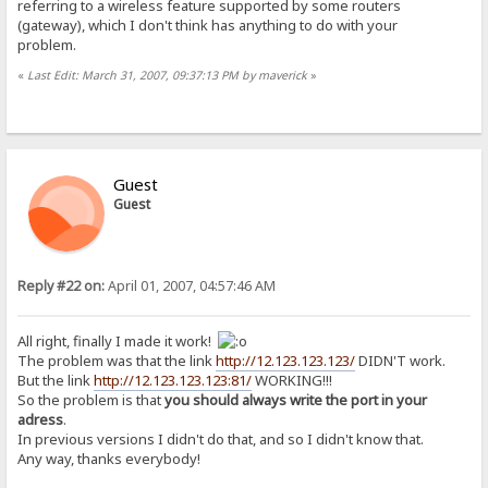
referring to a wireless feature supported by some routers
(gateway), which I don't think has anything to do with your
problem.
«
Last Edit: March 31, 2007, 09:37:13 PM by maverick
»
Guest
Guest
Reply #22 on:
April 01, 2007, 04:57:46 AM
All right, finally I made it work!
The problem was that the link
http://12.123.123.123/
DIDN'T work.
But the link
http://12.123.123.123:81/
WORKING!!!
So the problem is that
you should always write the port in your
adress
.
In previous versions I didn't do that, and so I didn't know that.
Any way, thanks everybody!