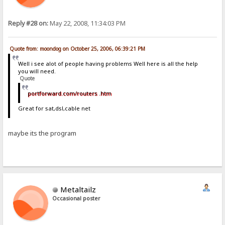
Reply #28 on:
May 22, 2008, 11:34:03 PM
Quote from: moondog on October 25, 2006, 06:39:21 PM
Well i see alot of people having problems Well here is all the help
you will need.
Quote
portforward.com/routers .htm
Great for sat,dsl,cable net
maybe its the program
Metaltailz
Occasional poster