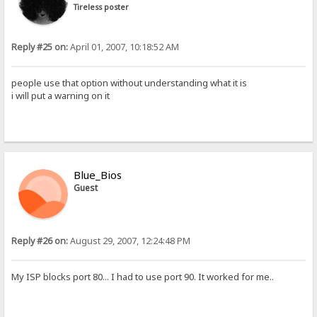
Tireless poster
Reply #25 on:
April 01, 2007, 10:18:52 AM
people use that option without understanding what it is
i will put a warning on it
Blue_Bios
Guest
Reply #26 on:
August 29, 2007, 12:24:48 PM
My ISP blocks port 80... I had to use port 90. It worked for me..