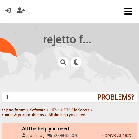
rejetto forum
PROBLEMS? QU
rejetto forum
»
Software
»
HFS ~ HTTP File Server
»
router & port problems
»
All the help you need
All the help you need
« previous
next »
moondog
·
52 ·
354070