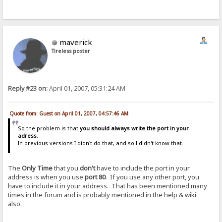
maverick
Tireless poster
Reply #23 on:
April 01, 2007, 05:31:24 AM
Quote from: Guest on April 01, 2007, 04:57:46 AM
So the problem is that
you should always write the port in your
adress
.
In previous versions I didn't do that, and so I didn't know that.
The
Only Time
that you
don't
have to include the port in your
address is when you use
port 80
. If you use any other port, you
have to include it in your address. That has been mentioned many
times in the forum and is probably mentioned in the help & wiki
also.