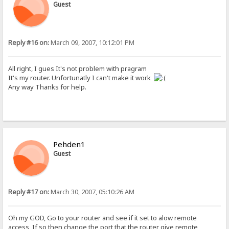
Guest
Reply #16 on:
March 09, 2007, 10:12:01 PM
All right, I gues It's not problem with pragram
It's my router. Unfortunatly I can't make it work
Any way Thanks for help.
Pehden1
Guest
Reply #17 on:
March 30, 2007, 05:10:26 AM
Oh my GOD, Go to your router and see if it set to alow remote
access, If so then change the port that the router give remote