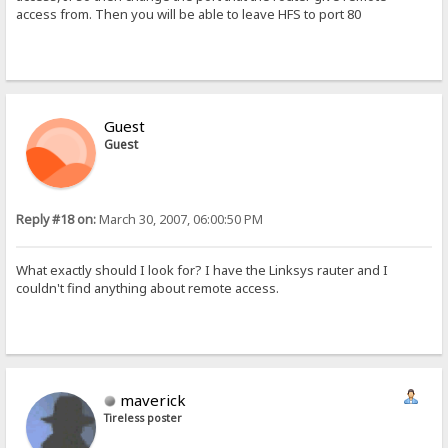
access from. Then you will be able to leave HFS to port 80
Guest
Guest
Reply #18 on:
March 30, 2007, 06:00:50 PM
What exactly should I look for? I have the Linksys rauter and I
couldn't find anything about remote access.
maverick
Tireless poster