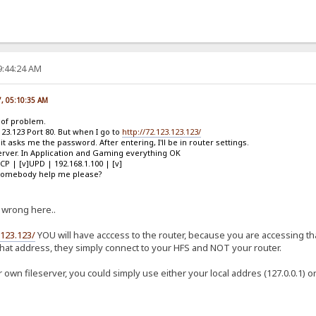
9:44:24 AM
7, 05:10:35 AM
d of problem.
123.123 Port 80. But when I go to
http://72.123.123.123/
t asks me the password. After entering, I'll be in router settings.
 Server. In Application and Gaming everything OK
TCP | [v]UPD | 192.168.1.100 | [v]
n somebody help me please?
 wrong here..
.123.123/
YOU will have acccess to the router, because you are accessing tha
hat address, they simply connect to your HFS and NOT your router.
 own fileserver, you could simply use either your local addres (127.0.0.1) 