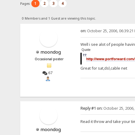
1
2
3
4
Pages:
0 Members and 1 Guest are viewing this topic.
on:
October 25, 2006, 06:39:21
Well i see alot of people havin
Quote
moondog
http://www.portforward.com/
Occasional poster
Great for sat,dsl,cable net
67
Reply #1 on:
October 25, 2006,
Read it throw and take your ti
moondog