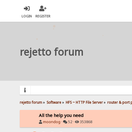
LOGIN
REGISTER
rejetto forum
rejetto forum
»
Software
»
HFS ~ HTTP File Server
»
router & port
All the help you need
moondog
·
52 ·
353868