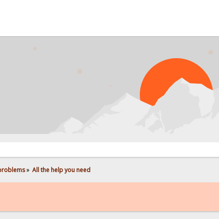
PROB
 problems
»
All the help you need