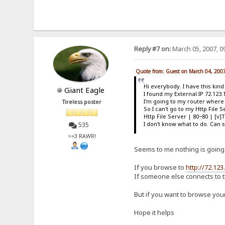
Reply #7 on:
March 05, 2007, 0
Quote from: Guest on March 04, 200
Hi everybody. I have this kin
Giant Eagle
I found my External IP 72.123.
I'm going to my router where i
Tireless poster
So I can't go to my Http File
Http File Server | 80~80 | [v]
I don't know what to do. Ca
535
>=3 RAWR!
Seems to me nothing is going
If you browse to
http://72.123
If someone else connects to t
But if you want to browse your
Hope it helps