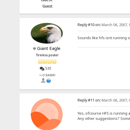
Guest
Reply #10 on:
March 06, 2007, 
Sounds like hfs isnt running 
Giant Eagle
Tireless poster
535
>=3 RAWR!
Reply #11 on:
March 06, 2007, 
Yes, ofcourse HFS is running a
Any other suggestions? Some