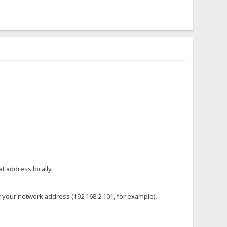
t address locally.
or your network address (192.168.2.101, for example).