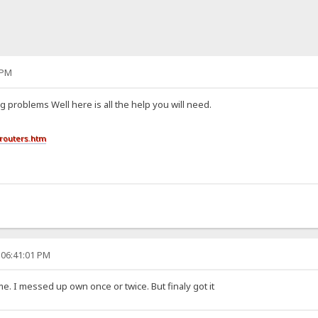
 PM
g problems Well here is all the help you will need.
routers.htm
 06:41:01 PM
me. I messed up own once or twice. But finaly got it