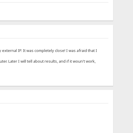
xternal IP. It was completely close! I was afraid that I
ter. Later I will tell about results, and if it woun't work,