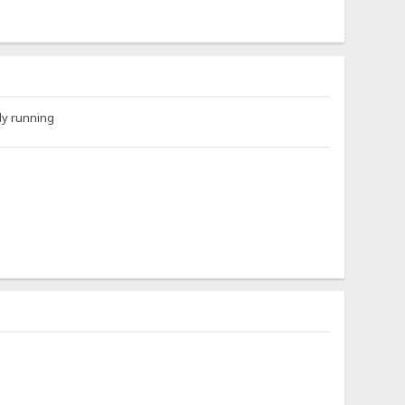
ly running