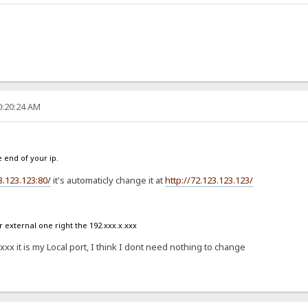
0:20:24 AM
e end of your ip.
3.123.123:80/
it's automaticly change it at
http://72.123.123.123/
external one right the 192.xxx.x.xxx
x it is my Local port, I think I dont need nothing to change