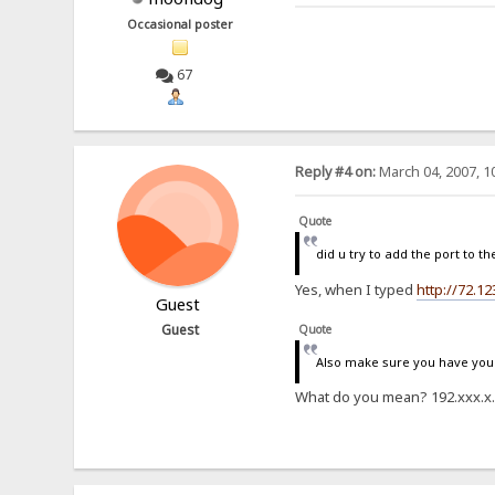
Occasional poster
67
Reply #4 on:
March 04, 2007, 1
Quote
did u try to add the port to th
Yes, when I typed
http://72.12
Guest
Guest
Quote
Also make sure you have your 
What do you mean? 192.xxx.x.xx