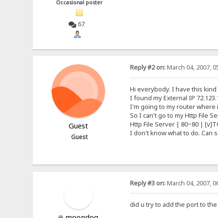
Occasional poster
67
Reply #2 on:
March 04, 2007, 0
Hi everybody. I have this kind
I found my External IP 72.123.
I'm going to my router where it
So I can't go to my Http File 
Http File Server | 80~80 | [v]T
Guest
I don't know what to do. Can
Guest
Reply #3 on:
March 04, 2007, 0
did u try to add the port to t
moondog