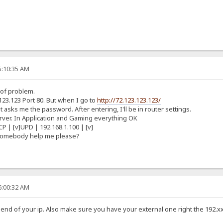
5:10:35 AM
 of problem.
123.123 Port 80. But when I go to
http://72.123.123.123/
 asks me the password. After entering, I'll be in router settings.
Server. In Application and Gaming everything OK
CP | [v]UPD | 192.168.1.100 | [v]
 somebody help me please?
6:00:32 AM
he end of your ip. Also make sure you have your external one right the 192.x