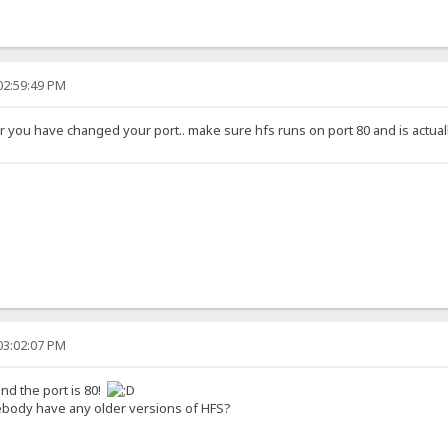
02:59:49 PM
or you have changed your port.. make sure hfs runs on port 80 and is actual
03:02:07 PM
nd the port is 80!
body have any older versions of HFS?