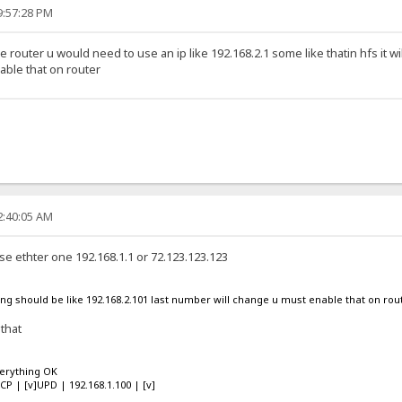
9:57:28 PM
he router u would need to use an ip like 192.168.2.1 some like thatin hfs it wi
ble that on router
2:40:05 AM
se ethter one 192.168.1.1 or 72.123.123.123
using should be like 192.168.2.101 last number will change u must enable that on rou
 that
verything OK
TCP | [v]UPD | 192.168.1.100 | [v]