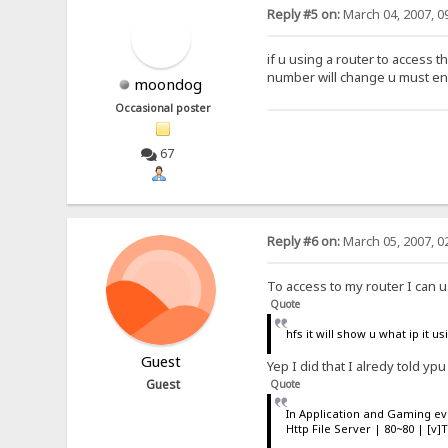
Reply #5 on:
March 04, 2007, 0
if u using a router to access t
number will change u must ena
moondog
Occasional poster
67
Reply #6 on:
March 05, 2007, 0
To access to my router I can u
Quote
hfs it will show u what ip it 
Guest
Yep I did that I alredy told ypu
Guest
Quote
In Application and Gaming e
Http File Server | 80~80 | [v]