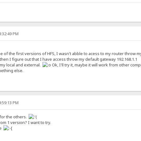
8:32:49 PM
of the first versions of HFS, I wasn't abble to acess to my router throw my e
t then I figure out that I have access throw my default gateway 192.168.1.1
my local and external.
Ok, I'll try it, maybe it will work from other compu
mething else.
9:59:13 PM
 for the others.
 1 version? I want to try.
me