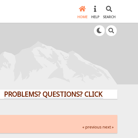
HOME
HELP
SEARCH
LEMS? QUESTIONS? CLICK HERE!
« previous
next »