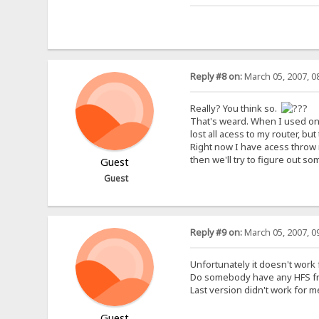
Reply #8 on:
March 05, 2007, 0
Really? You think so.
That's weard. When I used one 
lost all acess to my router, bu
Right now I have acess throw 
then we'll try to figure out so
Guest
Guest
Reply #9 on:
March 05, 2007, 0
Unfortunately it doesn't work
Do somebody have any HFS from
Last version didn't work for 
Guest