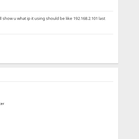
ll show u what ip it using should be like 192.168.2.101 last
ter