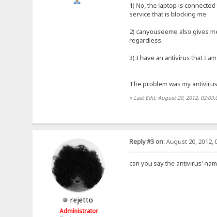
1) No, the laptop is connected
service that is blocking me.
2) canyouseeme also gives me 
regardless.
3) I have an antivirus that I a
The problem was my antivirus. 
«
Last Edit: August 20, 2012, 02:0
Reply #3 on:
August 20, 2012, 
can you say the antivirus' na
rejetto
Administrator