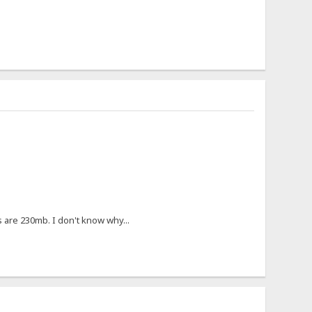
s are 230mb. I don't know why...