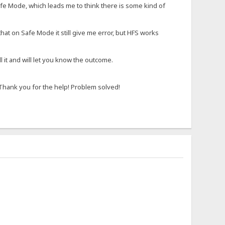
afe Mode, which leads me to think there is some kind of
at on Safe Mode it still give me error, but HFS works
ll it and will let you know the outcome.
 Thank you for the help! Problem solved!