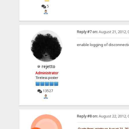
5
Reply #7 on:
August 21, 2012, 
enable logging of disconnect
rejetto
Administrator
Tireless poster
13527
Reply #8 on:
August 22, 2012, 