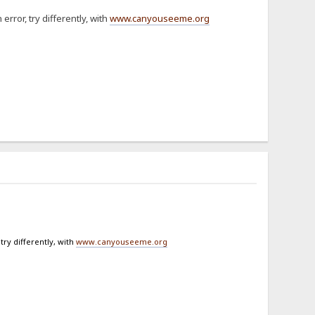
 error, try differently, with
www.canyouseeme.org
 try differently, with
www.canyouseeme.org