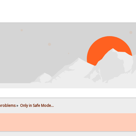
PRO
 problems
»
Only in Safe Mode...