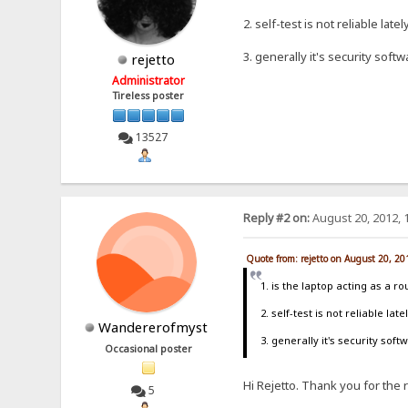
2. self-test is not reliable lat
3. generally it's security soft
rejetto
Administrator
Tireless poster
13527
Reply #2 on:
August 20, 2012, 
Quote from: rejetto on August 20, 2
1. is the laptop acting as a r
2. self-test is not reliable la
Wandererofmyst
3. generally it's security sof
Occasional poster
Hi Rejetto. Thank you for the r
5