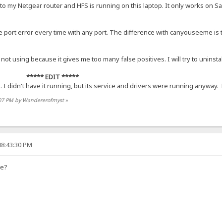
 to my Netgear router and HFS is running on this laptop. It only works on S
port error every time with any port. The difference with canyouseeme is th
m not using because it gives me too many false positives. I will try to uninsta
***** EDIT *****
I didn't have it running, but its service and drivers were running anyway.
9:07 PM by Wandererofmyst
»
08:43:30 PM
me?