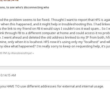
012, 09:28:54 PM
ions, to see who's disconnecting who
d the problem seems to be fixed. Thought I want to report that HFS is ag
w when this happened, and it might help in troubleshooting this. I had linke
ss the link to my friend on FB it would says I couldn't cos it wad spam... So
 link through FB to a different computer at home and could access it no probl
. I went ahead and deleted the old address linnked to my IP from both, hfs
ine, only when it is locahost. HFS now it's using only my "localhost" and wi
idea what happened? I'm really sorry to keep on requesting help, it's just 
8:49 PM by Wandererofmyst
»
10:14:15 AM
, you HAVE TO use different addresses for external and internal usage.