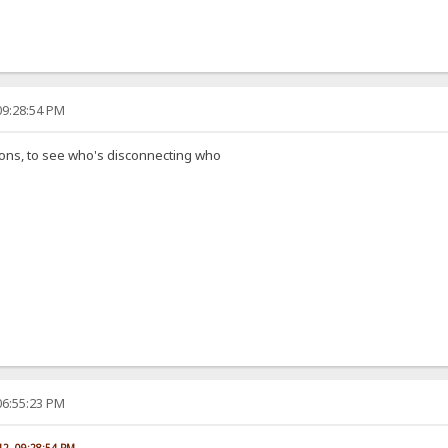
09:28:54 PM
ions, to see who's disconnecting who
06:55:23 PM