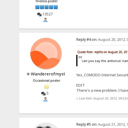
Tireless poster
13527
Reply #4 on:
August 20, 2012, 
Quote from: rejetto on August 20, 2
can you say the antivirus' n
Wandererofmyst
Yes, COMODO Internet Securit
Occasional poster
EDIT
There's a new problem. I have 
5
«
Last Edit: August 20, 2012, 09:2
Reply #5 on:
August 21, 2012, 