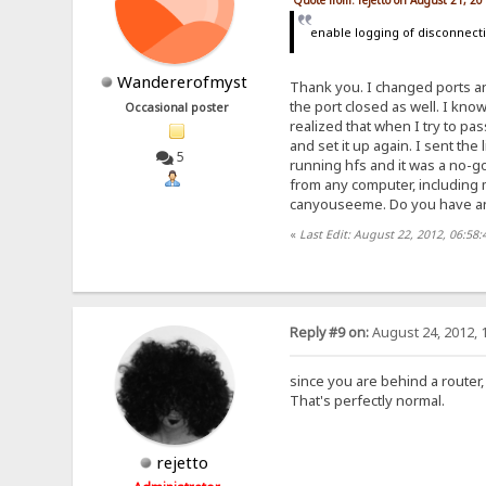
Quote from: rejetto on August 21, 2
enable logging of disconnect
Wandererofmyst
Thank you. I changed ports an
the port closed as well. I kno
Occasional poster
realized that when I try to pa
and set it up again. I sent the
5
running hfs and it was a no-go
from any computer, including m
canyouseeme. Do you have any 
«
Last Edit: August 22, 2012, 06:5
Reply #9 on:
August 24, 2012, 
since you are behind a router
That's perfectly normal.
rejetto