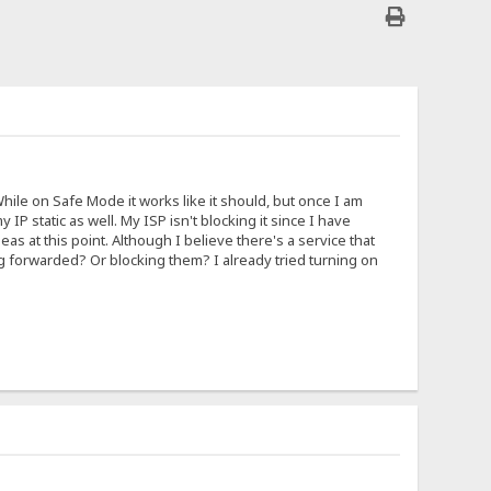
hile on Safe Mode it works like it should, but once I am
 IP static as well. My ISP isn't blocking it since I have
s at this point. Although I believe there's a service that
ng forwarded? Or blocking them? I already tried turning on