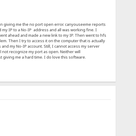
ain giving me the no port open error. canyouseeme reports
d my IP to a No-IP address and all was working fine. I
 I went ahead and made a new link to my IP. Then went to hfs
em. Then I try to access it on the computer that is actually
 and my No-IP account. Still, I cannot access my server
ll not recognize my port as open. Neither will
giving me a hard time. I do love this software.