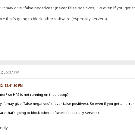
ely. It may give "false negatives" (never false positives). So even if you get an
ware that's going to block other software (especially servers)
12:56:07 PM
012, 12:41:50 PM
outer? so HFS is not running on that laptop?
tely. It may give "false negatives" (never false positives). So even if you get an error,
tware that's going to block other software (especially servers)
eply.