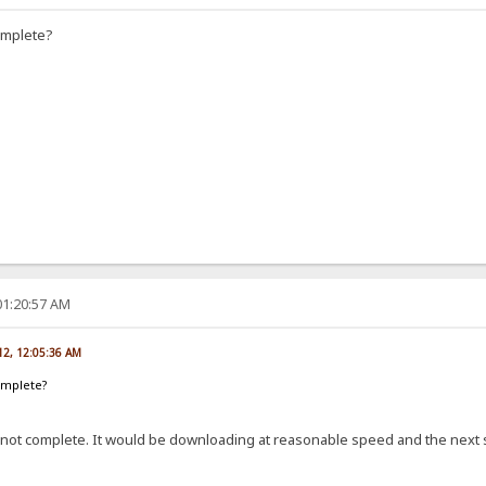
omplete?
01:20:57 AM
012, 12:05:36 AM
omplete?
not complete. It would be downloading at reasonable speed and the next se