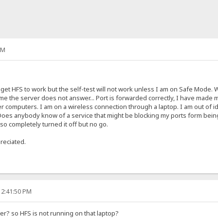
AM
 get HFS to work but the self-test will not work unless I am on Safe Mode. W
ll me the server does not answer... Port is forwarded correctly, I have made my
 computers. I am on a wireless connection through a laptop. I am out of idea
e. Does anybody know of a service that might be blocking my ports form bei
so completely turned it off but no go.
reciated.
12:41:50 PM
uter? so HFS is not running on that laptop?