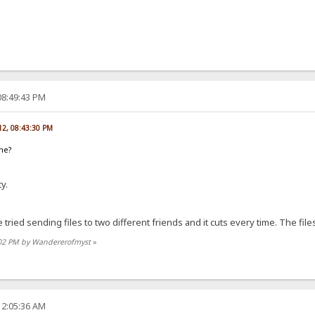
08:49:43 PM
012, 08:43:30 PM
ame?
y.
tried sending files to two different friends and it cuts every time. The file
3:02 PM by Wandererofmyst
»
12:05:36 AM