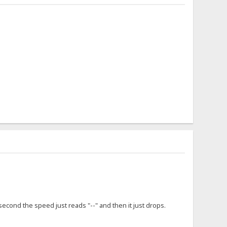
cond the speed just reads "--" and then it just drops.