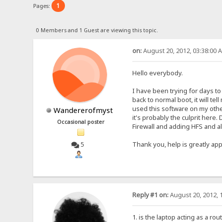
1
Pages:
0 Members and 1 Guest are viewing this topic.
on:
August 20, 2012, 03:38:00 
Hello everybody.
I have been trying for days to
back to normal boot, it will te
used this software on my other
Wandererofmyst
it's probably the culprit her
Occasional poster
Firewall and adding HFS and al
Thank you, help is greatly app
5
Reply #1 on:
August 20, 2012, 
1. is the laptop acting as a ro