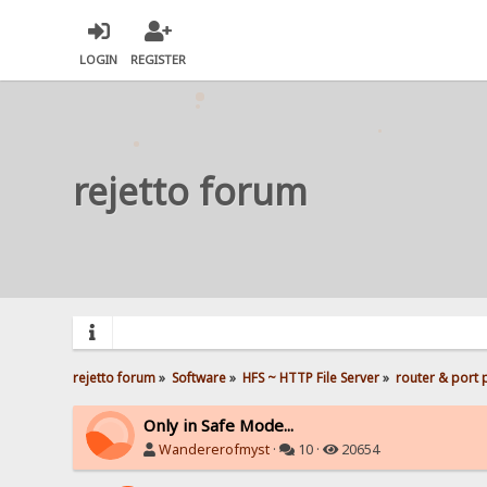
LOGIN
REGISTER
rejetto forum
rejetto forum
»
Software
»
HFS ~ HTTP File Server
»
router & port
Only in Safe Mode...
Wandererofmyst
·
10 ·
20654