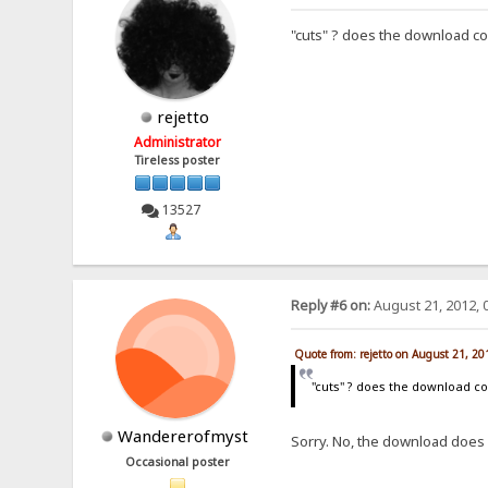
"cuts" ? does the download c
rejetto
Administrator
Tireless poster
13527
Reply #6 on:
August 21, 2012, 
Quote from: rejetto on August 21, 2
"cuts" ? does the download c
Wandererofmyst
Sorry. No, the download does 
Occasional poster