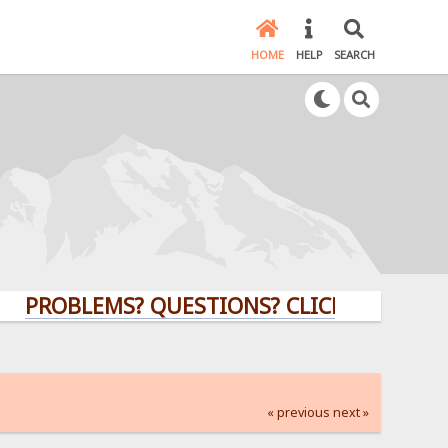
HOME
HELP
SEARCH
BLEMS? QUESTIONS? CLICK HERE!
« previous
next »