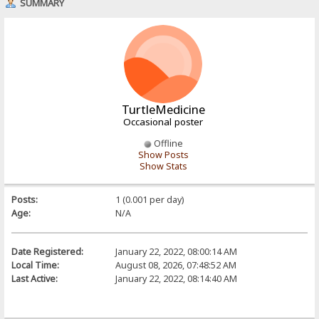
SUMMARY
TurtleMedicine
Occasional poster
Offline
Show Posts
Show Stats
Posts:
1 (0.001 per day)
Age:
N/A
Date Registered:
January 22, 2022, 08:00:14 AM
Local Time:
August 08, 2026, 07:48:52 AM
Last Active:
January 22, 2022, 08:14:40 AM