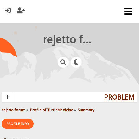
rejetto forum
PROBLEMS?
rejetto forum
»
Profile of TurtleMedicine
»
Summary
PROFILE INFO