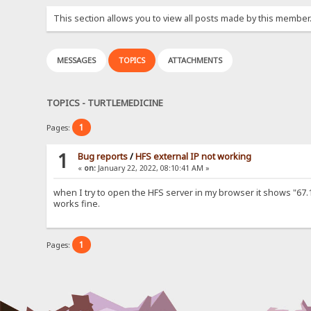
This section allows you to view all posts made by this member
MESSAGES
TOPICS
ATTACHMENTS
TOPICS - TURTLEMEDICINE
1
Pages:
1
Bug reports
/
HFS external IP not working
«
on:
January 22, 2022, 08:10:41 AM »
when I try to open the HFS server in my browser it shows "67.16
works fine.
1
Pages: