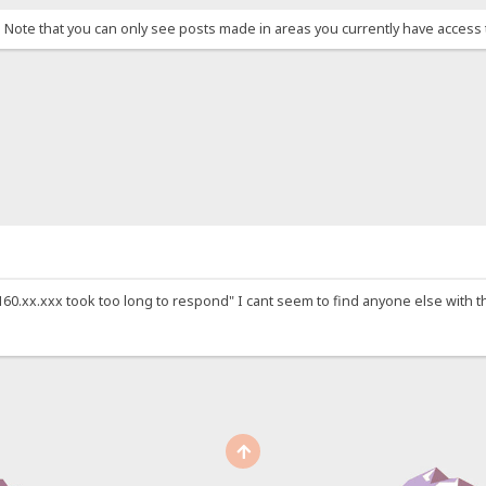
. Note that you can only see posts made in areas you currently have access 
0.xx.xxx took too long to respond" I cant seem to find anyone else with this