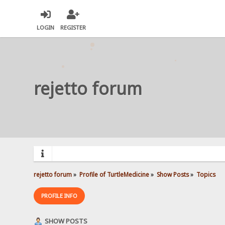
LOGIN
REGISTER
rejetto forum
rejetto forum
»
Profile of TurtleMedicine
»
Show Posts
»
Topics
PROFILE INFO
SHOW POSTS