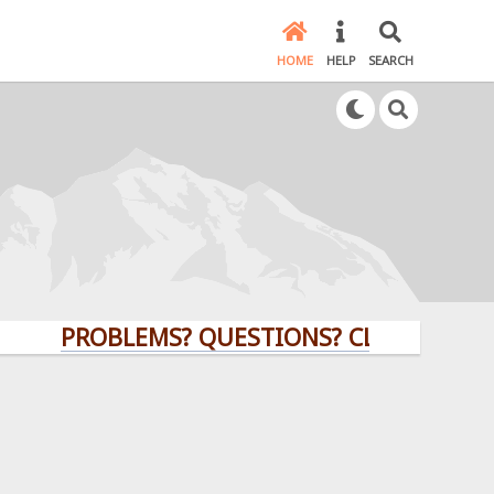
HOME
HELP
SEARCH
PROBLEMS? QUESTIONS? CLICK HERE!