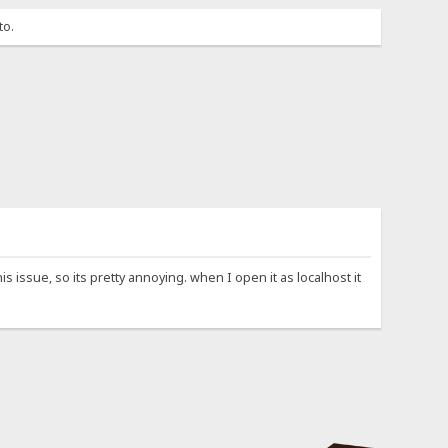
to.
 issue, so its pretty annoying. when I open it as localhost it