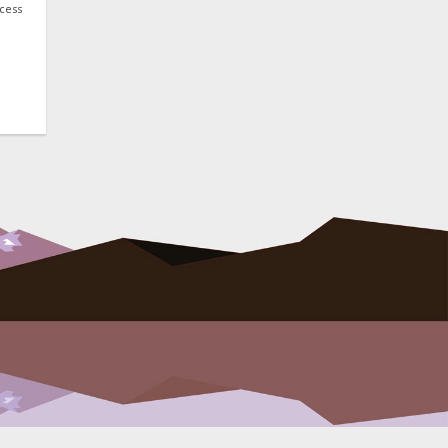
ocess