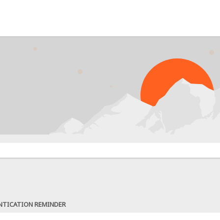
NTICATION REMINDER