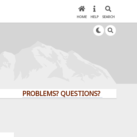
HOME
HELP
SEARCH
PROBLEMS? QUESTIONS? CLICK HERE!