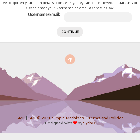
ou've forgotten your login details, don't worry, they can be retrieved. To start this pr
please enter your username or email address below.
Username/Email:
SMF
|
SMF © 2021
,
Simple Machines
|
Terms and Policies
Designed with
by
SychO