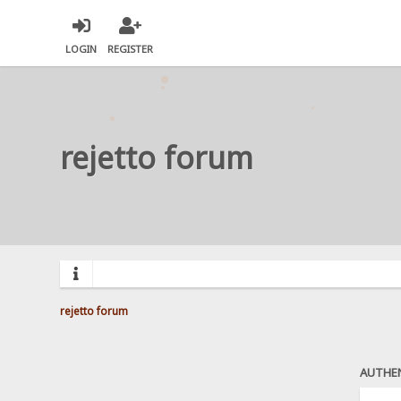
LOGIN
REGISTER
rejetto forum
rejetto forum
AUTHE