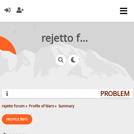
rejetto forum
PROBLEMS?
rejetto forum
»
Profile of Mars
»
Summary
PROFILE INFO