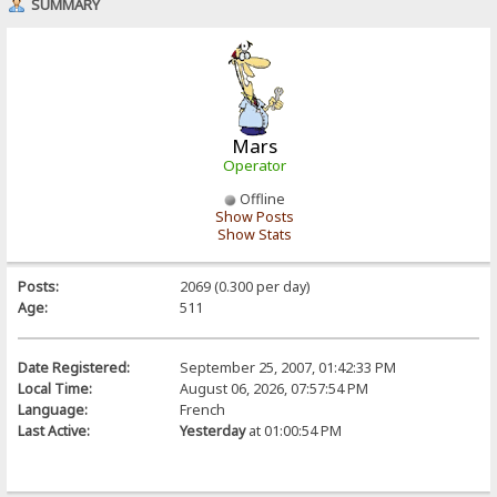
SUMMARY
Mars
Operator
Offline
Show Posts
Show Stats
Posts:
2069 (0.300 per day)
Age:
511
Date Registered:
September 25, 2007, 01:42:33 PM
Local Time:
August 06, 2026, 07:57:54 PM
Language:
French
Last Active:
Yesterday
at 01:00:54 PM