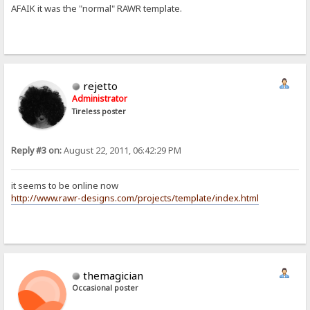
AFAIK it was the "normal" RAWR template.
rejetto
Administrator
Tireless poster
Reply #3 on:
August 22, 2011, 06:42:29 PM
it seems to be online now
http://www.rawr-designs.com/projects/template/index.html
themagician
Occasional poster