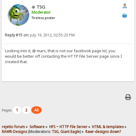
TSG
Moderator
Tireless poster
Reply #15 on:
July 19, 2012, 02:55:23 PM
Looking into it, @ mars, that is not our facebook page lol, you
would be better off contacting the HTTP File Server page since I
created that.
1
2
All
Pages:
rejetto forum
»
Software
»
HFS ~ HTTP File Server
»
HTML & templates
»
RAWR-Designs
(Moderators:
TSG
,
Giant Eagle
) »
Rawr-designs down?