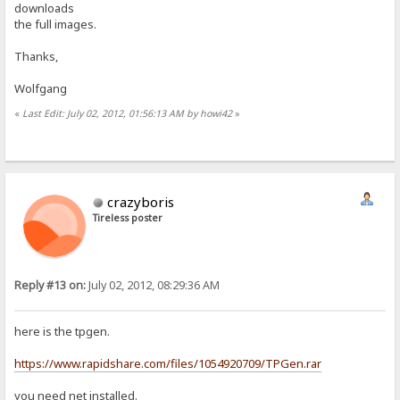
downloads
the full images.
Thanks,
Wolfgang
«
Last Edit: July 02, 2012, 01:56:13 AM by howi42
»
crazyboris
Tireless poster
Reply #13 on:
July 02, 2012, 08:29:36 AM
here is the tpgen.
https://www.rapidshare.com/files/1054920709/TPGen.rar
you need net installed.