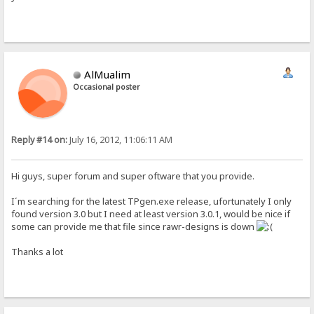
AlMualim
Occasional poster
Reply #14 on:
July 16, 2012, 11:06:11 AM
Hi guys, super forum and super oftware that you provide.
I´m searching for the latest TPgen.exe release, ufortunately I only
found version 3.0 but I need at least version 3.0.1, would be nice if
some can provide me that file since rawr-designs is down
Thanks a lot