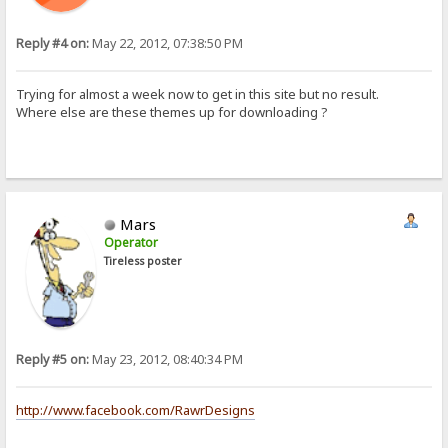
Reply #4 on:
May 22, 2012, 07:38:50 PM
Trying for almost a week now to get in this site but no result.
Where else are these themes up for downloading ?
Mars
Operator
Tireless poster
Reply #5 on:
May 23, 2012, 08:40:34 PM
http://www.facebook.com/RawrDesigns