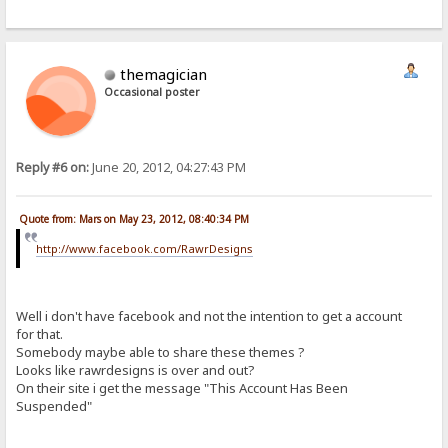
themagician
Occasional poster
Reply #6 on:
June 20, 2012, 04:27:43 PM
Quote from: Mars on May 23, 2012, 08:40:34 PM
http://www.facebook.com/RawrDesigns
Well i don't have facebook and not the intention to get a account
for that.
Somebody maybe able to share these themes ?
Looks like rawrdesigns is over and out?
On their site i get the message "This Account Has Been
Suspended"