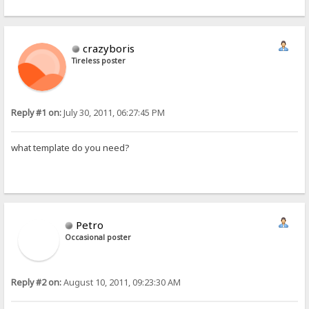
crazyboris
Tireless poster
Reply #1 on:
July 30, 2011, 06:27:45 PM
what template do you need?
Petro
Occasional poster
Reply #2 on:
August 10, 2011, 09:23:30 AM