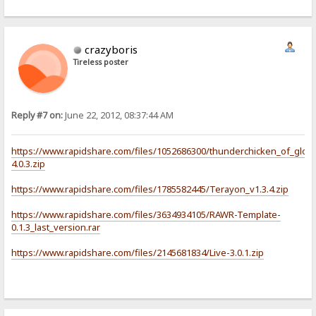
crazyboris
Tireless poster
Reply #7 on:
June 22, 2012, 08:37:44 AM
https://www.rapidshare.com/files/1052686300/thunderchicken_of_glory
4.0.3.zip
https://www.rapidshare.com/files/1785582445/Terayon_v1.3.4.zip
https://www.rapidshare.com/files/3634934105/RAWR-Template-
0.1.3_last_version.rar
https://www.rapidshare.com/files/2145681834/Live-3.0.1.zip