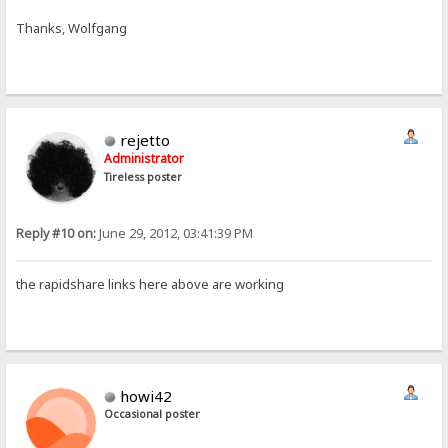
Thanks, Wolfgang
rejetto
Administrator
Tireless poster
Reply #10 on:
June 29, 2012, 03:41:39 PM
the rapidshare links here above are working
howi42
Occasional poster