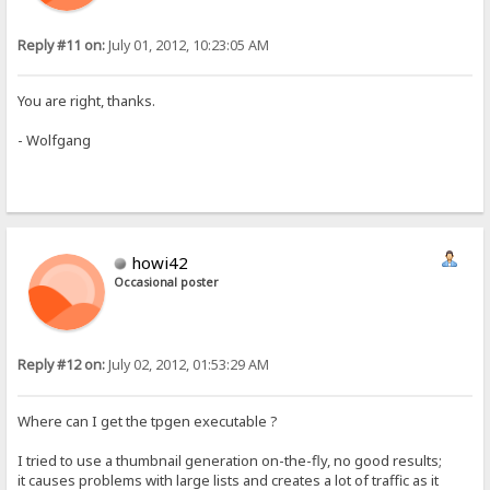
Reply #11 on:
July 01, 2012, 10:23:05 AM
You are right, thanks.
- Wolfgang
howi42
Occasional poster
Reply #12 on:
July 02, 2012, 01:53:29 AM
Where can I get the tpgen executable ?
I tried to use a thumbnail generation on-the-fly, no good results;
it causes problems with large lists and creates a lot of traffic as it