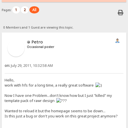
1
2
All
Pages:
0 Members and 1 Guest are viewing this topic.
Petro
Occasional poster
on:
July 29, 2011, 10:32:58 AM
Hello,
work with hfs for a long time, a really great software
Now I have one Problem...don't know how but I just "killed" my
template pack of rawr design
Wanted to reload it but the homepage seems to be down...
Is this just a bug or don't you work on this great project anymore?