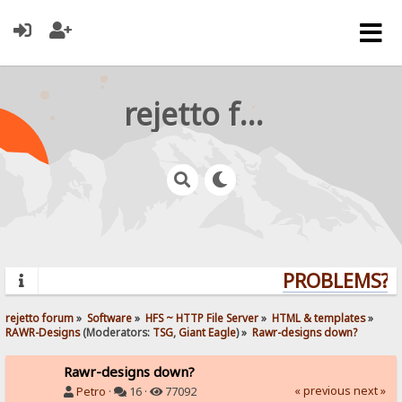
rejetto forum
PROBLEMS? QU
rejetto forum
»
Software
»
HFS ~ HTTP File Server
»
HTML & templates
»
RAWR-Designs
(Moderators:
TSG
,
Giant Eagle
) »
Rawr-designs down?
Rawr-designs down?
« previous
next »
Petro
·
16 ·
77092