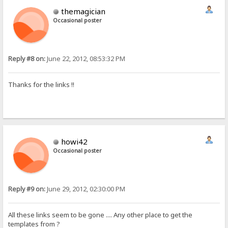
themagician
Occasional poster
Reply #8 on:
June 22, 2012, 08:53:32 PM
Thanks for the links !!
howi42
Occasional poster
Reply #9 on:
June 29, 2012, 02:30:00 PM
All these links seem to be gone .... Any other place to get the
templates from ?