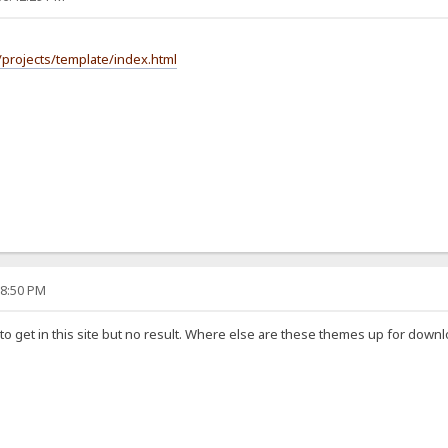
projects/template/index.html
38:50 PM
to get in this site but no result. Where else are these themes up for down