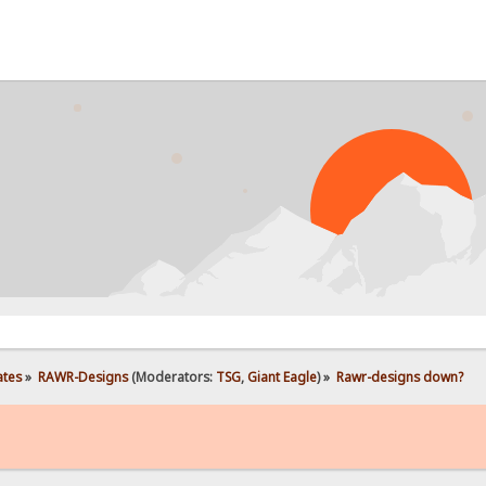
PROB
ates
»
RAWR-Designs
(Moderators:
TSG
,
Giant Eagle
) »
Rawr-designs down?