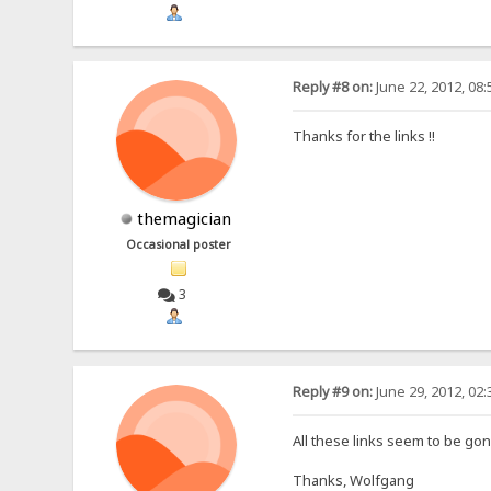
Reply #8 on:
June 22, 2012, 08
Thanks for the links !!
themagician
Occasional poster
3
Reply #9 on:
June 29, 2012, 02
All these links seem to be gone
Thanks, Wolfgang