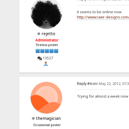
it seems to be online now
http://www.rawr-designs.com/
rejetto
Administrator
Tireless poster
13527
Reply #4 on:
May 22, 2012, 07:
Trying for almost a week now 
themagician
Occasional poster