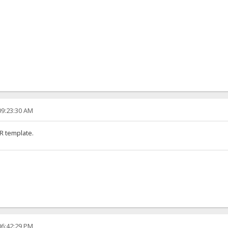
09:23:30 AM
R template.
06:42:29 PM