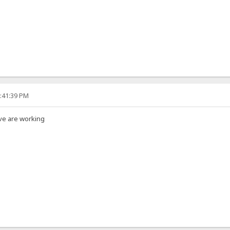
3:41:39 PM
ve are working