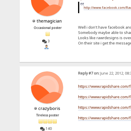
http://www.facebook.com/Ra
themagician
Well i don't have facebook and 
Occasional poster
Somebody maybe able to sha
Looks like rawrdesigns is ove
3
On their site i get the mess
Reply #7 on:
June 22, 2012, 08
https://www.rapidshare.com/f
https://www.rapidshare.com/f
https://www.rapidshare.com/f
crazyboris
Tireless poster
https://www.rapidshare.com/fi
140