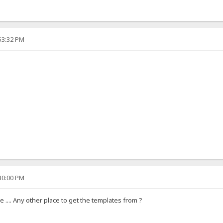
:53:32 PM
:30:00 PM
 .... Any other place to get the templates from ?