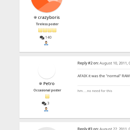
crazyboris
Tireless poster
140
Reply #2 on:
August 10, 2011, 
AFAIK it was the "normal" RAW
Petro
Occasional poster
hm.....no need for this
3
Reply #3 on:
August 22, 2011, 