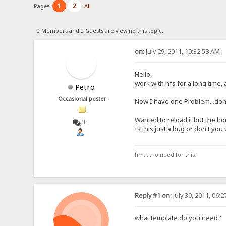
1
2
Pages:
All
0 Members and 2 Guests are viewing this topic.
on:
July 29, 2011, 10:32:58 AM
Hello,
work with hfs for a long time,
Petro
Occasional poster
Now I have one Problem...don'
Wanted to reload it but the 
3
Is this just a bug or don't yo
hm.....no need for this
Reply #1 on:
July 30, 2011, 06:
what template do you need?