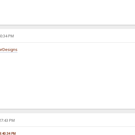
40:34 PM
wrDesigns
:27:43 PM
08:40:34 PM