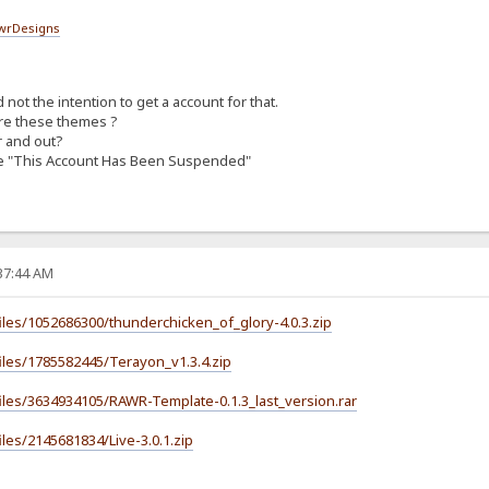
wrDesigns
not the intention to get a account for that.
re these themes ?
r and out?
age "This Account Has Been Suspended"
:37:44 AM
iles/1052686300/thunderchicken_of_glory-4.0.3.zip
iles/1785582445/Terayon_v1.3.4.zip
iles/3634934105/RAWR-Template-0.1.3_last_version.rar
les/2145681834/Live-3.0.1.zip