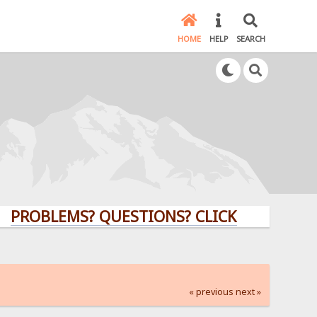
HOME
HELP
SEARCH
LEMS? QUESTIONS? CLICK HERE!
« previous
next »