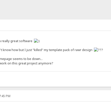
 a really great software
t know how but I just "killed" my template pack of rawr design
homepage seems to be down...
u work on this great project anymore?
27:45 PM