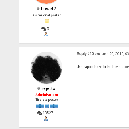
howi42
Occasional poster
8
Reply #10 on:
June 29, 2012, 0
the rapidshare links here abo
rejetto
Administrator
Tireless poster
13527