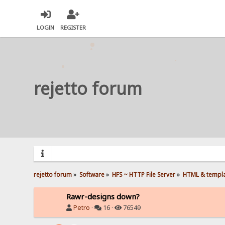
LOGIN
REGISTER
rejetto forum
rejetto forum
»
Software
»
HFS ~ HTTP File Server
»
HTML & templ
Rawr-designs down?
Petro
·
16 ·
76549