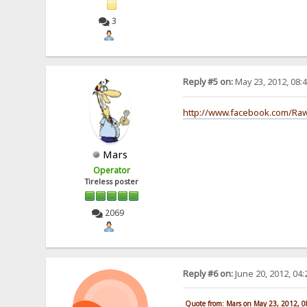
3
Reply #5 on:
May 23, 2012, 08:
http://www.facebook.com/Ra
Mars
Operator
Tireless poster
2069
Reply #6 on:
June 20, 2012, 04
Quote from: Mars on May 23, 2012, 