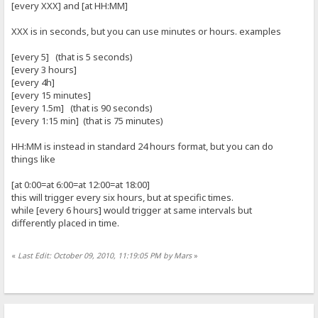
[every XXX] and [at HH:MM]
XXX is in seconds, but you can use minutes or hours. examples
[every 5] (that is 5 seconds)
[every 3 hours]
[every 4h]
[every 15 minutes]
[every 1.5m] (that is 90 seconds)
[every 1:15 min] (that is 75 minutes)
HH:MM is instead in standard 24 hours format, but you can do
things like
[at 0:00=at 6:00=at 12:00=at 18:00]
this will trigger every six hours, but at specific times.
while [every 6 hours] would trigger at same intervals but
differently placed in time.
«
Last Edit: October 09, 2010, 11:19:05 PM by Mars
»