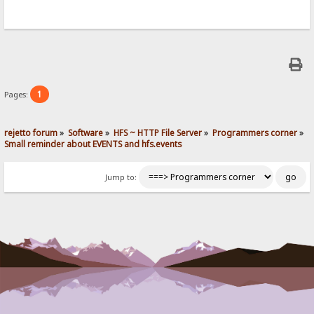
1
Pages:
rejetto forum
»
Software
»
HFS ~ HTTP File Server
»
Programmers corner
»
Small reminder about EVENTS and hfs.events
Jump to: