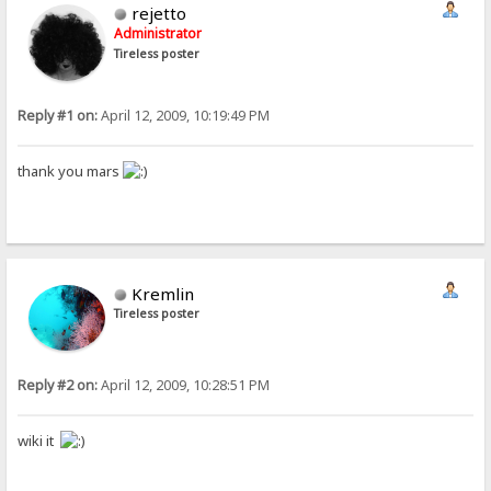
rejetto
Administrator
Tireless poster
Reply #1 on:
April 12, 2009, 10:19:49 PM
thank you mars
Kremlin
Tireless poster
Reply #2 on:
April 12, 2009, 10:28:51 PM
wiki it