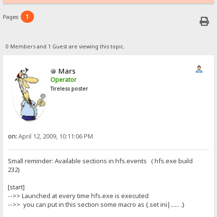
1
Pages:
0 Members and 1 Guest are viewing this topic.
Mars
Operator
Tireless poster
on:
April 12, 2009, 10:11:06 PM
Small reminder: Available sections in hfs.events ( hfs.exe build
232)
[start]
-->> Launched at every time hfs.exe is executed
-->> you can put in this section some macro as {.set ini|...... .}