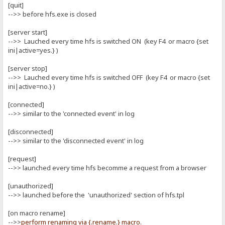
[quit]
-->> before hfs.exe is closed
[server start]
-->> Lauched every time hfs is switched ON (key F4 or macro {set
ini|active=yes.} )
[server stop]
-->> Lauched every time hfs is switched OFF (key F4 or macro {set
ini|active=no.} )
[connected]
-->> similar to the 'connected event' in log
[disconnected]
-->> similar to the 'disconnected event' in log
[request]
-->> launched every time hfs becomme a request from a browser
[unauthorized]
-->> launched before the 'unauthorized' section of hfs.tpl
[on macro rename]
-->>
perform renaming via {.rename.} macro.