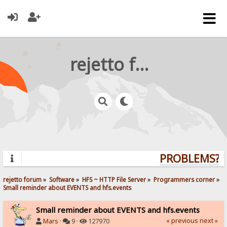
rejetto forum
PROBLEMS? Q
rejetto forum
»
Software
»
HFS ~ HTTP File Server
»
Programmers corner
»
Small reminder about EVENTS and hfs.events
Small reminder about EVENTS and hfs.events
« previous
next »
Mars
·
9 ·
127970