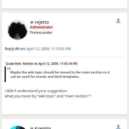
rejetto
Administrator
Tireless poster
Reply #6 on:
April 12, 2009, 11:10:35 PM
Quote from: Kremlin on April 12, 2009, 11:05:34 PM
Maybe the wiki topic should be moved to the main section so it
can be used for events and html templates.
i didn't understand your suggestion.
what you mean by "wiki topic" and "main section"?
Kremlin