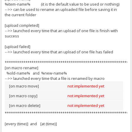
%item-name% (it is the default value to be used or nothing)
-->> can be used to rename an uploaded file before saving it in
the current folder
[upload completed]
-->> launched every time that an upload of one file is finish with
success
[upload failed]
-->> launched every time that an upload of one file has failed
*************************************************************
[on macro rename]
%old-name% and %new-name%
-->> launched every time that a file is renamed by macro
[on macro move]
not implemented yet
[on macro copy]
not implemented yet
[on macro delete]
not implemented yet
*************************************************************
[every (time)] and [at (time)]