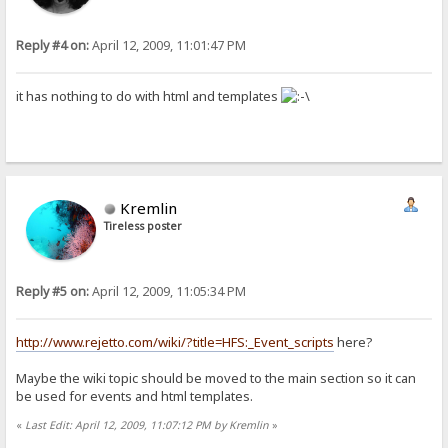
Reply #4 on:
April 12, 2009, 11:01:47 PM
it has nothing to do with html and templates
Kremlin
Tireless poster
Reply #5 on:
April 12, 2009, 11:05:34 PM
http://www.rejetto.com/wiki/?title=HFS:_Event_scripts
here?
Maybe the wiki topic should be moved to the main section so it can
be used for events and html templates.
«
Last Edit: April 12, 2009, 11:07:12 PM by Kremlin
»