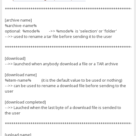
*************************************************************
[archive name]
%archive-name%
optional: %mode% ->> %mode% is 'selection' or 'folder'
-->> used to rename a tar file before sending it to the user
*************************************************************
[download]
-->> launched when anybody download a file or a TAR archive
[download name]
%item-name% (it is the default value to be used or nothing)
-->> can be used to rename a download file before sending to the
user
[download completed]
-->> Lauched when the last byte of a download file is sended to
the user
*************************************************************
[upload name]