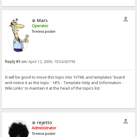
Mars
Operator
Tireless poster
Reply #3 on:
April 12, 2009, 10:54:00 PM
It will be good to move this topic into 'HTML and templates' board
and notice it as the topic ' HFS - Template Help and Information -
Wiki Links' to maintain it at the head of the topics list
rejetto
Administrator
Tireless poster