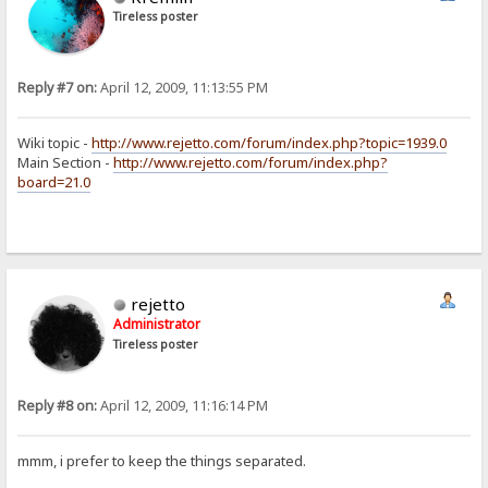
Tireless poster
Reply #7 on:
April 12, 2009, 11:13:55 PM
Wiki topic -
http://www.rejetto.com/forum/index.php?topic=1939.0
Main Section -
http://www.rejetto.com/forum/index.php?
board=21.0
rejetto
Administrator
Tireless poster
Reply #8 on:
April 12, 2009, 11:16:14 PM
mmm, i prefer to keep the things separated.