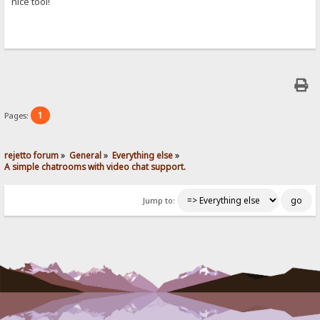
nice tool!
1
Pages:
rejetto forum
»
General
»
Everything else
»
A simple chatrooms with video chat support.
Jump to: