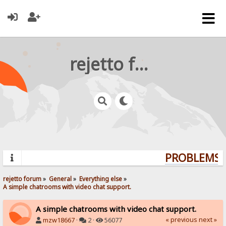
rejetto forum
PROBLEMS? 
rejetto forum
»
General
»
Everything else
»
A simple chatrooms with video chat support.
A simple chatrooms with video chat support.
« previous
next »
mzw18667
·
2 ·
56077