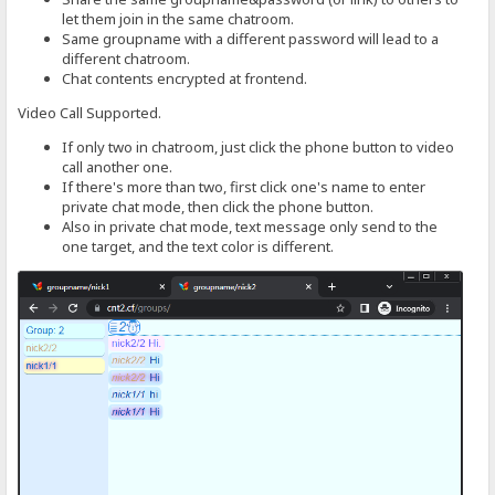
let them join in the same chatroom.
Same groupname with a different password will lead to a
different chatroom.
Chat contents encrypted at frontend.
Video Call Supported.
If only two in chatroom, just click the phone button to video
call another one.
If there's more than two, first click one's name to enter
private chat mode, then click the phone button.
Also in private chat mode, text message only send to the
one target, and the text color is different.