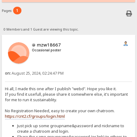
1
Pages:
0 Members and 1 Guest are viewing this topic.
mzw18667
Occasional poster
on:
August 25, 2024, 02:24:47 PM
Hi all, I made this one after I publish "webd". Hope you like it.
If you find it usefull, please share it somewhere else, it's important
for me to run it sustainablity.
No Registration Needed, easy to create your own chatroom.
https://cnt2.cf/groups/login.html
Just pick up some groupname&password and nickname to
create a chatroom and login.
Share the same groupname&password (or link) to others to