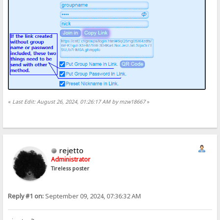
«
Last Edit: August 26, 2024, 01:26:17 AM by mzw18667
»
rejetto
Administrator
Tireless poster
Reply #1 on:
September 09, 2024, 07:36:32 AM