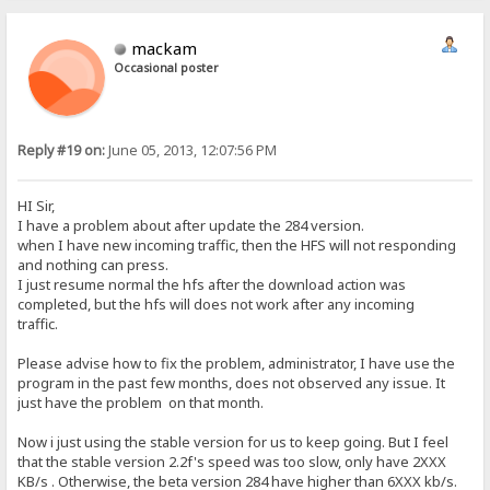
mackam
Occasional poster
Reply #19 on:
June 05, 2013, 12:07:56 PM
HI Sir,
I have a problem about after update the 284 version.
when I have new incoming traffic, then the HFS will not responding
and nothing can press.
I just resume normal the hfs after the download action was
completed, but the hfs will does not work after any incoming
traffic.
Please advise how to fix the problem, administrator, I have use the
program in the past few months, does not observed any issue. It
just have the problem on that month.
Now i just using the stable version for us to keep going. But I feel
that the stable version 2.2f's speed was too slow, only have 2XXX
KB/s . Otherwise, the beta version 284 have higher than 6XXX kb/s.