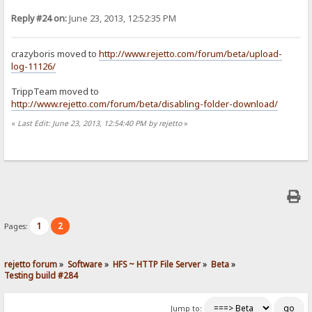
Reply #24 on:
June 23, 2013, 12:52:35 PM
crazyboris moved to
http://www.rejetto.com/forum/beta/upload-
log-11126/
TrippTeam moved to
http://www.rejetto.com/forum/beta/disabling-folder-download/
«
Last Edit: June 23, 2013, 12:54:40 PM by rejetto
»
1
2
Pages:
rejetto forum
»
Software
»
HFS ~ HTTP File Server
»
Beta
»
Testing build #284
Jump to: