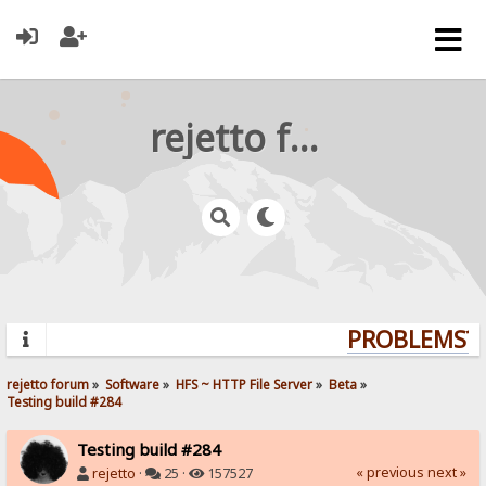
rejetto forum
PROBLEMS? Q
rejetto forum
»
Software
»
HFS ~ HTTP File Server
»
Beta
»
Testing build #284
Testing build #284
« previous
next »
rejetto
·
25 ·
157527