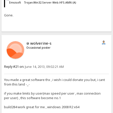
Emsisoft Trojan.Win32.Server-Web.HFS.AMN (A)
Gone.
wolverine-s
Occasional poster
Reply #21 on:
June 14, 2013, 09:02:21 AM
You made a great software thx , i wish i could donate you but, i cant
from this land -_-
if you make limits by user(max speed per user , max connection
per user) , this software become no.1
build284 work great for me , windows 2008 R2 x64