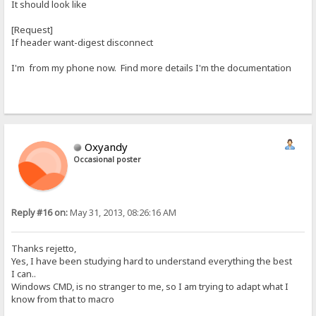
It should look like
[Request]
If header want-digest disconnect
I'm from my phone now. Find more details I'm the documentation
Oxyandy
Occasional poster
Reply #16 on:
May 31, 2013, 08:26:16 AM
Thanks rejetto,
Yes, I have been studying hard to understand everything the best
I can..
Windows CMD, is no stranger to me, so I am trying to adapt what I
know from that to macro