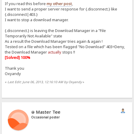
If you read this before
my other post
,
I want to send a proper server response for {.disconnect.} like
{.disconnect|403.}
I want to stop a download manager.
{.disconnect.} is leaving the Download Manager in a "File
Temporarily Not Available" state
As a result the Download Manager tries again & again !
Tested on a file which has been flagged "No Download" 403=Deny,
the Download Manager
actually
stops !!
[Solved] 100%
Thank you
Oxyandy
«
Last Edit: June 06, 2013, 12:16:10 AM by Oxyandy
»
Master Tee
Occasional poster