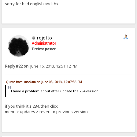
sorry for bad english and thx
rejetto
Administrator
Tireless poster
Reply #22 on:
June 16, 2013, 12:51:12 PM
Quote from: mackam on June 05, 2013, 12:07:56 PM
I have a problem about after update the 284 version.
if you think it's 284, then click
menu > updates > revert to previous version