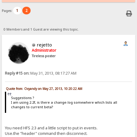
1
2
Pages:
0 Members and 1 Guest are viewing this topic.
rejetto
Administrator
Tireless poster
Reply #15 on:
May 31, 2013, 08:17:27 AM
Quote from: Oxyandy on May 27, 2013, 10:20:22 AM
Suggestions ?
I am using 2.2f, is there a change-log somewhere which lists all
changes to current beta?
You need HFS 2.3 and a little script to put in events.
Use.the "header" command then disconnect.