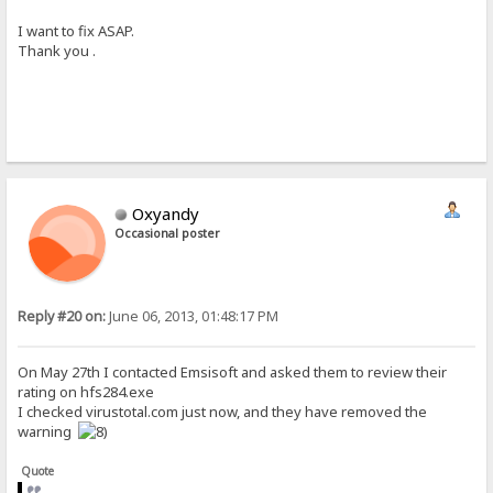
I want to fix ASAP.
Thank you .
Oxyandy
Occasional poster
Reply #20 on:
June 06, 2013, 01:48:17 PM
On May 27th I contacted Emsisoft and asked them to review their
rating on hfs284.exe
I checked virustotal.com just now, and they have removed the
warning
Quote