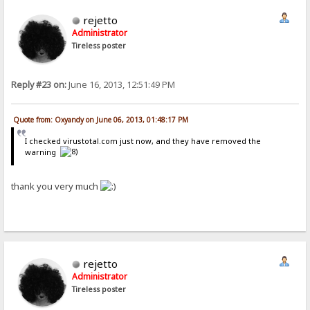
rejetto
Administrator
Tireless poster
Reply #23 on:
June 16, 2013, 12:51:49 PM
Quote from: Oxyandy on June 06, 2013, 01:48:17 PM
I checked virustotal.com just now, and they have removed the
warning
thank you very much
rejetto
Administrator
Tireless poster