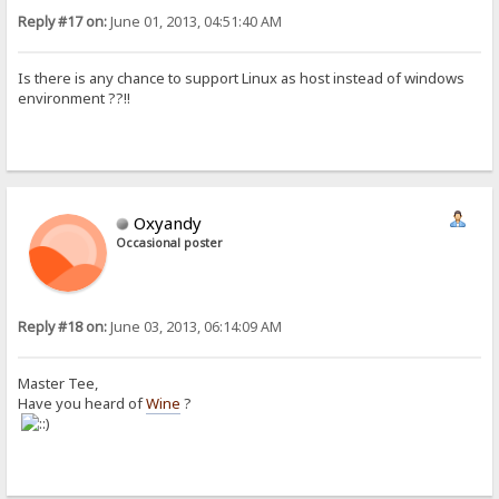
Reply #17 on:
June 01, 2013, 04:51:40 AM
Is there is any chance to support Linux as host instead of windows
environment ??!!
Oxyandy
Occasional poster
Reply #18 on:
June 03, 2013, 06:14:09 AM
Master Tee,
Have you heard of
Wine
?