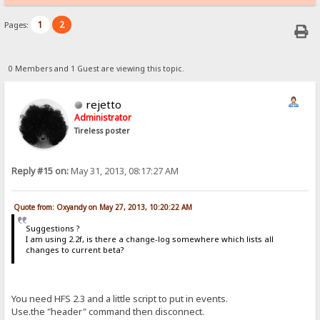
1
2
Pages:
0 Members and 1 Guest are viewing this topic.
rejetto
Administrator
Tireless poster
Reply #15 on:
May 31, 2013, 08:17:27 AM
Quote from: Oxyandy on May 27, 2013, 10:20:22 AM
Suggestions ?
I am using 2.2f, is there a change-log somewhere which lists all
changes to current beta?
You need HFS 2.3 and a little script to put in events.
Use.the "header" command then disconnect.