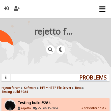
rejetto forum
PROBLEMS? Q
rejetto forum
»
Software
»
HFS ~ HTTP File Server
»
Beta
»
Testing build #284
Testing build #284
« previous
next »
rejetto
·
25 ·
157404