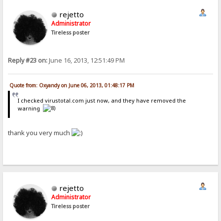
rejetto
Administrator
Tireless poster
Reply #23 on:
June 16, 2013, 12:51:49 PM
Quote from: Oxyandy on June 06, 2013, 01:48:17 PM
I checked virustotal.com just now, and they have removed the
warning
thank you very much
rejetto
Administrator
Tireless poster