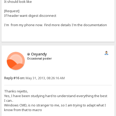
It should look like
[Request]
If header want-digest disconnect
I'm from my phone now. Find more details I'm the documentation
Oxyandy
Occasional poster
Reply #16 on:
May 31, 2013, 08:26:16 AM
Thanks rejetto,
Yes, I have been studying hard to understand everything the best
I can..
Windows CMD, is no stranger to me, so I am trying to adapt what I
know from that to macro