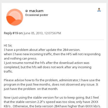
mackam
Occasional poster
Reply #19 on:
June 05, 2013, 12:07:56 PM
HI Sir,
I have a problem about after update the 284 version.
when I have new incoming traffic, then the HFS will not responding
and nothing can press.
I just resume normal the hfs after the download action was
completed, but the hfs will does not work after any incoming
traffic.
Please advise how to fix the problem, administrator, I have use the
program in the past few months, does not observed any issue. It
just have the problem on that month.
Now i just using the stable version for us to keep going. But I feel
that the stable version 2.2f's speed was too slow, only have 2XXX
KB/s . Otherwise, the beta version 284 have higher than 6XXX kb/s.