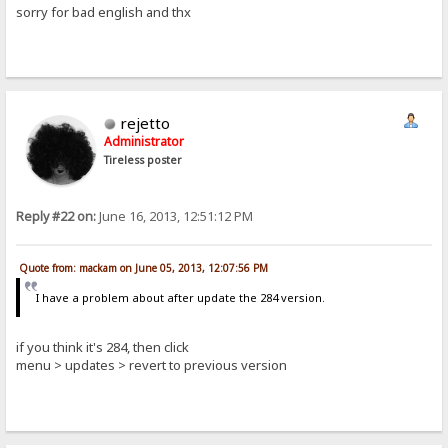
sorry for bad english and thx
rejetto
Administrator
Tireless poster
Reply #22 on:
June 16, 2013, 12:51:12 PM
Quote from: mackam on June 05, 2013, 12:07:56 PM
I have a problem about after update the 284 version.
if you think it's 284, then click
menu > updates > revert to previous version