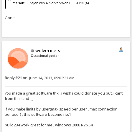
Emsisoft Trojan.Win32.Server-Web.HFS.AMN (A)
Gone.
wolverine-s
Occasional poster
Reply #21 on:
June 14, 2013, 09:02:21 AM
You made a great software thx , i wish i could donate you but, i cant
from this land -_-
if you make limits by user(max speed per user , max connection
per user) , this software become no.1
build284 work great for me , windows 2008 R2 x64