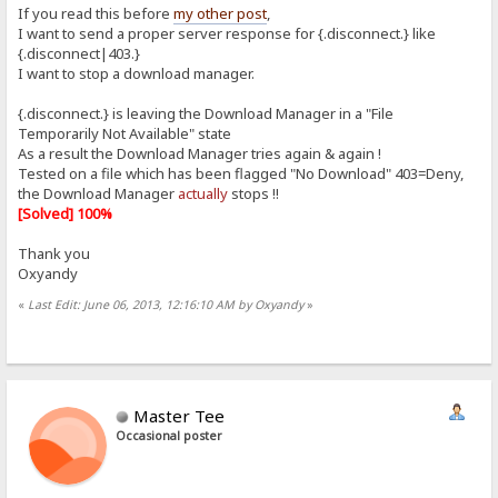
If you read this before
my other post
,
I want to send a proper server response for {.disconnect.} like
{.disconnect|403.}
I want to stop a download manager.
{.disconnect.} is leaving the Download Manager in a "File
Temporarily Not Available" state
As a result the Download Manager tries again & again !
Tested on a file which has been flagged "No Download" 403=Deny,
the Download Manager
actually
stops !!
[Solved] 100%
Thank you
Oxyandy
«
Last Edit: June 06, 2013, 12:16:10 AM by Oxyandy
»
Master Tee
Occasional poster