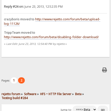
Reply #24 on:
June 23, 2013, 12:52:35 PM
crazyboris moved to
http://www.rejetto.com/forum/beta/upload-
log-11126/
TrippTeam moved to
http://www.rejetto.com/forum/beta/disabling-folder-download/
«
Last Edit: June 23, 2013, 12:54:40 PM by rejetto
»
1
2
Pages:
rejetto forum
»
Software
»
HFS ~ HTTP File Server
»
Beta
»
Testing build #284
Jump to: