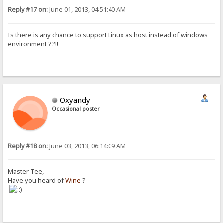
Reply #17 on:
June 01, 2013, 04:51:40 AM
Is there is any chance to support Linux as host instead of windows
environment ??!!
Oxyandy
Occasional poster
Reply #18 on:
June 03, 2013, 06:14:09 AM
Master Tee,
Have you heard of
Wine
?