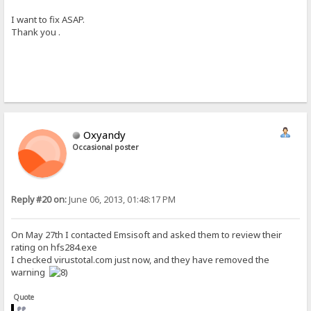
I want to fix ASAP.
Thank you .
Oxyandy
Occasional poster
Reply #20 on:
June 06, 2013, 01:48:17 PM
On May 27th I contacted Emsisoft and asked them to review their
rating on hfs284.exe
I checked virustotal.com just now, and they have removed the
warning
Quote