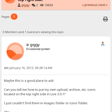
« previous
next »
giggy
·
2 ·
19693
1
Pages:
0 Members and 1 Guest are viewing this topic.
giggy
Occasional poster
on:
January 16, 2013, 09:28:14 AM
Maybe this is a good place to ask:
Can you tell me how to put my own upload, archive, etc. icons
located on the top right side in Live 3.0.1?
I just couldn't find them in images folder or icons folder.