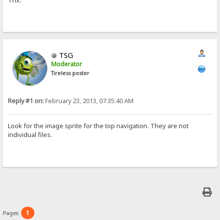
Thx.
TSG
Moderator
Tireless poster
Reply #1 on:
February 23, 2013, 07:35:40 AM
Look for the image sprite for the top navigation. They are not
individual files.
1
Pages: