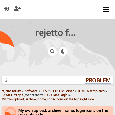
rejetto forum
PROBLEMS?
rejetto forum
»
Software
»
HFS ~ HTTP File Server
»
HTML & templates
»
RAWR-Designs
(Moderators:
TSG
,
Giant Eagle
) »
My own upload, archive, home, login icons on the top right side.
My own upload, archive, home, login icons on the
top right side.