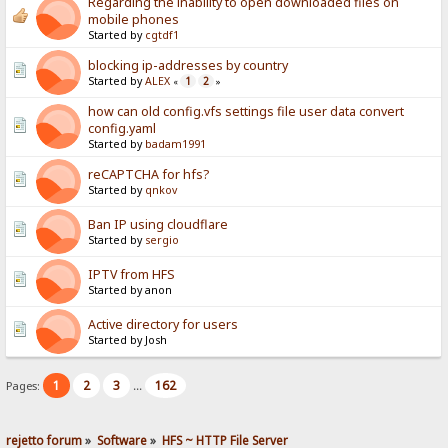
Regarding the inability to open downloaded files on
mobile phones
Started by
cgtdf1
blocking ip-addresses by country
Started by
ALEX
1
2
«
»
how can old config.vfs settings file user data convert
config.yaml
Started by
badam1991
reCAPTCHA for hfs?
Started by
qnkov
Ban IP using cloudflare
Started by
sergio
IPTV from HFS
Started by anon
Active directory for users
Started by Josh
1
2
3
162
Pages:
...
rejetto forum
»
Software
»
HFS ~ HTTP File Server