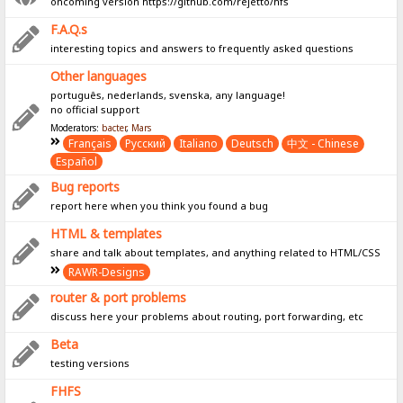
oncoming version https://github.com/rejetto/hfs
F.A.Q.s
interesting topics and answers to frequently asked questions
Other languages
português, nederlands, svenska, any language!
no official support
Moderators:
bacter
,
Mars
Français
Pусский
Italiano
Deutsch
中文 - Chinese
Español
Bug reports
report here when you think you found a bug
HTML & templates
share and talk about templates, and anything related to HTML/CSS
RAWR-Designs
router & port problems
discuss here your problems about routing, port forwarding, etc
Beta
testing versions
FHFS