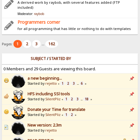
A derived work by raybob, with several features added (FTP
included)
Moderator:
raybob
Programmers corner
for all programming that has little or nothing to do with templates
1
2
3
162
Pages:
...
SUBJECT
/
STARTED BY
0 Members and 29 Guests are viewing this board.
a new beginning...
Started by
rejetto
1
2
3
6
«
...
»
HFS including SSl tools
Started by
SilentPliz
1
2
3
18
«
...
»
Donate your Time for translate
Started by
SilentPliz
1
2
«
»
New version: 2.3m
Started by
rejetto