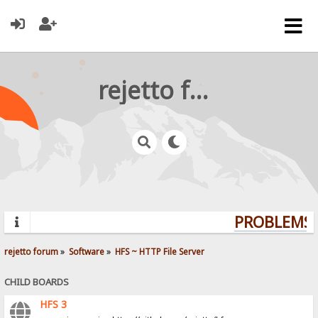
rejetto forum
PROBLEMS? 
rejetto forum
»
Software
»
HFS ~ HTTP File Server
CHILD BOARDS
HFS 3