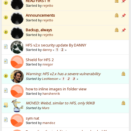
READ FIRST !!!
Started by
rejetto
Announcements
Started by
rejetto
Backup, always
Started by
rejetto
HFS v2.x security update By DANNY
Started by
danny
1
2
«
»
Shield for HFS 2
Started by
nivigor
Warning: HFS v2.x has a severe vulnerability
Started by
LeoNeeson
1
2
3
«
»
how to inline images in folder view
Started by
hanshenrik
MOVED: Webd, similar to HFS, only 90KB
Started by
Mars
sym nat
Started by
mandoz