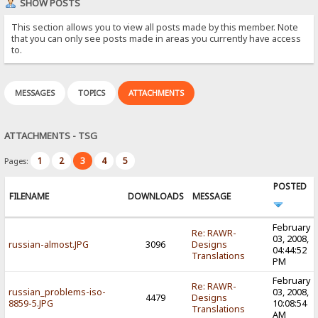
SHOW POSTS
This section allows you to view all posts made by this member. Note
that you can only see posts made in areas you currently have access
to.
MESSAGES
TOPICS
ATTACHMENTS
ATTACHMENTS - TSG
1
2
3
4
5
Pages:
POSTED
FILENAME
DOWNLOADS
MESSAGE
February
Re: RAWR-
03, 2008,
russian-almost.JPG
3096
Designs
04:44:52
Translations
PM
February
Re: RAWR-
russian_problems-iso-
03, 2008,
4479
Designs
8859-5.JPG
10:08:54
Translations
AM