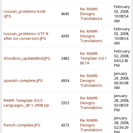
February
Re: RAWR-
russian_problems-koi8-
03, 2008,
4645
Designs
r.JPG
10:08:54
Translations
AM
February
Re: RAWR-
russian_problems-UTF-8
03, 2008,
4393
Designs
after iso conversion.JPG
10:08:54
Translations
AM
February
Re: RAWR-
02, 2008,
shoutbox_updateMod.JPG
2482
Template-0.0.1
04:52:45
BETA
PM
January
Re: RAWR-
29, 2008,
spanish-complete.JPG
4934
Designs
06:36:08
Translations
AM
January
Re: RAWR-
RAWR-Template-0.0.3-
28, 2008,
2352
Designs
Languages_28-1-2008.zip
03:08:59
Translations
PM
January
Re: RAWR-
28, 2008,
french-complete.JPG
4373
Designs
02:39:29
Translations
PM