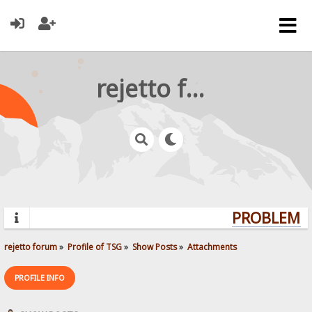
rejetto forum
PROBLEMS?
rejetto forum
»
Profile of TSG
»
Show Posts
»
Attachments
PROFILE INFO