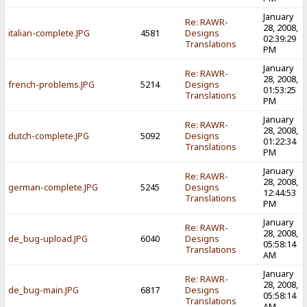
January
Re: RAWR-
28, 2008,
italian-complete.JPG
4581
Designs
02:39:29
Translations
PM
January
Re: RAWR-
28, 2008,
french-problems.JPG
5214
Designs
01:53:25
Translations
PM
January
Re: RAWR-
28, 2008,
dutch-complete.JPG
5092
Designs
01:22:34
Translations
PM
January
Re: RAWR-
28, 2008,
german-complete.JPG
5245
Designs
12:44:53
Translations
PM
January
Re: RAWR-
28, 2008,
de_bug-upload.JPG
6040
Designs
05:58:14
Translations
AM
January
Re: RAWR-
28, 2008,
de_bug-main.JPG
6817
Designs
05:58:14
Translations
AM