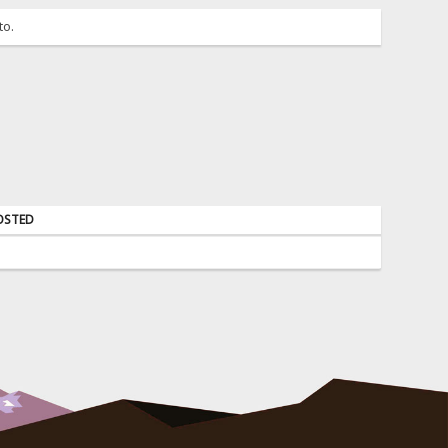
to.
OSTED