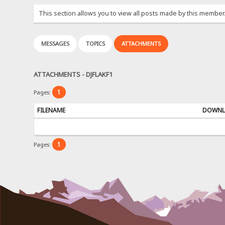
This section allows you to view all posts made by this member
MESSAGES
TOPICS
ATTACHMENTS
ATTACHMENTS - DJFLAKF1
1
Pages:
FILENAME
DOWNL
1
Pages: