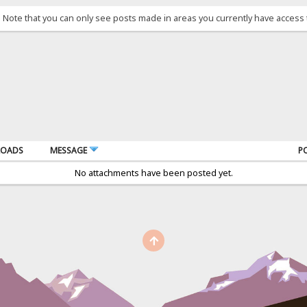
. Note that you can only see posts made in areas you currently have access 
OADS
MESSAGE
P
No attachments have been posted yet.