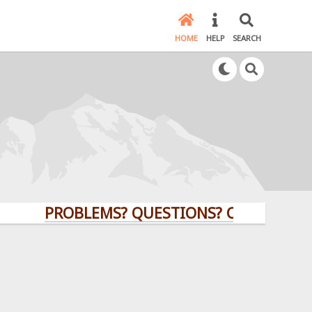
HOME
HELP
SEARCH
PROBLEMS? QUESTIONS? CLICK HERE!