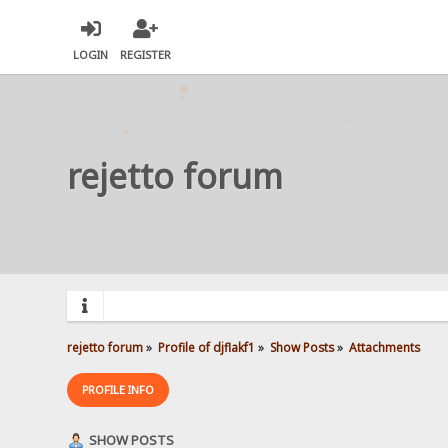
LOGIN
REGISTER
rejetto forum
rejetto forum
»
Profile of djflakf1
»
Show Posts
»
Attachments
PROFILE INFO
SHOW POSTS