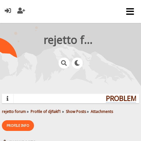
rejetto forum
PROBLEMS?
rejetto forum
»
Profile of djflakf1
»
Show Posts
»
Attachments
PROFILE INFO