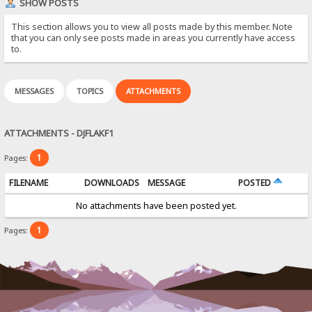
SHOW POSTS
This section allows you to view all posts made by this member. Note
that you can only see posts made in areas you currently have access
to.
MESSAGES
TOPICS
ATTACHMENTS
ATTACHMENTS - DJFLAKF1
1
Pages:
FILENAME
DOWNLOADS
MESSAGE
POSTED
No attachments have been posted yet.
1
Pages: