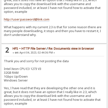
great, but it does not have an option that I really like in 2.3, which
allows you to copy the download link with the username and
password included, or at least I have not found how to activate that
option, example
http://user:password@link.com
What happens with my current 2.3 is that for some reason there are
many people downloading, it stops and then you have to restart it, I
don't understand why.
2
HFS ~ HTTP File Server
/
Re: Documents view in browser
«
on:
April 04, 2023, 02:44:36 PM »
Thank you and sorry for not posting the data
Intel Xeon CPU E3 1273 V3
32GB RAM
1Gbps Up/Down
Windows Server
Yes, I have read that they are developing the other one and it is
great, but it does not have an option that I really like in 2.3, which
allows you to copy the download link with the username and
password included, or at least I have not found how to activate that
option, example