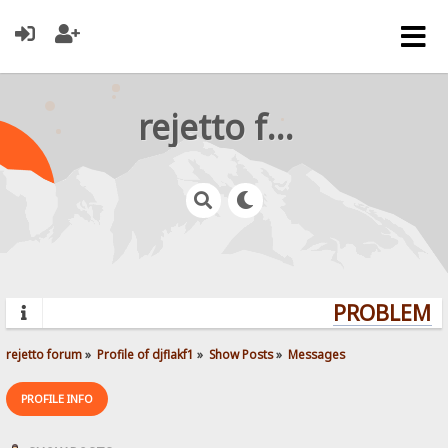
rejetto forum
PROBLEMS?
rejetto forum
»
Profile of djflakf1
»
Show Posts
»
Messages
PROFILE INFO