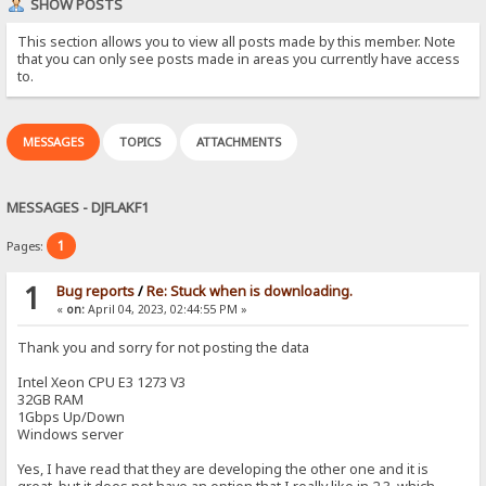
SHOW POSTS
This section allows you to view all posts made by this member. Note
that you can only see posts made in areas you currently have access
to.
MESSAGES
TOPICS
ATTACHMENTS
MESSAGES - DJFLAKF1
1
Pages:
1
Bug reports
/
Re: Stuck when is downloading.
«
on:
April 04, 2023, 02:44:55 PM »
Thank you and sorry for not posting the data
Intel Xeon CPU E3 1273 V3
32GB RAM
1Gbps Up/Down
Windows server
Yes, I have read that they are developing the other one and it is