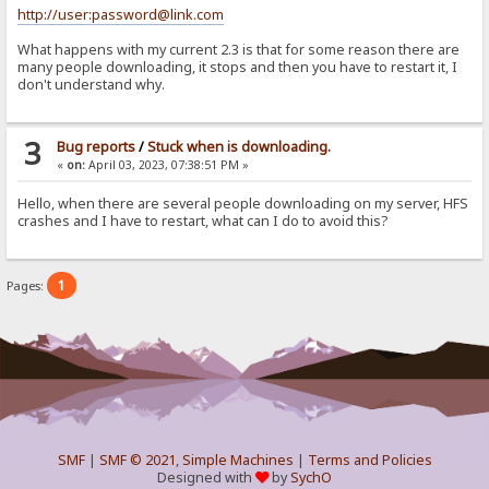
http://user:password@link.com
What happens with my current 2.3 is that for some reason there are
many people downloading, it stops and then you have to restart it, I
don't understand why.
3
Bug reports
/
Stuck when is downloading.
«
on:
April 03, 2023, 07:38:51 PM »
Hello, when there are several people downloading on my server, HFS
crashes and I have to restart, what can I do to avoid this?
1
Pages:
SMF
|
SMF © 2021
,
Simple Machines
|
Terms and Policies
Designed with
by
SychO