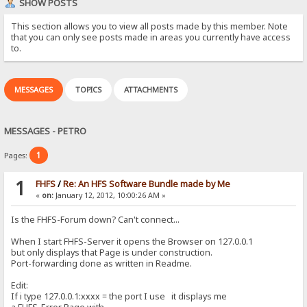
SHOW POSTS
This section allows you to view all posts made by this member. Note
that you can only see posts made in areas you currently have access
to.
MESSAGES
TOPICS
ATTACHMENTS
MESSAGES - PETRO
1
Pages:
1
FHFS
/
Re: An HFS Software Bundle made by Me
«
on:
January 12, 2012, 10:00:26 AM »
Is the FHFS-Forum down? Can't connect...
When I start FHFS-Server it opens the Browser on 127.0.0.1
but only displays that Page is under construction.
Port-forwarding done as written in Readme.
Edit:
If i type 127.0.0.1:xxxx = the port I use it displays me