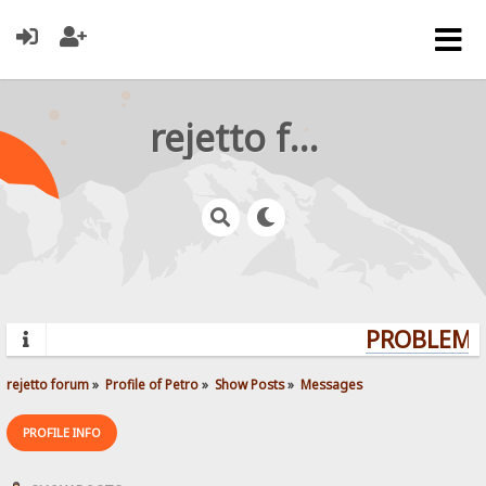
rejetto forum
PROBLEMS?
rejetto forum
»
Profile of Petro
»
Show Posts
»
Messages
PROFILE INFO