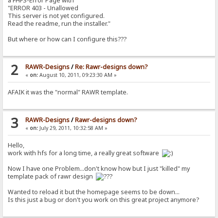
a FHFS-Error Page with
"ERROR 403 - Unallowed
This server is not yet configured.
Read the readme, run the installer."
But where or how can I configure this???
2
RAWR-Designs
/
Re: Rawr-designs down?
«
on:
August 10, 2011, 09:23:30 AM »
AFAIK it was the "normal" RAWR template.
3
RAWR-Designs
/
Rawr-designs down?
«
on:
July 29, 2011, 10:32:58 AM »
Hello,
work with hfs for a long time, a really great software
Now I have one Problem...don't know how but I just "killed" my
template pack of rawr design
Wanted to reload it but the homepage seems to be down...
Is this just a bug or don't you work on this great project anymore?