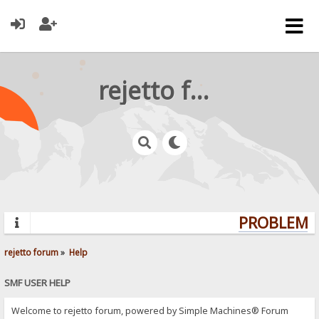
rejetto forum
PROBLEMS?
rejetto forum
»
Help
SMF USER HELP
Welcome to rejetto forum, powered by Simple Machines® Forum