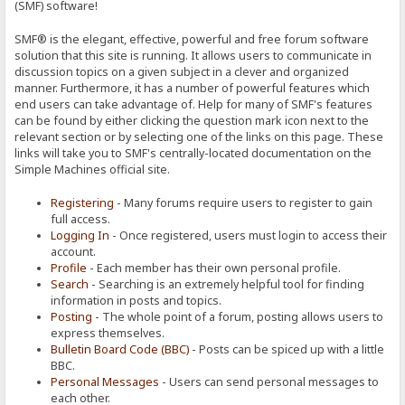
(SMF) software!
SMF® is the elegant, effective, powerful and free forum software
solution that this site is running. It allows users to communicate in
discussion topics on a given subject in a clever and organized
manner. Furthermore, it has a number of powerful features which
end users can take advantage of. Help for many of SMF's features
can be found by either clicking the question mark icon next to the
relevant section or by selecting one of the links on this page. These
links will take you to SMF's centrally-located documentation on the
Simple Machines official site.
Registering
- Many forums require users to register to gain
full access.
Logging In
- Once registered, users must login to access their
account.
Profile
- Each member has their own personal profile.
Search
- Searching is an extremely helpful tool for finding
information in posts and topics.
Posting
- The whole point of a forum, posting allows users to
express themselves.
Bulletin Board Code (BBC)
- Posts can be spiced up with a little
BBC.
Personal Messages
- Users can send personal messages to
each other.