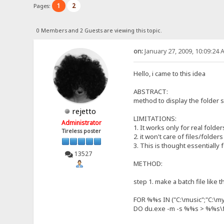
1
2
Pages:
0 Members and 2 Guests are viewing this topic.
on:
January 27, 2009, 10:09:24 
Hello, i came to this idea
ABSTRACT:
method to display the folder s
rejetto
LIMITATIONS:
Administrator
1. It works only for real folder
Tireless poster
2. it won't care of files/folde
3. This is thought essentially 
13527
METHOD:
step 1. make a batch file like t
FOR %%s IN ("C:\music";"C:\my
DO du.exe -m -s %%s > %%s\fo