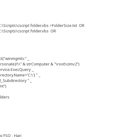
:\Scripts\cscript folder.vbs >FolderSize.txt OR
:\Scripts\cscript folder.vbs OR
t("winmgmts:" _
sonate}!\\" & strComputer & "\root\cimv2")
rvice.ExecQuery _
ctory.Name='C:\'} " _
_Subdirectory " _
nt")
olders
o FSO - Hari