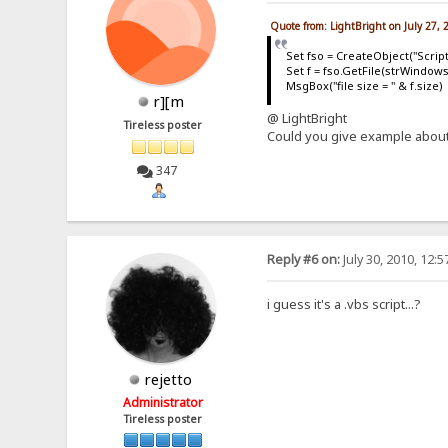
Quote from: LightBright on July 27,
Set fso = CreateObject("Scrip
Set f = fso.GetFile(strWindows
MsgBox("file size = " & f.size)
r][m
@ LightBright
Tireless poster
Could you give example about
347
Reply #6 on:
July 30, 2010, 12:
i guess it's a .vbs script...?
rejetto
Administrator
Tireless poster