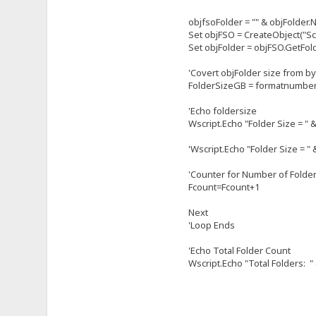
objfsoFolder = "" & objFolder.
Set objFSO = CreateObject("Sc
Set objFolder = objFSO.GetFol
'Covert objFolder size from b
FolderSizeGB = formatnumber(o
'Echo foldersize
Wscript.Echo "Folder Size = " 
'Wscript.Echo "Folder Size = " 
'Counter for Number of Folde
Fcount=Fcount+1
Next
'Loop Ends
'Echo Total Folder Count
Wscript.Echo "Total Folders: "