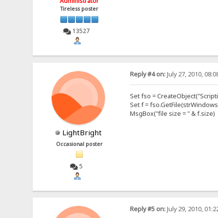
Administrator
Tireless poster
13527
Reply #4 on:
July 27, 2010, 08:
Set fso = CreateObject("Script
Set f = fso.GetFile(strWindows
MsgBox("file size = " & f.size)
LightBright
Occasional poster
5
Reply #5 on:
July 29, 2010, 01: