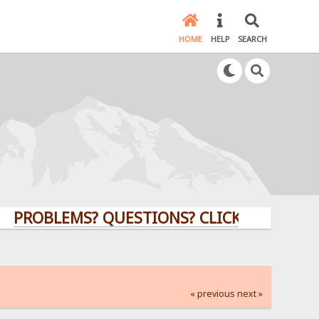
HOME
HELP
SEARCH
BLEMS? QUESTIONS? CLICK HERE!
« previous
next »