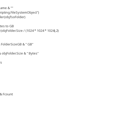
Name & ""
ripting.FileSystemObject")
der(objfsoFolder)
ytes to GB
bjFolder.Size / (1024 * 1024 * 1024),2)
& FolderSizeGB & " GB"
& objFolder.Size & " Bytes"
rs
 & Fcount