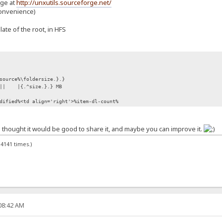
age at
http://unxutils.sourceforge.net/
convenience)
plate of the root, in HFS
source%\foldersize.}.}
||
|{.^size.}.} MB
dified%<td align='right'>%item-dl-count%
t i thought it would be good to share it, and maybe you can improve it.
4141 times.)
:08:42 AM