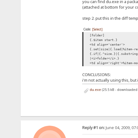
you can find du.exe in a pack
(attached at bottom for your 
step 2. put this in the diff tem
Code:
[Select]
[folder]
{.$item start.}
<td align='center'>
{.set|size|{.load|%item-re
{.if|{.^size.}|{.substring
|<i>folder</i>.}
<td align='right'>%item-mo
CONCLUSIONS:
i'm not actually using this, bu
du.exe
(25.5 kB - downloaded 
Reply #1 on:
June 04, 2009, 07