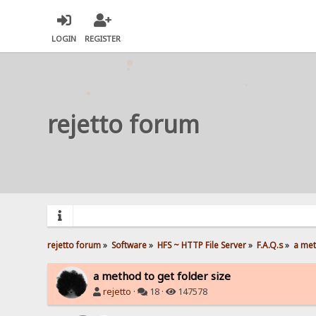
LOGIN
REGISTER
rejetto forum
rejetto forum
»
Software
»
HFS ~ HTTP File Server
»
F.A.Q.s
»
a met
a method to get folder size
rejetto
·
18 ·
147578