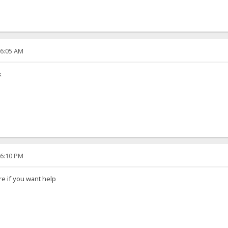
06:05 AM
k
46:10 PM
e if you want help