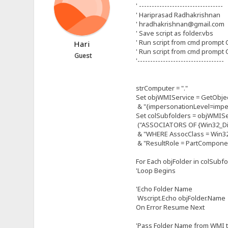
' ---------------------------------
' Hariprasad Radhakrishnan
' hradhakrishnan@gmail.com
' Save script as folder.vbs
' Run script from cmd prompt C
Hari
' Run script from cmd prompt C
Guest
'----------------------------------
strComputer = "."
Set objWMIService = GetObjec
& "{impersonationLevel=imper
Set colSubfolders = objWMISe
("ASSOCIATORS OF {Win32_Dire
& "WHERE AssocClass = Win32
& "ResultRole = PartCompone
For Each objFolder in colSubf
'Loop Begins
'Echo Folder Name
Wscript.Echo objFolder.Name
On Error Resume Next
'Pass Folder Name from WMI t