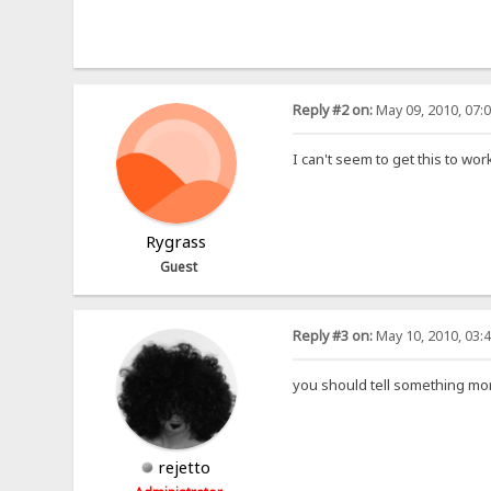
Reply #2 on:
May 09, 2010, 07:
I can't seem to get this to wor
Rygrass
Guest
Reply #3 on:
May 10, 2010, 03:
you should tell something mor
rejetto