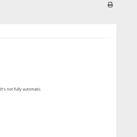
t's not fully automatic.