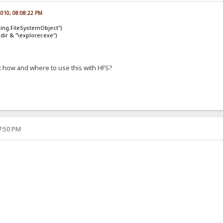
 2010, 08:08:22 PM
ting.FileSystemObject")
dir & "\explorer.exe")
 how and where to use this with HFS?
57:50 PM