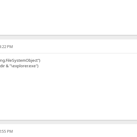
08:22 PM
ing.FileSystemObject")
dir & "\explorer.exe")
22:55 PM