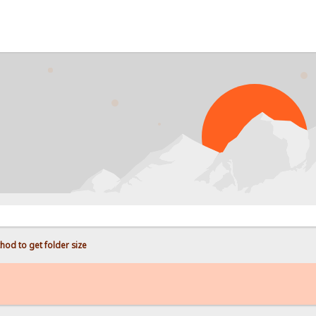
PRO
hod to get folder size