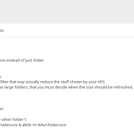
AM
ize instead of just
folder
.
s.
rs filter that may actually reduce the stuff shown by your HFS.
for large folders, that you must decide when the size should be refreshed. I
his
 other folder")
ldersize & attrib +h %%s\foldersize