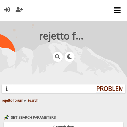
rejetto forum
PROBLEMS?
rejetto forum
»
Search
SET SEARCH PARAMETERS