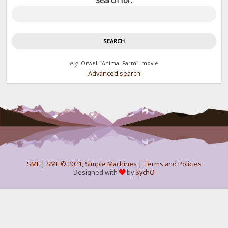
Search for:
e.g.
Orwell "Animal Farm" -movie
Advanced search
SMF
|
SMF © 2021
,
Simple Machines
|
Terms and Policies
Designed with
by
SychO