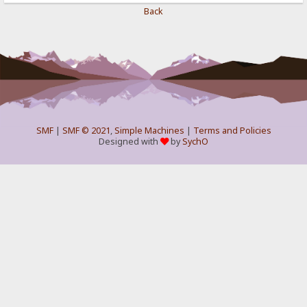
Back
SMF
|
SMF © 2021
,
Simple Machines
|
Terms and Policies
Designed with
by
SychO