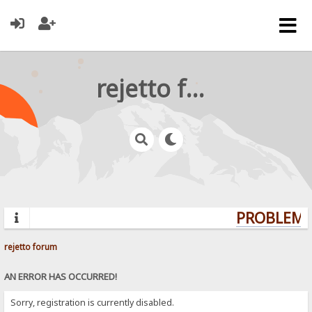
rejetto forum
PROBLEMS?
rejetto forum
AN ERROR HAS OCCURRED!
Sorry, registration is currently disabled.