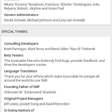
Nikola "Dzonny" Novaković, Francisco "d3vcho" Domínguez, m4z,
Relyana, Robert., Akyhne and GravuTrad
Servers Administrators
Derek Schwab, Michael Johnson and Liroy van Hoewijk
SPECIAL THANKS
Consulting Developers
Brett Flannigan, Mark Rose and René-Gilles "Nao 尚" Deberdt
Beta Testers
The invaluable few who tirelessly find bugs, provide feedback, and
drive the developers crazier.
Language Translators
Thank you for your efforts which make it possible for people all
around the world to use SMF.
Founding Father of SMF
Unknown W. "[Unknown]" Brackets
Original Project Managers
Jeff Lewis, Joseph Fung and David Recordon
In loving memory of