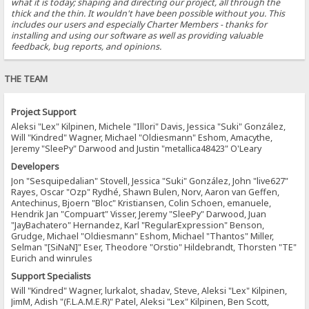
what it is today; shaping and directing our project, all through the
thick and the thin. It wouldn't have been possible without you. This
includes our users and especially Charter Members - thanks for
installing and using our software as well as providing valuable
feedback, bug reports, and opinions.
THE TEAM
Project Support
Aleksi "Lex" Kilpinen, Michele "Illori" Davis, Jessica "Suki" González,
Will "Kindred" Wagner, Michael "Oldiesmann" Eshom, Amacythe,
Jeremy "SleePy" Darwood and Justin "metallica48423" O'Leary
Developers
Jon "Sesquipedalian" Stovell, Jessica "Suki" González, John "live627"
Rayes, Oscar "Ozp" Rydhé, Shawn Bulen, Norv, Aaron van Geffen,
Antechinus, Bjoern "Bloc" Kristiansen, Colin Schoen, emanuele,
Hendrik Jan "Compuart" Visser, Jeremy "SleePy" Darwood, Juan
"JayBachatero" Hernandez, Karl "RegularExpression" Benson,
Grudge, Michael "Oldiesmann" Eshom, Michael "Thantos" Miller,
Selman "[SiNaN]" Eser, Theodore "Orstio" Hildebrandt, Thorsten "TE"
Eurich and winrules
Support Specialists
Will "Kindred" Wagner, lurkalot, shadav, Steve, Aleksi "Lex" Kilpinen,
JimM, Adish "(F.L.A.M.E.R)" Patel, Aleksi "Lex" Kilpinen, Ben Scott,