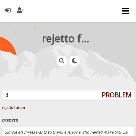
rejetto forum
PROBLEMS?
rejetto forum
CREDITS
Simple Machines wants to thank everyone who helped make SMF 2.0