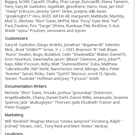
Bigguy, br360, CapadY, Chalky, Chas Large, Duncan85, Eliana Tamerin,
Fiery, Gary M. Gadsdon, GigaWatt, gbsothere, Harro, Huw, Jan-Olof
"Owdy" Eriksson, Jeremy "jerm" Strike, Justyne, K@, Kevin
"greyknight17" Hou, KGIII, Kill Em All, margarett, Mattitude, Mashby,
Mick G., Michele "Illori" Davis, MrPhil, Nick "Fizzy" Dyer, Nick "Ha²",
Paul_Pauline, Piro "Sarge" Dhima, Rumbaar, Pitti, RedOne, S-Ace,
Wade "sησω" Poulsen, xenovanis and ziycon
Customizers
Gary M. Gadsdon, Diego Andrés, Jonathan "vbgamer45" Valentin,
Mick., Brad "IchBin™" Grow, ディン1031, Brannon "B" Hall, Bryan
"Runic" Deakin, Bugo, Bulakbol, Colin "Shadow82x" Blaber, Daniel15,
Eren Yasarkurt, Gwenwyfar, Jason "JBlaze" Clemons, Jerry, Joker™,
Kays, Killer Possum, Kirby, Matt "SlammedDime" Zuba, Matthew
"Labradoodle-360" Kerle, NanoSector, nend, Nibogo, Niko, Peter
"Arantor" Spicer, Ricky., Sami "SychO" Mazouz, snork13, Spuds,
Steven "Fustrate" Hoffman and Joey "Tyrsson" Smith
Documentation Writers
Michele "Illori" Davis, Irisado, Joshua "groundup" Dickerson,
AngellinaBelle, Chainy, Daniel Diehl, Dannii Willis, emanuele, Graeme
Spence, Jack "akabugeyes" Thorsen, Jade Elizabeth Trainor and
Peter Duggan
Marketing
Will "Kindred" Wagner, Marcus "cσσкιє мσηѕтєя" Forsberg, Ralph "
[n3rve]" Otowo, rickC, Tony Reid and Mert "Antes" Alınbay
Localizers