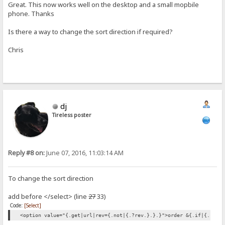
Great. This now works well on the desktop and a small mopbile
phone. Thanks
Is there a way to change the sort direction if required?
Chris
dj
Tireless poster
Reply #8 on:
June 07, 2016, 11:03:14 AM
To change the sort direction
add before </select> (line
27
33)
Code:
[Select]
<option value="{.get|url|rev={.not|{.?rev.}.}.}">order &{.if|{.?rev