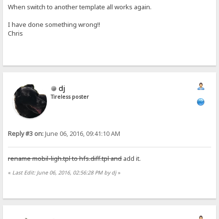
When switch to another template all works again.
I have done something wrong!!
Chris
dj
Tireless poster
Reply #3 on:
June 06, 2016, 09:41:10 AM
rename mobil-ligh.tpl to hfs.diff.tpl and
add it.
«
Last Edit: June 06, 2016, 02:56:28 PM by dj
»