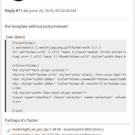
Reply #11 on:
June 20, 2016, 05:02:44 AM
the template without pictureviewer
Code:
[Select]
[file=folder]
{.set|mask|{:{.match|jpg;png;gif|%item-ext%.}:}.}
<tr id="%item-url%" {.if|{.^mask.}|class="media".}><td style="width
<img src= {.if|{.^mask.}|"thumb/%item-url%" style="width:64px;heigh
[+file=+folder]
<td style="text-align:initial">
<div><a href="%item-url%" style="color:black; font-size:16px">%item
<div style="width:200px" title="%item-comment%">%item-modified% {.i
<div style="width:100px" title="%item-dl-count%">{.or|%item-size%|.
</td>
<td style="width:72px;text-align:center">
<input type="checkbox" class='selector' name='selection' value="%it
</tr>
[list]
<div id='files_outer'>
Perhaps it's faster
<div style='height:1.6em;'></div>
{.if not| %number% |{: <div style='font-size:200%; padding:
mobil-light_wo_pic.zip
(1.44 kB - downloaded 6006 times.)
<form method='post'>