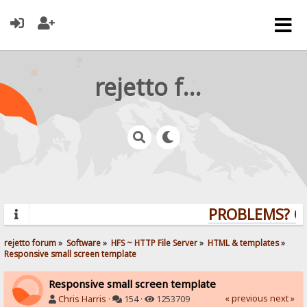
rejetto forum
PROBLEMS? QUE
rejetto forum
»
Software
»
HFS ~ HTTP File Server
»
HTML & templates
»
Responsive small screen template
Responsive small screen template
« previous
next »
Chris Harris
·
154 ·
1253709