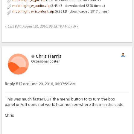
mobil-light_w_pic.zip
(2.37 kB - downloaded 6709 times.)
<table id='files' style="width:100%; border-spacing:0px 1px; font-f
mobil-light_w_audio.zip
(3.43 kB - downloaded 5878 times.)
<tr>
mobil-light_w_iconfont.zip
(6.26 kB - downloaded 5917 times.)
<th><a id="menu">&#x2261;</a>
<th><select onchange='location=this.value'>
<option {.if|{.=|{.urlvar|sort.}|n.}|selected.} value="{.get|url|so
<option {.if|{.=|{.urlvar|sort.}|s.}|selected.} value="{.get|url|so
«
Last Edit: August 26, 2016, 06:58:19 AM by dj
»
<option {.if|{.=|{.urlvar|sort.}|t.}|selected.} value="{.get|url|so
<option value="{.get|url|rev={.not|{.?rev.}.}.}">order &{.if|{.?rev
</select><th>
</tr>
%list%
</table>
Chris Harris
</form>
Occasional poster
:}.}
</div>
<script>
(function() {
Reply #12 on:
June 20, 2016, 06:37:59 AM
var menu = document.getElementById("menu")
menu.onclick = function() {
var pan = document.getElementById("panel");
pan.style.display = pan.style.display ? "" : "none";
This was much faster BUT the menu button to to turn the box
document.getElementById("files_outer").style.overflow = pan.style
panel on/off does not work. I cannot see where this in in the code.
}
if (window.innerWidth < 640) menu.click() //if template is slow r
Chris
})();
</script>
[box panel]
<script>