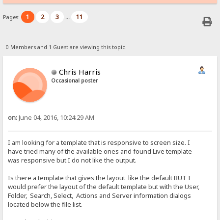
1
2
3
11
Pages:
...
0 Members and 1 Guest are viewing this topic.
Chris Harris
Occasional poster
on:
June 04, 2016, 10:24:29 AM
I am looking for a template that is responsive to screen size. I
have tried many of the available ones and found Live template
was responsive but I do not like the output.
Is there a template that gives the layout like the default BUT I
would prefer the layout of the default template but with the User,
Folder, Search, Select, Actions and Server information dialogs
located below the file list.