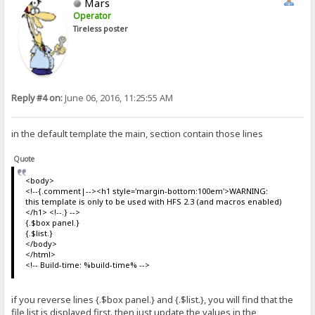
Mars
Operator
Tireless poster
Reply #4 on:
June 06, 2016, 11:25:55 AM
in the default template the main, section contain those lines
Quote
<body>
<!--{.comment|--><h1 style='margin-bottom:100em'>WARNING:
this template is only to be used with HFS 2.3 (and macros enabled)
</h1> <!--.} -->
{.$box panel.}
{.$list.}
</body>
</html>
<!-- Build-time: %build-time% -->
if you reverse lines {.$box panel.} and {.$list.}, you will find that the
file list is displayed first. then just update the values in the