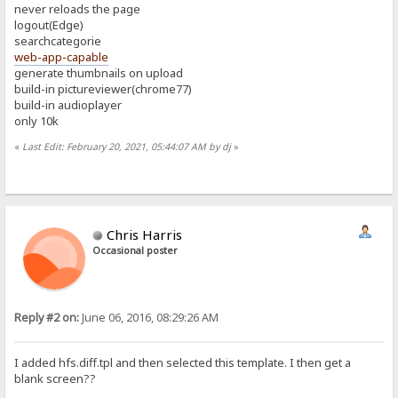
never reloads the page
logout(Edge)
searchcategorie
web-app-capable
generate thumbnails on upload
build-in pictureviewer(chrome77)
build-in audioplayer
only 10k
«
Last Edit: February 20, 2021, 05:44:07 AM by dj
»
Chris Harris
Occasional poster
Reply #2 on:
June 06, 2016, 08:29:26 AM
I added hfs.diff.tpl and then selected this template. I then get a
blank screen??