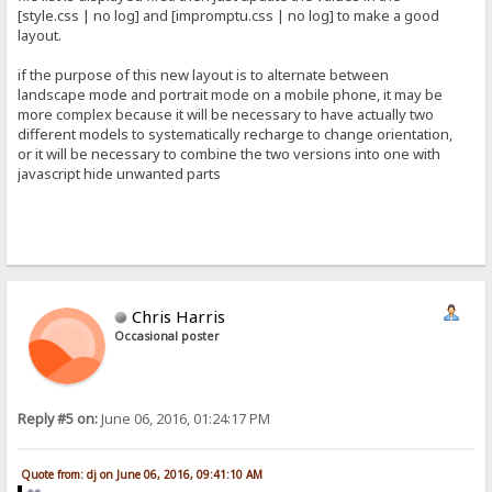
[style.css | no log] and [impromptu.css | no log] to make a good
layout.
if the purpose of this new layout is to alternate between
landscape mode and portrait mode on a mobile phone, it may be
more complex because it will be necessary to have actually two
different models to systematically recharge to change orientation,
or it will be necessary to combine the two versions into one with
javascript hide unwanted parts
Chris Harris
Occasional poster
Reply #5 on:
June 06, 2016, 01:24:17 PM
Quote from: dj on June 06, 2016, 09:41:10 AM