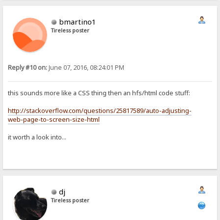
bmartino1
Tireless poster
Reply #10 on:
June 07, 2016, 08:24:01 PM
this sounds more like a CSS thing then an hfs/html code stuff:
http://stackoverflow.com/questions/25817589/auto-adjusting-
web-page-to-screen-size-html
it worth a look into...
dj
Tireless poster