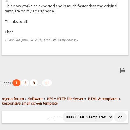
Hi
This now works as expected and is much faster than the original
template on my smartphone.
Thanks to all
Chris
«
Last Edit: June 20, 2016, 12:08:30 PM by harrisc
»
1
2
3
11
Pages:
...
rejetto forum
»
Software
»
HFS ~ HTTP File Server
»
HTML & templates
»
Responsive small screen template
Jump to: