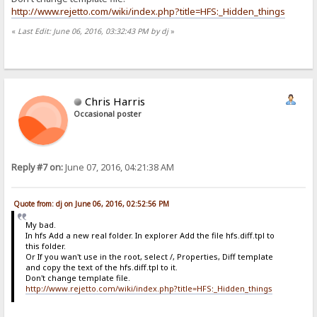
http://www.rejetto.com/wiki/index.php?title=HFS:_Hidden_things
«
Last Edit: June 06, 2016, 03:32:43 PM by dj
»
Chris Harris
Occasional poster
Reply #7 on:
June 07, 2016, 04:21:38 AM
Quote from: dj on June 06, 2016, 02:52:56 PM
My bad.
In hfs Add a new real folder. In explorer Add the file hfs.diff.tpl to
this folder.
Or If you wan't use in the root, select /, Properties, Diff template
and copy the text of the hfs.diff.tpl to it.
Don't change template file.
http://www.rejetto.com/wiki/index.php?title=HFS:_Hidden_things