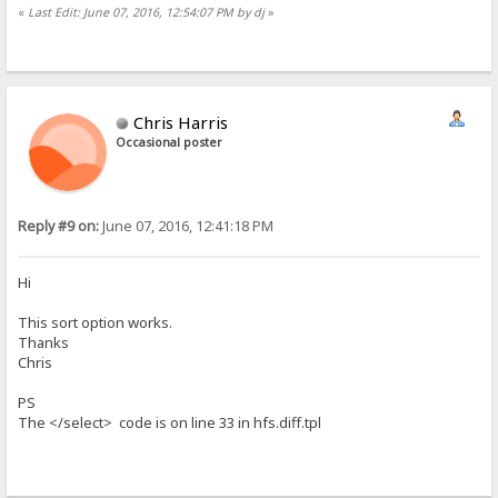
«
Last Edit: June 07, 2016, 12:54:07 PM by dj
»
Chris Harris
Occasional poster
Reply #9 on:
June 07, 2016, 12:41:18 PM
Hi
This sort option works.
Thanks
Chris
PS
The </select> code is on line 33 in hfs.diff.tpl