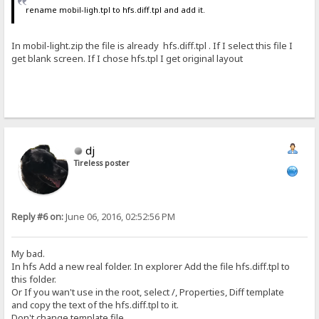
rename mobil-ligh.tpl to hfs.diff.tpl and add it.
In mobil-light.zip the file is already hfs.diff.tpl . If I select this file I
get blank screen. If I chose hfs.tpl I get original layout
dj
Tireless poster
Reply #6 on:
June 06, 2016, 02:52:56 PM
My bad.
In hfs Add a new real folder. In explorer Add the file hfs.diff.tpl to
this folder.
Or If you wan't use in the root, select /, Properties, Diff template
and copy the text of the hfs.diff.tpl to it.
Don't change template file.