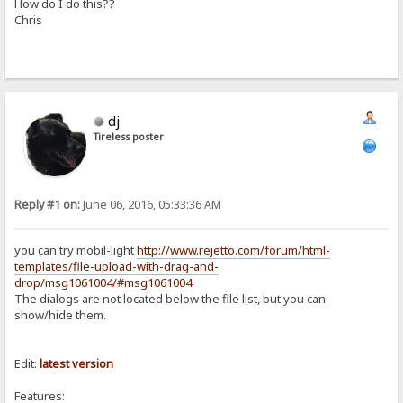
How do I do this??
Chris
dj
Tireless poster
Reply #1 on:
June 06, 2016, 05:33:36 AM
you can try mobil-light
http://www.rejetto.com/forum/html-
templates/file-upload-with-drag-and-
drop/msg1061004/#msg1061004
.
The dialogs are not located below the file list, but you can
show/hide them.
Edit:
latest
version
Features: