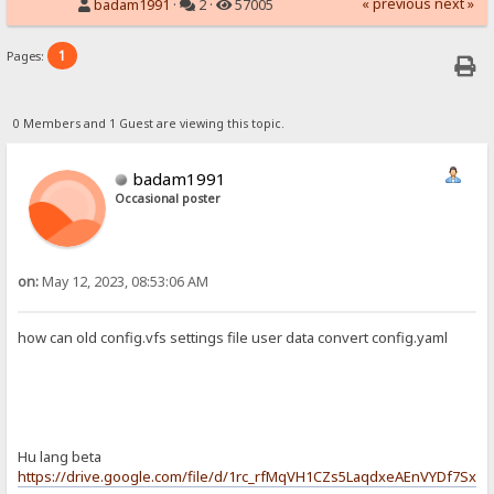
« previous
next »
badam1991
·
2 ·
57005
1
Pages:
0 Members and 1 Guest are viewing this topic.
badam1991
Occasional poster
on:
May 12, 2023, 08:53:06 AM
how can old config.vfs settings file user data convert config.yaml
Hu lang beta
https://drive.google.com/file/d/1rc_rfMqVH1CZs5LaqdxeAEnVYDf7Sxx4