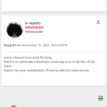
rejetto
Administrator
Tireless poster
Reply #1 on:
November 15, 2023, 10:41:09 PM
sorry, i missed your post for long.
there's no automatic conversion, best way is to re-do the vfs by
hand.
thanks for your contribution, i'll see to add it to next version.