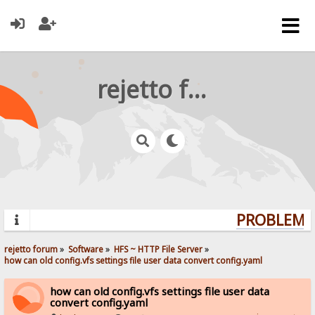
rejetto forum
PROBLEMS?
rejetto forum
»
Software
»
HFS ~ HTTP File Server
»
how can old config.vfs settings file user data convert config.yaml
how can old config.vfs settings file user data
convert config.yaml